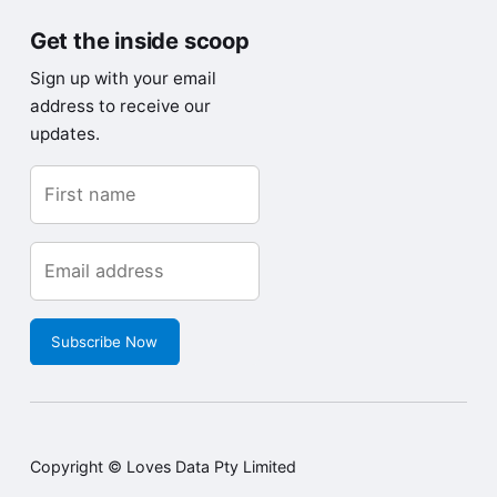
Get the inside scoop
Sign up with your email
address to receive our
updates.
Subscribe Now
Copyright © Loves Data Pty Limited