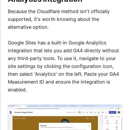
Because the Cloudflare method isn't officially
supported, it's worth knowing about the
alternative option.
Google Sites has a built-in Google Analytics
integration that lets you add GA4 directly without
any third-party tools. To use it, navigate to your
site settings by clicking the configuration icon,
then select 'Analytics' on the left. Paste your GA4
Measurement ID and ensure the integration is
enabled.