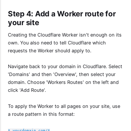
Step 4: Add a Worker route for
your site
Creating the Cloudflare Worker isn't enough on its
own. You also need to tell Cloudflare which
requests the Worker should apply to.
Navigate back to your domain in Cloudflare. Select
'Domains' and then 'Overview', then select your
domain. Choose 'Workers Routes' on the left and
click 'Add Route'.
To apply the Worker to all pages on your site, use
a route pattern in this format:
*.yourdomain.com/*