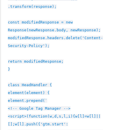
.transform(response);
const modifiedResponse = new
Response(newResponse.body, newResponse);
modifiedResponse.headers.delete('Content-
Security-Policy');
return modifiedResponse;
}
class HeadHandler {
element(element) {
element.prepend(`
<!-- Google Tag Manager -->
<script>(function(w,d,s,l,i){w[l]=w[l]||
[];w[l].push({'gtm.start':