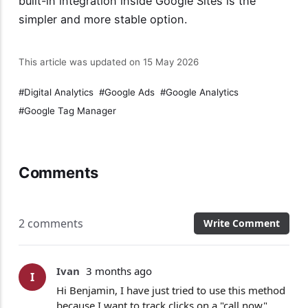
built-in integration inside Google Sites is the
simpler and more stable option.
This article was updated on 15 May 2026
Digital Analytics
Google Ads
Google Analytics
Google Tag Manager
Comments
2 comments
Write Comment
Ivan
3 months ago
I
Hi Benjamin, I have just tried to use this method
because I want to track clicks on a "call now"