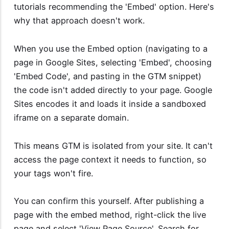
tutorials recommending the 'Embed' option. Here's
why that approach doesn't work.
When you use the Embed option (navigating to a
page in Google Sites, selecting 'Embed', choosing
'Embed Code', and pasting in the GTM snippet)
the code isn't added directly to your page. Google
Sites encodes it and loads it inside a sandboxed
iframe on a separate domain.
This means GTM is isolated from your site. It can't
access the page context it needs to function, so
your tags won't fire.
You can confirm this yourself. After publishing a
page with the embed method, right-click the live
page and select 'View Page Source'. Search for