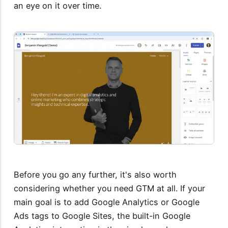
an eye on it over time.
Before you go any further, it's also worth
considering whether you need GTM at all. If your
main goal is to add Google Analytics or Google
Ads tags to Google Sites, the built-in Google