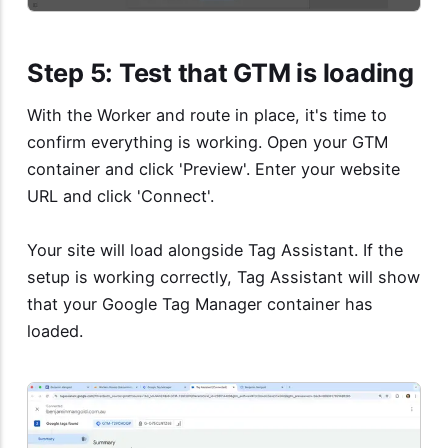
Step 5: Test that GTM is loading
With the Worker and route in place, it's time to
confirm everything is working. Open your GTM
container and click 'Preview'. Enter your website
URL and click 'Connect'.
Your site will load alongside Tag Assistant. If the
setup is working correctly, Tag Assistant will show
that your Google Tag Manager container has
loaded.