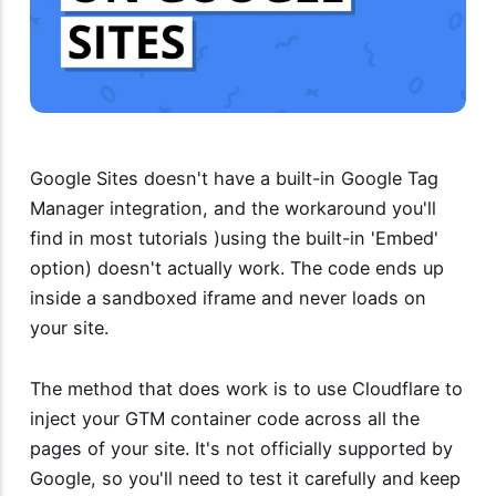
Google Sites doesn't have a built-in Google Tag
Manager integration, and the workaround you'll
find in most tutorials )using the built-in 'Embed'
option) doesn't actually work. The code ends up
inside a sandboxed iframe and never loads on
your site.
The method that does work is to use Cloudflare to
inject your GTM container code across all the
pages of your site. It's not officially supported by
Google, so you'll need to test it carefully and keep