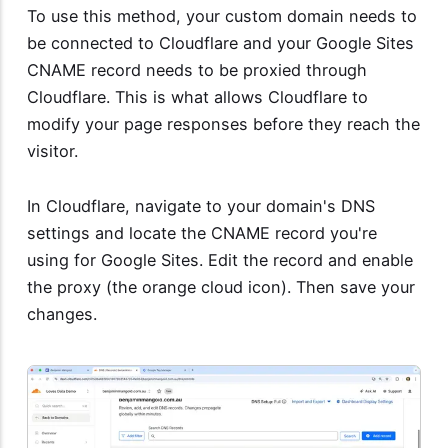
To use this method, your custom domain needs to
be connected to Cloudflare and your Google Sites
CNAME record needs to be proxied through
Cloudflare. This is what allows Cloudflare to
modify your page responses before they reach the
visitor.
In Cloudflare, navigate to your domain's DNS
settings and locate the CNAME record you're
using for Google Sites. Edit the record and enable
the proxy (the orange cloud icon). Then save your
changes.