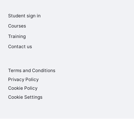
Student sign in
Courses
Training
Contact us
Terms and Conditions
Privacy Policy
Cookie Policy
Cookie Settings