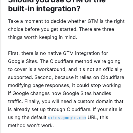
built-in integration?
Take a moment to decide whether GTM is the right
choice before you get started. There are three
things worth keeping in mind.
First, there is no native GTM integration for
Google Sites. The Cloudflare method we're going
to cover is a workaround, and it's not an officially
supported. Second, because it relies on Cloudflare
modifying page responses, it could stop working
if Google changes how Google Sites handles
traffic. Finally, you will need a custom domain that
is already set up through Cloudflare. If your site is
using the default
URL, this
sites.google.com
method won't work.