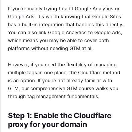
If you're mainly trying to add Google Analytics or
Google Ads, it's worth knowing that Google Sites
has a built-in integration that handles this directly.
You can also link Google Analytics to Google Ads,
which means you may be able to cover both
platforms without needing GTM at all.
However, if you need the flexibility of managing
multiple tags in one place, the Cloudflare method
is an option. If you're not already familiar with
GTM, our
comprehensive GTM course
walks you
through tag management fundamentals.
Step 1: Enable the Cloudflare
proxy for your domain