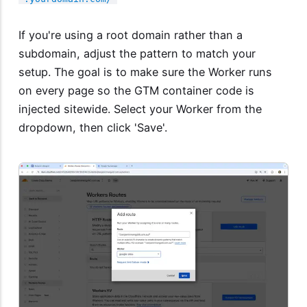
If you're using a root domain rather than a
subdomain, adjust the pattern to match your
setup. The goal is to make sure the Worker runs
on every page so the GTM container code is
injected sitewide. Select your Worker from the
dropdown, then click 'Save'.