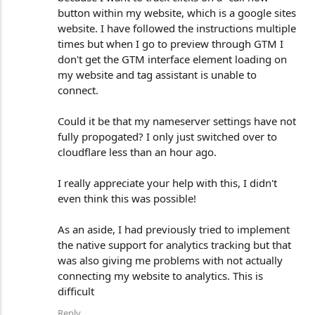
button within my website, which is a google sites
website. I have followed the instructions multiple
times but when I go to preview through GTM I
don't get the GTM interface element loading on
my website and tag assistant is unable to
connect.
Could it be that my nameserver settings have not
fully propogated? I only just switched over to
cloudflare less than an hour ago.
I really appreciate your help with this, I didn't
even think this was possible!
As an aside, I had previously tried to implement
the native support for analytics tracking but that
was also giving me problems with not actually
connecting my website to analytics. This is
difficult
Reply