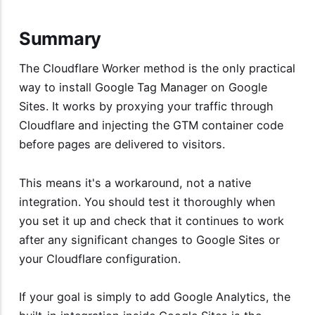
Summary
The Cloudflare Worker method is the only practical
way to install Google Tag Manager on Google
Sites. It works by proxying your traffic through
Cloudflare and injecting the GTM container code
before pages are delivered to visitors.
This means it's a workaround, not a native
integration. You should test it thoroughly when
you set it up and check that it continues to work
after any significant changes to Google Sites or
your Cloudflare configuration.
If your goal is simply to add Google Analytics, the