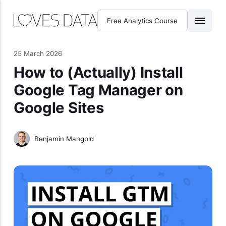
Free Analytics Course
25 March 2026
How to (Actually) Install
Google Tag Manager on
Google Sites
Benjamin Mangold