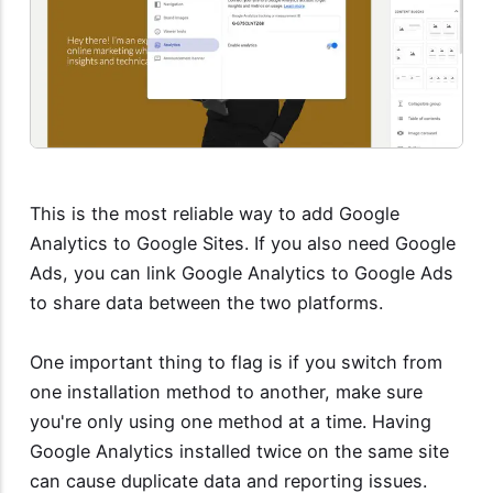
This is the most reliable way to add Google
Analytics to Google Sites. If you also need Google
Ads, you can link Google Analytics to Google Ads
to share data between the two platforms.
One important thing to flag is if you switch from
one installation method to another, make sure
you're only using one method at a time. Having
Google Analytics installed twice on the same site
can cause duplicate data and reporting issues.