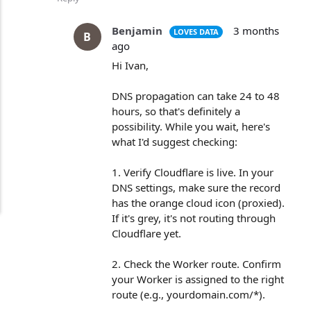
Benjamin
3 months
LOVES DATA
B
ago
Hi Ivan,
DNS propagation can take 24 to 48
hours, so that's definitely a
possibility. While you wait, here's
what I'd suggest checking:
1. Verify Cloudflare is live. In your
DNS settings, make sure the record
has the orange cloud icon (proxied).
If it's grey, it's not routing through
Cloudflare yet.
2. Check the Worker route. Confirm
your Worker is assigned to the right
route (e.g., yourdomain.com/*).