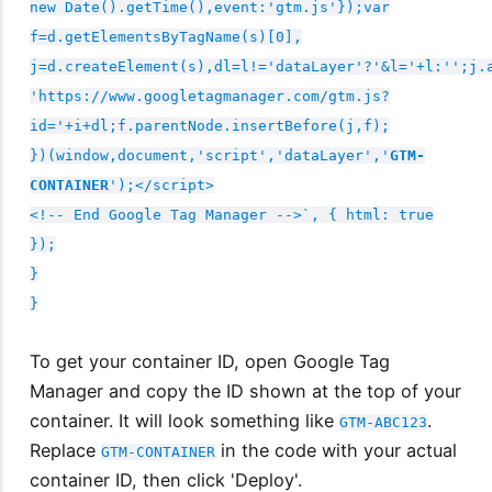
new Date().getTime(),event:'gtm.js'});var
f=d.getElementsByTagName(s)[0],
j=d.createElement(s),dl=l!='dataLayer'?'&l='+l:'';j.
'https://www.googletagmanager.com/gtm.js?
id='+i+dl;f.parentNode.insertBefore(j,f);
})(window,document,'script','dataLayer','
GTM-
CONTAINER
');</script>
<!-- End Google Tag Manager -->`, { html: true
});
}
}
To get your container ID, open Google Tag
Manager and copy the ID shown at the top of your
container. It will look something like
.
GTM-ABC123
Replace
in the code with your actual
GTM-CONTAINER
container ID, then click 'Deploy'.