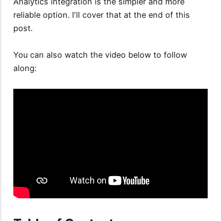
Analytics integration is the simpler and more
reliable option. I'll cover that at the end of this
post.
You can also watch the video below to follow
along: