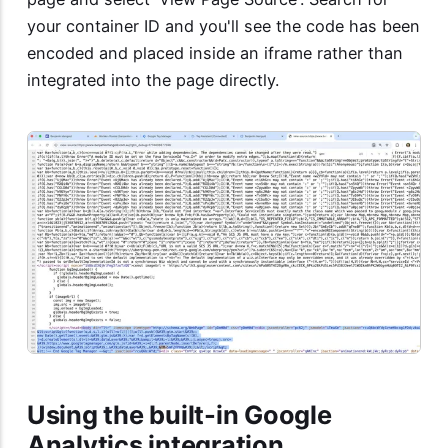
your container ID and you'll see the code has been
encoded and placed inside an iframe rather than
integrated into the page directly.
Using the built-in Google
Analytics integration