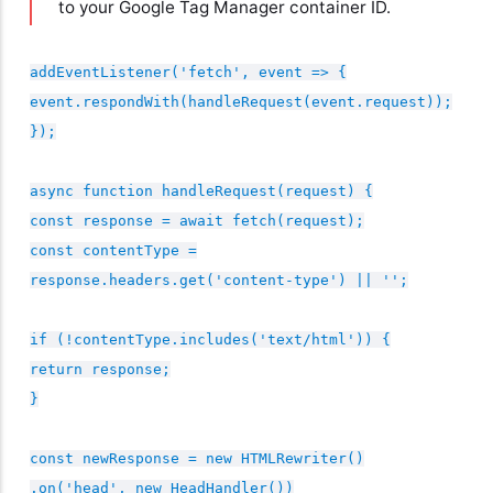
to your Google Tag Manager container ID.
addEventListener('fetch', event => {
event.respondWith(handleRequest(event.request));
});
async function handleRequest(request) {
const response = await fetch(request);
const contentType =
response.headers.get('content-type') || '';
if (!contentType.includes('text/html')) {
return response;
}
const newResponse = new HTMLRewriter()
.on('head', new HeadHandler())