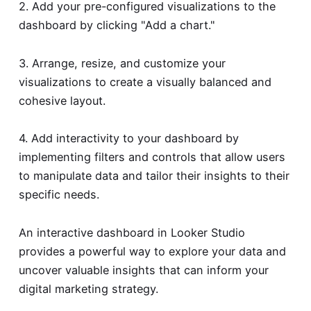
2. Add your pre-configured visualizations to the
dashboard by clicking "Add a chart."
3. Arrange, resize, and customize your
visualizations to create a visually balanced and
cohesive layout.
4. Add interactivity to your dashboard by
implementing filters and controls that allow users
to manipulate data and tailor their insights to their
specific needs.
An interactive dashboard in Looker Studio
provides a powerful way to explore your data and
uncover valuable insights that can inform your
digital marketing strategy.