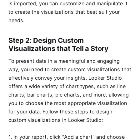
is imported, you can customize and manipulate it
to create the visualizations that best suit your
needs.
Step 2: Design Custom
Visualizations that Tell a Story
To present data in a meaningful and engaging
way, you need to create custom visualizations that
effectively convey your insights. Looker Studio
offers a wide variety of chart types, such as line
charts, bar charts, pie charts, and more, allowing
you to choose the most appropriate visualization
for your data. Follow these steps to design
custom visualizations in Looker Studio:
1. In your report, click "Add a chart" and choose