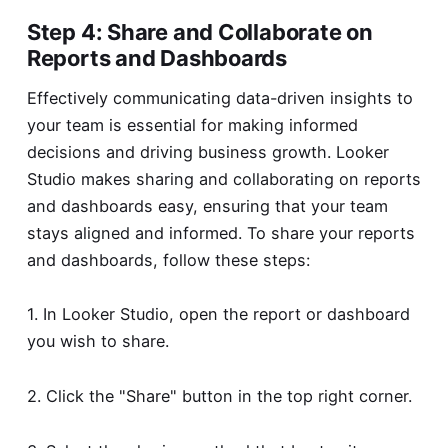
Step 4: Share and Collaborate on
Reports and Dashboards
Effectively communicating data-driven insights to
your team is essential for making informed
decisions and driving business growth. Looker
Studio makes sharing and collaborating on reports
and dashboards easy, ensuring that your team
stays aligned and informed. To share your reports
and dashboards, follow these steps:
1. In Looker Studio, open the report or dashboard
you wish to share.
2. Click the "Share" button in the top right corner.