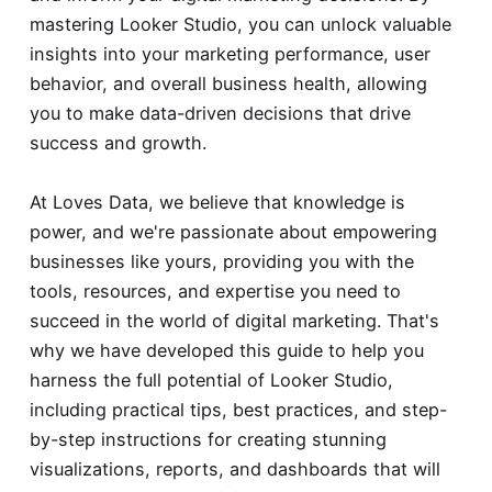
mastering Looker Studio, you can unlock valuable
insights into your marketing performance, user
behavior, and overall business health, allowing
you to make data-driven decisions that drive
success and growth.
At Loves Data, we believe that knowledge is
power, and we're passionate about empowering
businesses like yours, providing you with the
tools, resources, and expertise you need to
succeed in the world of digital marketing. That's
why we have developed this guide to help you
harness the full potential of Looker Studio,
including practical tips, best practices, and step-
by-step instructions for creating stunning
visualizations, reports, and dashboards that will