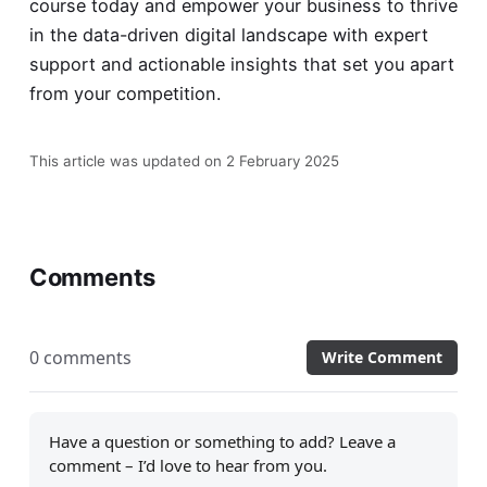
course
today and empower your business to thrive
in the data-driven digital landscape with expert
support and actionable insights that set you apart
from your competition.
This article was updated on 2 February 2025
Comments
0 comments
Write Comment
Have a question or something to add? Leave a
comment – I’d love to hear from you.