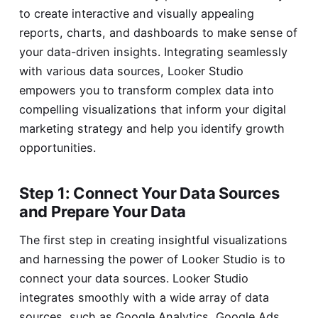
to create interactive and visually appealing
reports, charts, and dashboards to make sense of
your data-driven insights. Integrating seamlessly
with various data sources, Looker Studio
empowers you to transform complex data into
compelling visualizations that inform your digital
marketing strategy and help you identify growth
opportunities.
Step 1: Connect Your Data Sources
and Prepare Your Data
The first step in creating insightful visualizations
and harnessing the power of Looker Studio is to
connect your data sources. Looker Studio
integrates smoothly with a wide array of data
sources, such as Google Analytics, Google Ads,