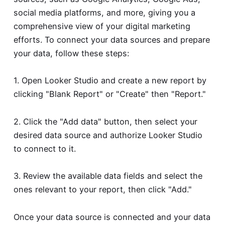
social media platforms, and more, giving you a
comprehensive view of your digital marketing
efforts. To connect your data sources and prepare
your data, follow these steps:
1. Open Looker Studio and create a new report by
clicking "Blank Report" or "Create" then "Report."
2. Click the "Add data" button, then select your
desired data source and authorize Looker Studio
to connect to it.
3. Review the available data fields and select the
ones relevant to your report, then click "Add."
Once your data source is connected and your data