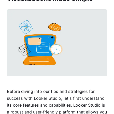
Before diving into our tips and strategies for
success with Looker Studio, let's first understand
its core features and capabilities. Looker Studio is
a robust and user-friendly platform that allows you