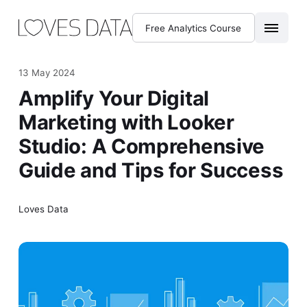
Free Analytics Course
13 May 2024
Amplify Your Digital
Marketing with Looker
Studio: A Comprehensive
Guide and Tips for Success
Loves Data