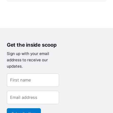
Get the inside scoop
Sign up with your email
address to receive our
updates.