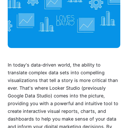
In today's data-driven world, the ability to
translate complex data sets into compelling
visualizations that tell a story is more critical than
ever. That's where Looker Studio (previously
Google Data Studio) comes into the picture,
providing you with a powerful and intuitive tool to
create interactive visual reports, charts, and
dashboards to help you make sense of your data
and inform your digital marketing decisions. By