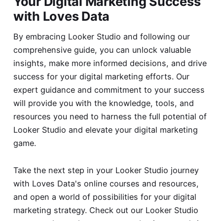
Your Digital Marketing Success
with Loves Data
By embracing Looker Studio and following our
comprehensive guide, you can unlock valuable
insights, make more informed decisions, and drive
success for your digital marketing efforts. Our
expert guidance and commitment to your success
will provide you with the knowledge, tools, and
resources you need to harness the full potential of
Looker Studio and elevate your digital marketing
game.
Take the next step in your Looker Studio journey
with Loves Data's online courses and resources,
and open a world of possibilities for your digital
marketing strategy. Check out our
Looker Studio