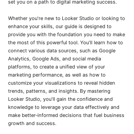
set you on a path to digital marketing success.
Whether you're new to Looker Studio or looking to
enhance your skills, our guide is designed to
provide you with the foundation you need to make
the most of this powerful tool. You'll learn how to
connect various data sources, such as Google
Analytics, Google Ads, and social media
platforms, to create a unified view of your
marketing performance, as well as how to
customize your visualizations to reveal hidden
trends, patterns, and insights. By mastering
Looker Studio, you'll gain the confidence and
knowledge to leverage your data effectively and
make better-informed decisions that fuel business
growth and success.