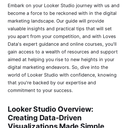
Embark on your Looker Studio journey with us and
become a force to be reckoned with in the digital
marketing landscape. Our guide will provide
valuable insights and practical tips that will set
you apart from your competition, and with Loves
Data's expert guidance and online courses, you'll
gain access to a wealth of resources and support
aimed at helping you rise to new heights in your
digital marketing endeavors. So, dive into the
world of Looker Studio with confidence, knowing
that you're backed by our expertise and
commitment to your success.
Looker Studio Overview:
Creating Data-Driven
Visualizations Made Simple