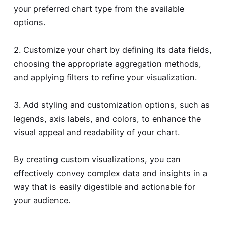
your preferred chart type from the available
options.
2. Customize your chart by defining its data fields,
choosing the appropriate aggregation methods,
and applying filters to refine your visualization.
3. Add styling and customization options, such as
legends, axis labels, and colors, to enhance the
visual appeal and readability of your chart.
By creating custom visualizations, you can
effectively convey complex data and insights in a
way that is easily digestible and actionable for
your audience.