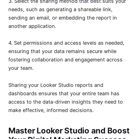
3. Select the sharing method that best suits your
needs, such as generating a shareable link,
sending an email, or embedding the report in
another application.
4. Set permissions and access levels as needed,
ensuring that your data remains secure while
fostering collaboration and engagement across
your team.
Sharing your Looker Studio reports and
dashboards ensures that your entire team has
access to the data-driven insights they need to
make effective, informed decisions.
Master Looker Studio and Boost