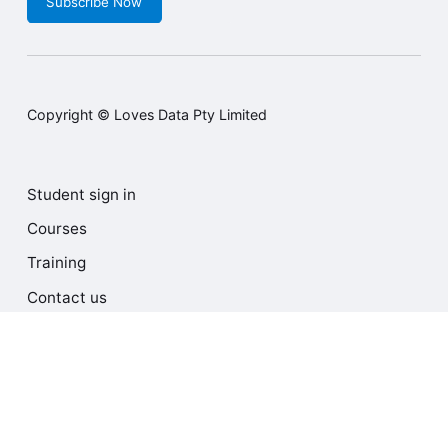
Subscribe Now
Copyright © Loves Data Pty Limited
Student sign in
Courses
Training
Contact us
Terms and Conditions
Privacy Policy
Cookie Policy