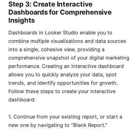
Step 3: Create Interactive
Dashboards for Comprehensive
Insights
Dashboards in Looker Studio enable you to
combine multiple visualizations and data sources
into a single, cohesive view, providing a
comprehensive snapshot of your digital marketing
performance. Creating an interactive dashboard
allows you to quickly analyze your data, spot
trends, and identify opportunities for growth.
Follow these steps to create your interactive
dashboard:
1. Continue from your existing report, or start a
new one by navigating to "Blank Report."