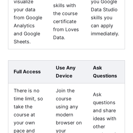
visualize
you Google
skills with
your data
Data Studio
the course
from Google
skills you
certificate
Analytics
can apply
from Loves
and Google
immediately.
Data.
Sheets.
Use Any
Ask
Full Access
Device
Questions
There is no
Join the
Ask
time limit, so
course
questions
take the
using any
and share
course at
modern
ideas with
your own
browser on
other
pace and
your