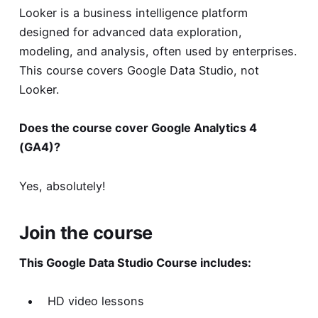
Looker is a business intelligence platform
designed for advanced data exploration,
modeling, and analysis, often used by enterprises.
This course covers Google Data Studio, not
Looker.
Does the course cover Google Analytics 4
(GA4)?
Yes, absolutely!
Join the course
This Google Data Studio Course includes:
HD video lessons