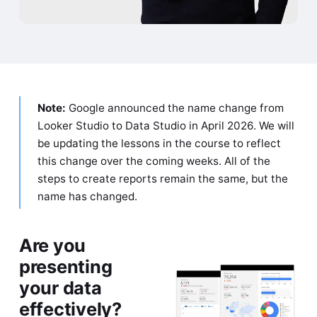
Note:
Google announced the name change from
Looker Studio to Data Studio in April 2026. We will
be updating the lessons in the course to reflect
this change over the coming weeks. All of the
steps to create reports remain the same, but the
name has changed.
Are you
presenting
your data
effectively?