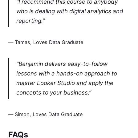
“I recommend this course to anybody
who is dealing with digital analytics and
reporting.”
— Tamas, Loves Data Graduate
“Benjamin delivers easy-to-follow
lessons with a hands-on approach to
master Looker Studio and apply the
concepts to your business.”
— Simon, Loves Data Graduate
FAQs