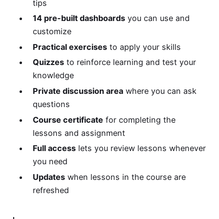
tips
14 pre-built dashboards
you can use and
customize
Practical exercises
to apply your skills
Quizzes
to reinforce learning and test your
knowledge
Private discussion area
where you can ask
questions
Course certificate
for completing the
lessons and assignment
Full access
lets you review lessons whenever
you need
Updates
when lessons in the course are
refreshed