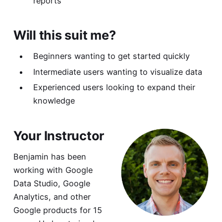
reports
Will this suit me?
Beginners wanting to get started quickly
Intermediate users wanting to visualize data
Experienced users looking to expand their
knowledge
Your Instructor
Benjamin has been
working with Google
Data Studio, Google
Analytics, and other
Google products for 15