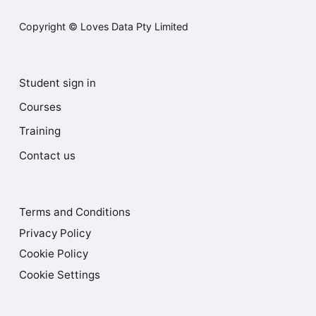
Copyright © Loves Data Pty Limited
Student sign in
Courses
Training
Contact us
Terms and Conditions
Privacy Policy
Cookie Policy
Cookie Settings