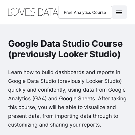
Free Analytics Course
Google Data Studio Course
(previously Looker Studio)
Learn how to build dashboards and reports in
Google Data Studio (previously Looker Studio)
quickly and confidently, using data from Google
Analytics (GA4) and Google Sheets. After taking
this course, you will be able to visualize and
present data, from importing data through to
customizing and sharing your reports.