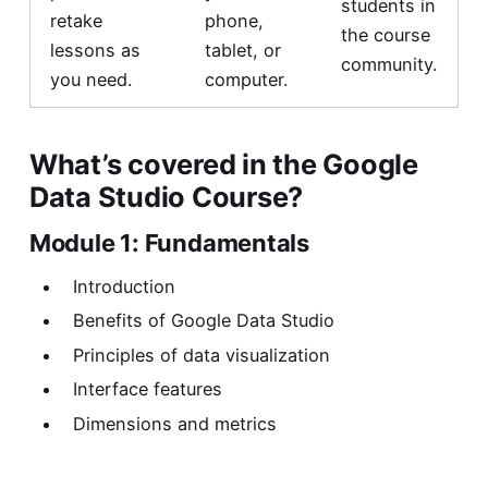
students in
retake
phone,
the course
lessons as
tablet, or
community.
you need.
computer.
What’s covered in the Google
Data Studio Course?
Module 1: Fundamentals
Introduction
Benefits of Google Data Studio
Principles of data visualization
Interface features
Dimensions and metrics