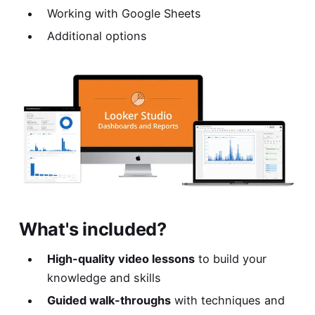
Working with Google Sheets
Additional options
What's included?
High-quality video lessons
to build your
knowledge and skills
Guided walk-throughs
with techniques and