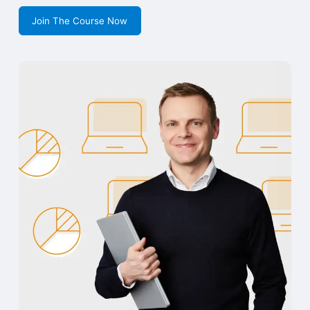
Join The Course Now