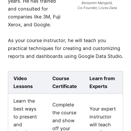
years. He has trained
Benjamin Mangold,
and consulted for
Co-Founder, Loves Data
companies like 3M, Fuji
Xerox, and Google.
As your course instructor, he will teach you
practical techniques for creating and customizing
reports and dashboards using Google Data Studio.
Video
Course
Learn from
Lessons
Certificate
Experts
Learn the
Complete
best ways
Your expert
the course
to present
instructor
and show
and
will teach
off your