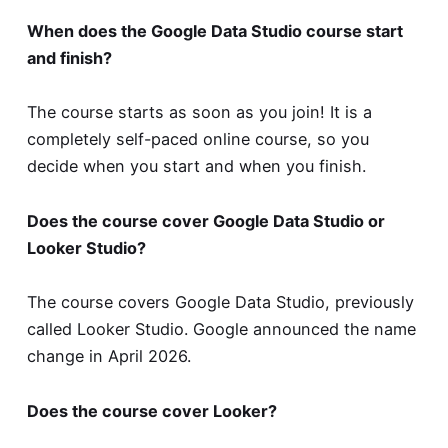
When does the Google Data Studio course start
and finish?
The course starts as soon as you join! It is a
completely self-paced online course, so you
decide when you start and when you finish.
Does the course cover Google Data Studio or
Looker Studio?
The course covers Google Data Studio, previously
called Looker Studio. Google announced the name
change in April 2026.
Does the course cover Looker?