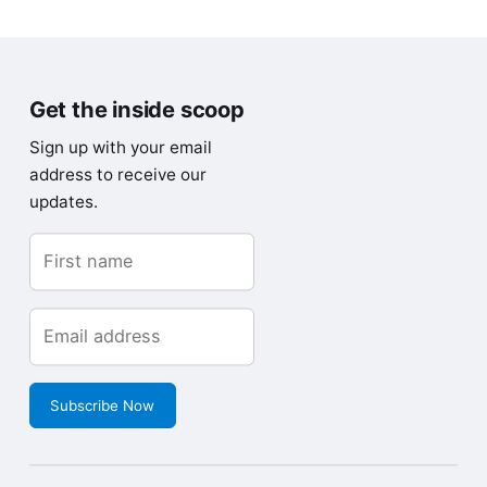
Get the inside scoop
Sign up with your email
address to receive our
updates.
Subscribe Now