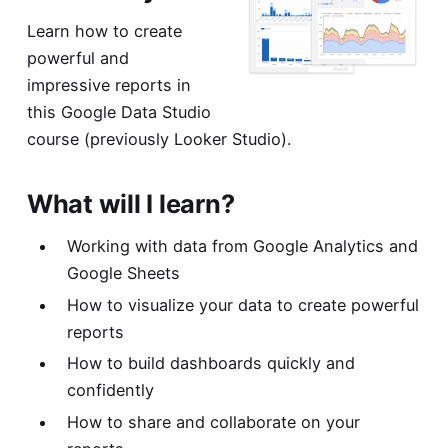
Learn how to create
powerful and
impressive reports in
this Google Data Studio
course (previously Looker Studio).
What will I learn?
Working with data from Google Analytics and
Google Sheets
How to visualize your data to create powerful
reports
How to build dashboards quickly and
confidently
How to share and collaborate on your