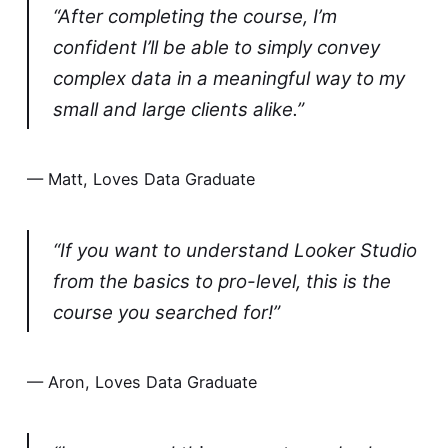
“After completing the course, I’m
confident I’ll be able to simply convey
complex data in a meaningful way to my
small and large clients alike.”
— Matt, Loves Data Graduate
“If you want to understand Looker Studio
from the basics to pro-level, this is the
course you searched for!”
— Aron, Loves Data Graduate