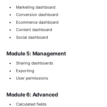
Marketing dashboard
Conversion dashboard
Ecommerce dashboard
Content dashboard
Social dashboard
Module 5: Management
Sharing dashboards
Exporting
User permissions
Module 6: Advanced
Calculated fields