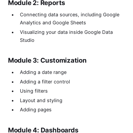
Module 2: Reports
Connecting data sources, including Google
Analytics and Google Sheets
Visualizing your data inside Google Data
Studio
Module 3: Customization
Adding a date range
Adding a filter control
Using filters
Layout and styling
Adding pages
Module 4: Dashboards