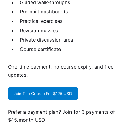
Guided walk-throughs
Pre-built dashboards
Practical exercises
Revision quizzes
Private discussion area
Course certificate
One-time payment, no course expiry, and free
updates.
Join The Course For $125 USD
Prefer a payment plan? Join for
3 payments of
$45/month USD