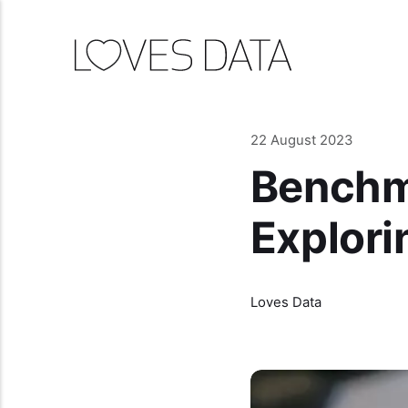
22 August 2023
Benchma
Explori
Loves Data