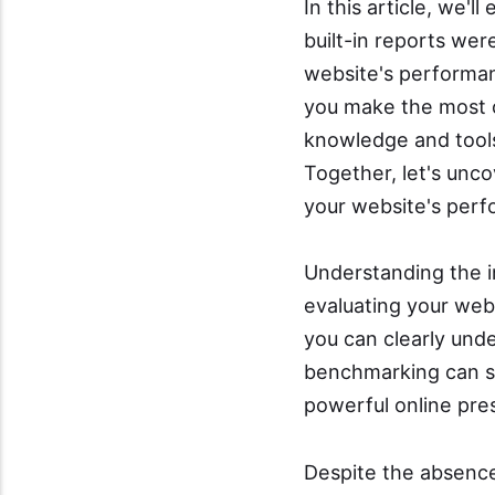
In this article, we'
built-in reports we
website's performan
you make the most o
knowledge and tools
Together, let's unc
your website's perf
Understanding the i
evaluating your web
you can clearly un
benchmarking can sh
powerful online pr
Despite the absence 