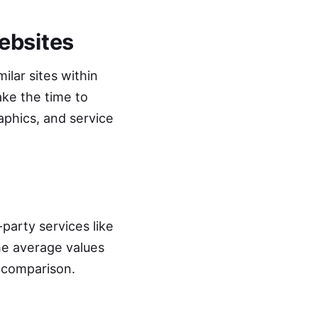
Websites
lar sites within
ake the time to
aphics, and service
-party services like
the average values
r comparison.