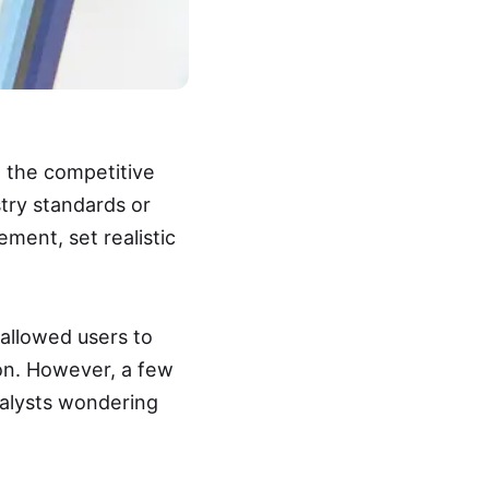
n the competitive
try standards or
ment, set realistic
 allowed users to
on. However, a few
nalysts wondering