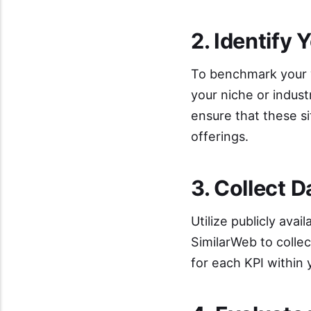
2. Identify
To benchmark your we
your niche or indus
ensure that these si
offerings.
3. Collect 
Utilize publicly avai
SimilarWeb to collec
for each KPI within 