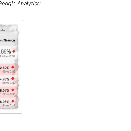
oogle Analytics: