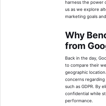
harness the power o
us as we explore al
marketing goals and 
Why Benc
from Goo
Back in the day, Go
to compare their we
geographic location
concerns regarding 
such as GDPR. By el
confidential while st
performance.