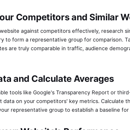
 Your Competitors and Similar 
bsite against competitors effectively, research simi
try to form a representative group for comparison. T
tes are truly comparable in traffic, audience demogr
Data and Calculate Averages
lable tools like Google's Transparency Report or third
t data on your competitors' key metrics. Calculate 
your representative group to establish a baseline fo