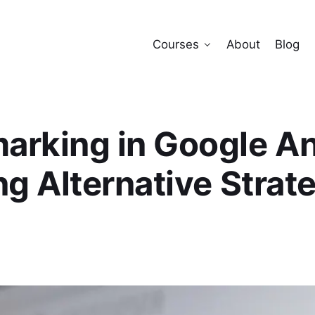
Courses
About
Blog
rking in Google An
ng Alternative Strat