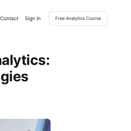
Contact
Sign In
Free Analytics Course
alytics:
egies