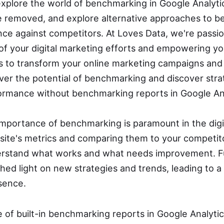
ll explore the world of benchmarking in Google Analyt
re removed, and explore alternative approaches to 
ce against competitors. At Loves Data, we're passi
f your digital marketing efforts and empowering yo
 to transform your online marketing campaigns and
over the potential of benchmarking and discover stra
ormance without benchmarking reports in Google Ana
mportance of benchmarking is paramount in the digi
site's metrics and comparing them to your competit
derstand what works and what needs improvement. F
ed light on new strategies and trends, leading to a
esence.
of built-in benchmarking reports in Google Analytics,