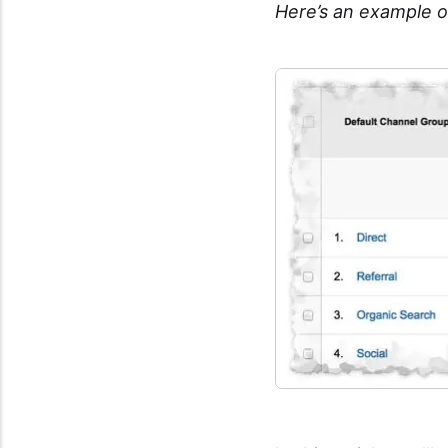
Here’s an example o