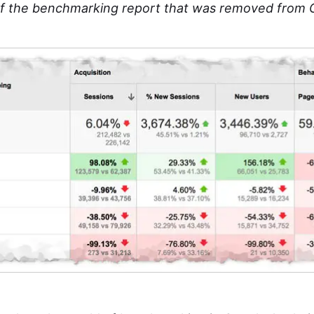
f the benchmarking report that was removed from G