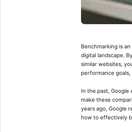
Benchmarking is an 
digital landscape. B
similar websites, yo
performance goals, 
In the past, Google 
make these comparis
years ago, Google r
how to effectively 