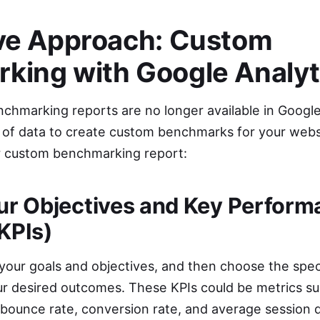
ive Approach: Custom
king with Google Analyt
nchmarking reports are no longer available in Google
alth of data to create custom benchmarks for your web
r custom benchmarking report:
our Objectives and Key Perfor
(KPIs)
 your goals and objectives, and then choose the speci
r desired outcomes. These KPIs could be metrics su
 bounce rate, conversion rate, and average session d