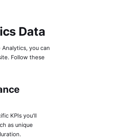
ics Data
 Analytics, you can
site. Follow these
mance
fic KPIs you'll
ch as unique
uration.