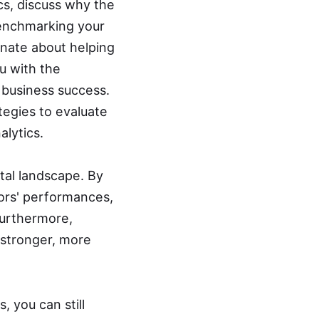
ics, discuss why the
benchmarking your
onate about helping
u with the
 business success.
tegies to evaluate
lytics.
tal landscape. By
ors' performances,
urthermore,
 stronger, more
 you can still