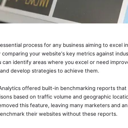
essential process for any business aiming to excel i
y comparing your website's key metrics against indus
u can identify areas where you excel or need improve
and develop strategies to achieve them.
Analytics offered built-in benchmarking reports that
ons based on traffic volume and geographic locati
emoved this feature, leaving many marketers and a
benchmark their websites without these reports.