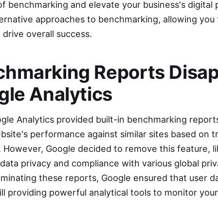
f benchmarking and elevate your business's digital
ternative approaches to benchmarking, allowing you 
drive overall success.
hmarking Reports Disa
gle Analytics
ogle Analytics provided built-in benchmarking report
bsite's performance against similar sites based on t
. However, Google decided to remove this feature, li
data privacy and compliance with various global priv
iminating these reports, Google ensured that user d
ill providing powerful analytical tools to monitor you