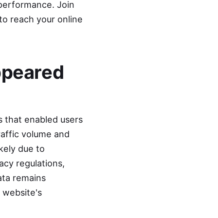
 performance. Join
to reach your online
ppeared
s that enabled users
raffic volume and
kely due to
acy regulations,
ata remains
r website's