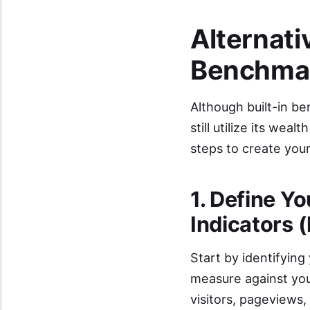
Alternat
Benchmar
Although built-in be
still utilize its we
steps to create you
1. Define Y
Indicators 
Start by identifying
measure against you
visitors, pageviews,