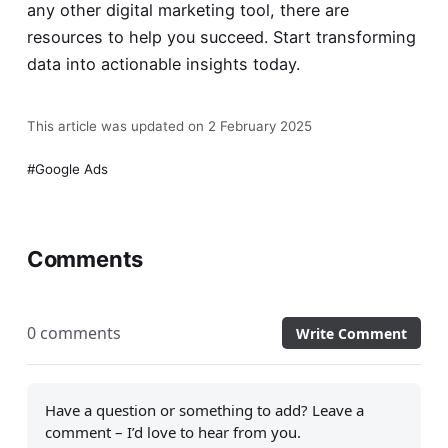
any other digital marketing tool, there are
resources to help you succeed. Start transforming
data into actionable insights today.
This article was updated on 2 February 2025
Google Ads
Comments
0 comments
Write Comment
Have a question or something to add? Leave a
comment – I’d love to hear from you.