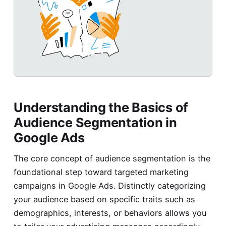
Understanding the Basics of
Audience Segmentation in
Google Ads
The core concept of audience segmentation is the
foundational step toward targeted marketing
campaigns in Google Ads. Distinctly categorizing
your audience based on specific traits such as
demographics, interests, or behaviors allows you