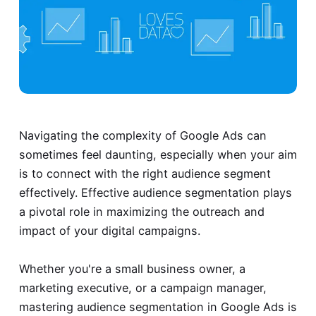
Navigating the complexity of Google Ads can
sometimes feel daunting, especially when your aim
is to connect with the right audience segment
effectively. Effective audience segmentation plays
a pivotal role in maximizing the outreach and
impact of your digital campaigns.
Whether you're a small business owner, a
marketing executive, or a campaign manager,
mastering audience segmentation in Google Ads is