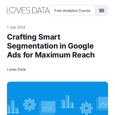
Free Analytics Course
1 July 2024
Crafting Smart
Segmentation in Google
Ads for Maximum Reach
Loves Data