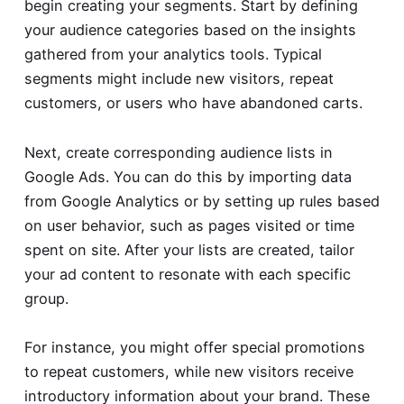
begin creating your segments. Start by defining
your audience categories based on the insights
gathered from your analytics tools. Typical
segments might include new visitors, repeat
customers, or users who have abandoned carts.
Next, create corresponding audience lists in
Google Ads. You can do this by importing data
from Google Analytics or by setting up rules based
on user behavior, such as pages visited or time
spent on site. After your lists are created, tailor
your ad content to resonate with each specific
group.
For instance, you might offer special promotions
to repeat customers, while new visitors receive
introductory information about your brand. These