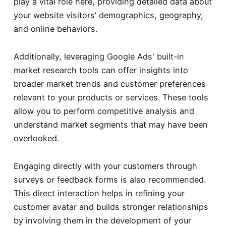
play a vital role here, providing detailed data about
your website visitors’ demographics, geography,
and online behaviors.
Additionally, leveraging Google Ads' built-in
market research tools can offer insights into
broader market trends and customer preferences
relevant to your products or services. These tools
allow you to perform competitive analysis and
understand market segments that may have been
overlooked.
Engaging directly with your customers through
surveys or feedback forms is also recommended.
This direct interaction helps in refining your
customer avatar and builds stronger relationships
by involving them in the development of your