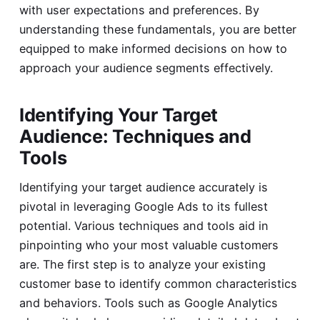
with user expectations and preferences. By
understanding these fundamentals, you are better
equipped to make informed decisions on how to
approach your audience segments effectively.
Identifying Your Target
Audience: Techniques and
Tools
Identifying your target audience accurately is
pivotal in leveraging Google Ads to its fullest
potential. Various techniques and tools aid in
pinpointing who your most valuable customers
are. The first step is to analyze your existing
customer base to identify common characteristics
and behaviors. Tools such as Google Analytics