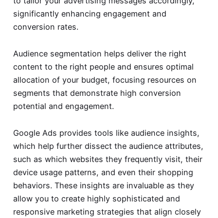
to tailor your advertising messages accordingly,
significantly enhancing engagement and
conversion rates.
Audience segmentation helps deliver the right
content to the right people and ensures optimal
allocation of your budget, focusing resources on
segments that demonstrate high conversion
potential and engagement.
Google Ads provides tools like audience insights,
which help further dissect the audience attributes,
such as which websites they frequently visit, their
device usage patterns, and even their shopping
behaviors. These insights are invaluable as they
allow you to create highly sophisticated and
responsive marketing strategies that align closely