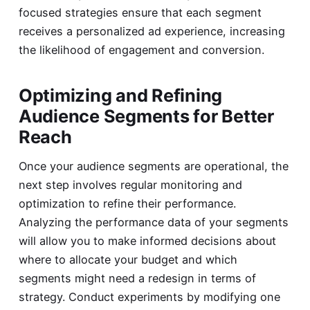
focused strategies ensure that each segment
receives a personalized ad experience, increasing
the likelihood of engagement and conversion.
Optimizing and Refining
Audience Segments for Better
Reach
Once your audience segments are operational, the
next step involves regular monitoring and
optimization to refine their performance.
Analyzing the performance data of your segments
will allow you to make informed decisions about
where to allocate your budget and which
segments might need a redesign in terms of
strategy. Conduct experiments by modifying one