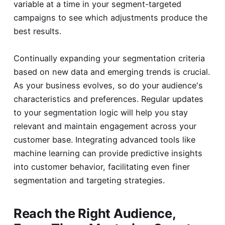
variable at a time in your segment-targeted
campaigns to see which adjustments produce the
best results.
Continually expanding your segmentation criteria
based on new data and emerging trends is crucial.
As your business evolves, so do your audience's
characteristics and preferences. Regular updates
to your segmentation logic will help you stay
relevant and maintain engagement across your
customer base. Integrating advanced tools like
machine learning can provide predictive insights
into customer behavior, facilitating even finer
segmentation and targeting strategies.
Reach the Right Audience,