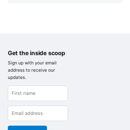
Get the inside scoop
Sign up with your email
address to receive our
updates.