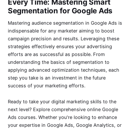
Every Time: Mastering Smart
Segmentation for Google Ads
Mastering audience segmentation in Google Ads is
indispensable for any marketer aiming to boost
campaign precision and results. Leveraging these
strategies effectively ensures your advertising
efforts are as successful as possible. From
understanding the basics of segmentation to
applying advanced optimization techniques, each
step you take is an investment in the future
success of your marketing efforts.
Ready to take your digital marketing skills to the
next level? Explore comprehensive
online Google
Ads courses
. Whether you're looking to enhance
your expertise in Google Ads, Google Analytics, or