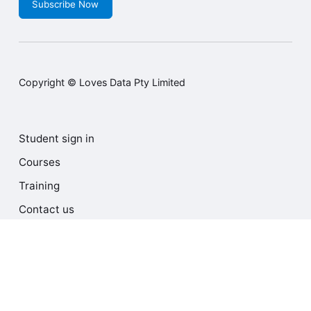
Subscribe Now
Copyright © Loves Data Pty Limited
Student sign in
Courses
Training
Contact us
Terms and Conditions
Privacy Policy
Cookie Policy