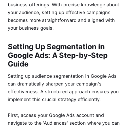
business offerings. With precise knowledge about
your audience, setting up effective campaigns
becomes more straightforward and aligned with
your business goals.
Setting Up Segmentation in
Google Ads: A Step-by-Step
Guide
Setting up audience segmentation in Google Ads
can dramatically sharpen your campaign's
effectiveness. A structured approach ensures you
implement this crucial strategy efficiently.
First, access your Google Ads account and
navigate to the 'Audiences' section where you can