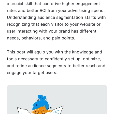
a crucial skill that can drive higher engagement
rates and better ROI from your advertising spend.
Understanding audience segmentation starts with
recognizing that each visitor to your website or
user interacting with your brand has different
needs, behaviors, and pain points.
This post will equip you with the knowledge and
tools necessary to confidently set up, optimize,
and refine audience segments to better reach and
engage your target users.