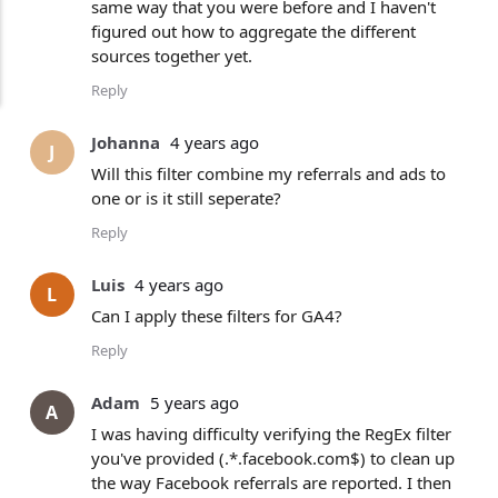
same way that you were before and I haven't
figured out how to aggregate the different
sources together yet.
Reply
Johanna
4 years ago
J
Will this filter combine my referrals and ads to
one or is it still seperate?
Reply
Luis
4 years ago
L
Can I apply these filters for GA4?
Reply
Adam
5 years ago
A
I was having difficulty verifying the RegEx filter
you've provided (.*.facebook.com$) to clean up
the way Facebook referrals are reported. I then