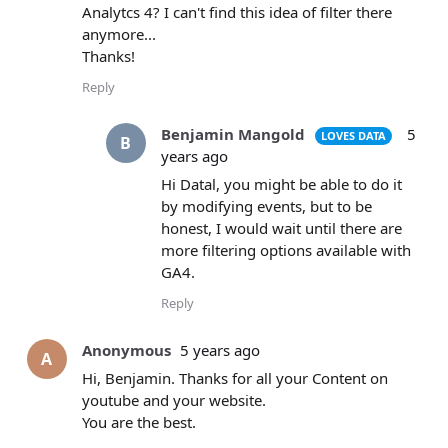
Analytcs 4? I can't find this idea of filter there
anymore...
Thanks!
Reply
Benjamin Mangold
5
LOVES DATA
B
years ago
Hi Datal, you might be able to do it
by modifying events, but to be
honest, I would wait until there are
more filtering options available with
GA4.
Reply
Anonymous
5 years ago
A
Hi, Benjamin. Thanks for all your Content on
youtube and your website.
You are the best.