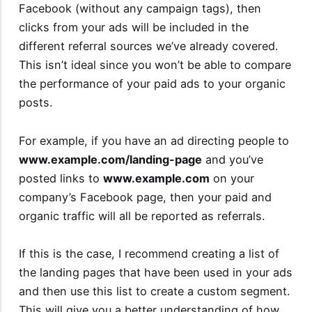
Facebook (without any campaign tags), then
clicks from your ads will be included in the
different referral sources we’ve already covered.
This isn’t ideal since you won’t be able to compare
the performance of your paid ads to your organic
posts.
For example, if you have an ad directing people to
www.example.com/landing-page
and you’ve
posted links to
www.example.com
on your
company’s Facebook page, then your paid and
organic traffic will all be reported as referrals.
If this is the case, I recommend creating a list of
the landing pages that have been used in your ads
and then use this list to create a custom segment.
This will give you a better understanding of how