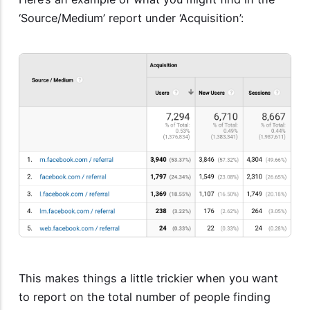
‘Source/Medium’ report under ‘Acquisition’:
This makes things a little trickier when you want
to report on the total number of people finding