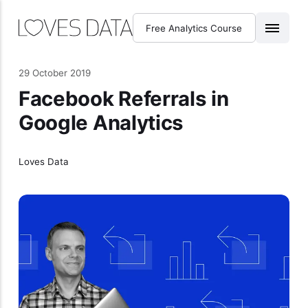
Free Analytics Course
29 October 2019
Facebook Referrals in
Google Analytics
Loves Data