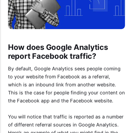
How does Google Analytics
report Facebook traffic?
By default, Google Analytics sees people coming
to your website from Facebook as a referral,
which is an inbound link from another website.
This is the case for people finding your content on
the Facebook app and the Facebook website.
You will notice that traffic is reported as a number
of different referral sources in Google Analytics.
Here’s an example of what you might find in the