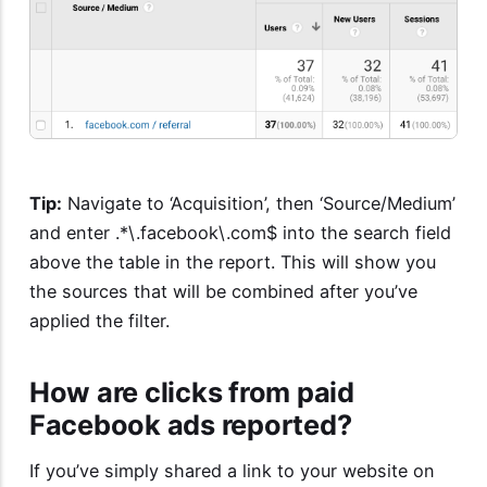
Tip:
Navigate to ‘Acquisition’, then ‘Source/Medium’
and enter .*\.facebook\.com$ into the search field
above the table in the report. This will show you
the sources that will be combined after you’ve
applied the filter.
How are clicks from paid
Facebook ads reported?
If you’ve simply shared a link to your website on