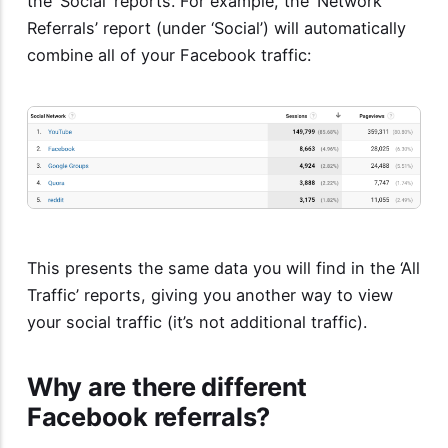
the ‘Social’ reports. For example, the ‘Network
Referrals’ report (under ‘Social’) will automatically
combine all of your Facebook traffic:
This presents the same data you will find in the ‘All
Traffic’ reports, giving you another way to view
your social traffic (it’s not additional traffic).
Why are there different
Facebook referrals?