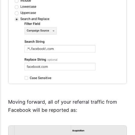
Moving forward, all of your referral traffic from
Facebook will be reported as: