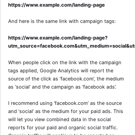
https://www.example.com/landing-page
And here is the same link with campaign tags:
https://www.example.com/landing-page?
utm_source=facebook.com&utm_medium=social&u
When people click on the link with the campaign
tags applied, Google Analytics will report the
source of the click as ‘facebook.com’, the medium
as ‘social’ and the campaign as ‘facebook ads’.
I recommend using ‘facebook.com’ as the source
and ‘social’ as the medium for your paid ads. This
will let you view combined data in the social
reports for your paid and organic social traffic.