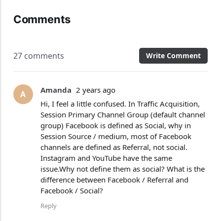
Comments
27 comments
Write Comment
Amanda
2 years ago
A
Hi, I feel a little confused. In Traffic Acquisition,
Session Primary Channel Group (default channel
group) Facebook is defined as Social, why in
Session Source / medium, most of Facebook
channels are defined as Referral, not social.
Instagram and YouTube have the same
issue.Why not define them as social? What is the
difference between Facebook / Referral and
Facebook / Social?
Reply