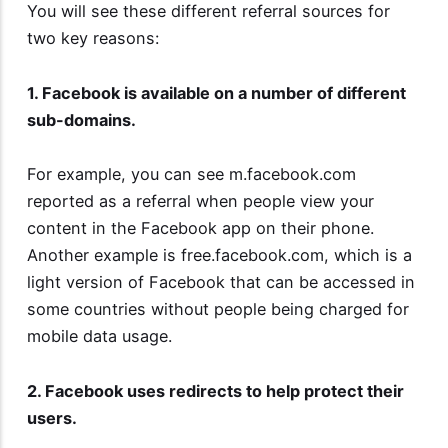
You will see these different referral sources for
two key reasons:
1. Facebook is available on a number of different
sub-domains.
For example, you can see m.facebook.com
reported as a referral when people view your
content in the Facebook app on their phone.
Another example is free.facebook.com, which is a
light version of Facebook that can be accessed in
some countries without people being charged for
mobile data usage.
2. Facebook uses redirects to help protect their
users.