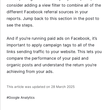
consider adding a view filter to combine all of the
different Facebook referral sources in your
reports. Jump back to this section in the post to
see the steps.
And if you’re running paid ads on Facebook, it’s
important to apply campaign tags to all of the
links sending traffic to your website. This lets you
compare the performance of your paid and
organic posts and understand the return you’re
achieving from your ads.
This article was updated on 28 March 2025
Google Analytics