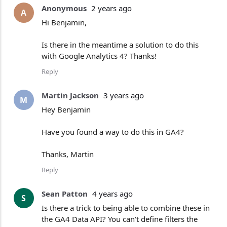
Anonymous
2 years ago
A
Hi Benjamin,
Is there in the meantime a solution to do this
with Google Analytics 4? Thanks!
Reply
Martin Jackson
3 years ago
M
Hey Benjamin
Have you found a way to do this in GA4?
Thanks, Martin
Reply
Sean Patton
4 years ago
S
Is there a trick to being able to combine these in
the GA4 Data API? You can't define filters the