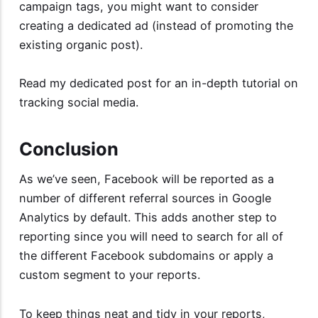
campaign tags, you might want to consider
creating a dedicated ad (instead of promoting the
existing organic post).
Read my dedicated post for an
in-depth tutorial on
tracking social media
.
Conclusion
As we’ve seen, Facebook will be reported as a
number of different referral sources in Google
Analytics by default. This adds another step to
reporting since you will need to search for all of
the different Facebook subdomains or apply a
custom segment to your reports.
To keep things neat and tidy in your reports,