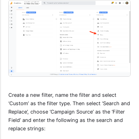
Create a new filter, name the filter and select
‘Custom’ as the filter type. Then select ‘Search and
Replace’, choose ‘Campaign Source’ as the ‘Filter
Field’ and enter the following as the search and
replace strings: