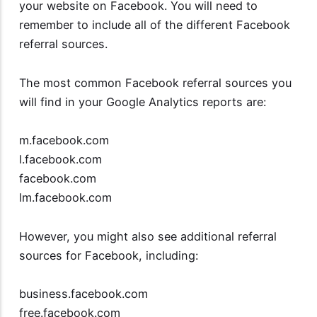
your website on Facebook. You will need to
remember to include all of the different Facebook
referral sources.
The most common Facebook referral sources you
will find in your Google Analytics reports are:
m.facebook.com
l.facebook.com
facebook.com
lm.facebook.com
However, you might also see additional referral
sources for Facebook, including:
business.facebook.com
free.facebook.com