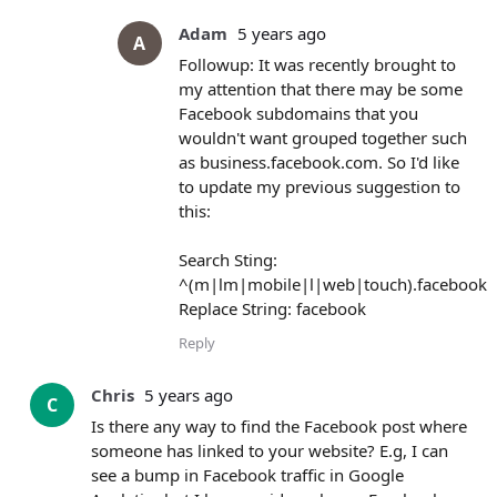
Adam
5 years ago
A
Followup: It was recently brought to
my attention that there may be some
Facebook subdomains that you
wouldn't want grouped together such
as business.facebook.com. So I'd like
to update my previous suggestion to
this:
Search Sting:
^(m|lm|mobile|l|web|touch).facebook
Replace String: facebook
Reply
Chris
5 years ago
C
Is there any way to find the Facebook post where
someone has linked to your website? E.g, I can
see a bump in Facebook traffic in Google