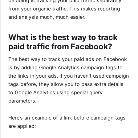
be doing is tracking your paid traffic separately
from your organic traffic. This makes reporting
and analysis much, much easier.
What is the best way to track
paid traffic from Facebook?
The best way to track your paid ads on Facebook
is by adding Google Analytics campaign tags to
the links in your ads. If you haven’t used campaign
tags before, they allow you to pass extra details
to Google Analytics using special query
parameters.
Here’s an example of a link before campaign tags
are applied: