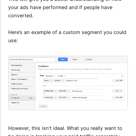
your ads have performed and if people have
converted.
Here’s an example of a custom segment you could
use:
However, this isn’t ideal. What you really want to