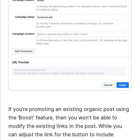
If you’re promoting an existing organic post using
the ‘Boost’ feature, then you won’t be able to
modify the existing links in the post. While you
can adjust the link for the button to include