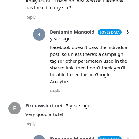
Analytics but I have no idea who on Facebook
has linked to my site?
Reply
Benjamin Mangold
5
LOVES DATA
B
years ago
Facebook doesn't pass the individual
post, so unless there's a campaign
tag (or other parameter) used in the
shared link, then I don't think you'll
be able to see this in Google
Analytics.
Reply
Firmawsieci.net
5 years ago
F
Very good article!
Reply
Benjamin Mangold
5
LOVES DATA