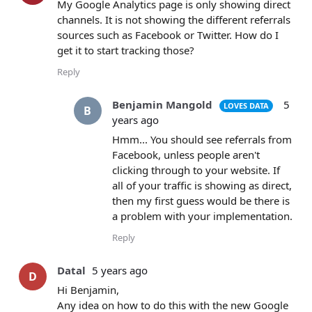
My Google Analytics page is only showing direct
channels. It is not showing the different referrals
sources such as Facebook or Twitter. How do I
get it to start tracking those?
Reply
Benjamin Mangold
5
LOVES DATA
B
years ago
Hmm... You should see referrals from
Facebook, unless people aren't
clicking through to your website. If
all of your traffic is showing as direct,
then my first guess would be there is
a problem with your implementation.
Reply
Datal
5 years ago
D
Hi Benjamin,
Any idea on how to do this with the new Google