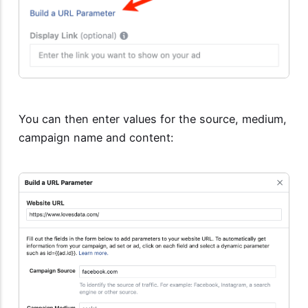
You can then enter values for the source, medium,
campaign name and content: