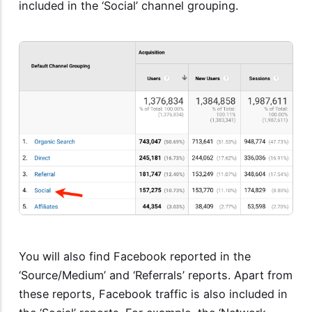
included in the ‘Social’ channel grouping.
You will also find Facebook reported in the
‘Source/Medium’ and ‘Referrals’ reports. Apart from
these reports, Facebook traffic is also included in