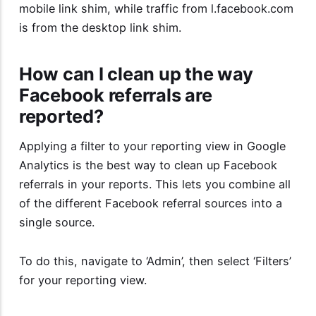
mobile link shim, while traffic from l.facebook.com
is from the desktop link shim.
How can I clean up the way
Facebook referrals are
reported?
Applying a filter to your reporting view in Google
Analytics is the best way to clean up Facebook
referrals in your reports. This lets you combine all
of the different Facebook referral sources into a
single source.
To do this, navigate to ‘Admin’, then select ‘Filters’
for your reporting view.