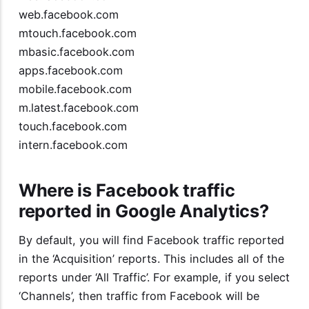
web.facebook.com
mtouch.facebook.com
mbasic.facebook.com
apps.facebook.com
mobile.facebook.com
m.latest.facebook.com
touch.facebook.com
intern.facebook.com
Where is Facebook traffic
reported in Google Analytics?
By default, you will find Facebook traffic reported
in the ‘Acquisition’ reports. This includes all of the
reports under ‘All Traffic’. For example, if you select
‘Channels’, then traffic from Facebook will be