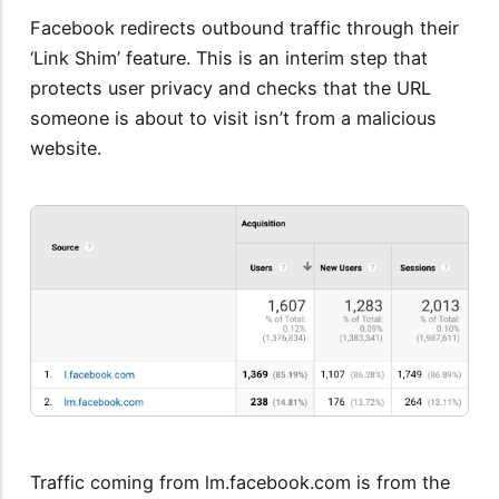
Facebook redirects outbound traffic through their
‘Link Shim’ feature. This is an interim step that
protects user privacy and checks that the URL
someone is about to visit isn’t from a malicious
website.
Traffic coming from lm.facebook.com is from the