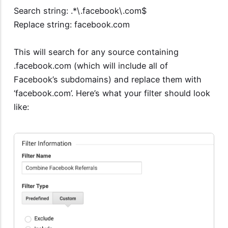
Search string: .*\.facebook\.com$
Replace string: facebook.com
This will search for any source containing
.facebook.com (which will include all of
Facebook’s subdomains) and replace them with
‘facebook.com’. Here’s what your filter should look
like: