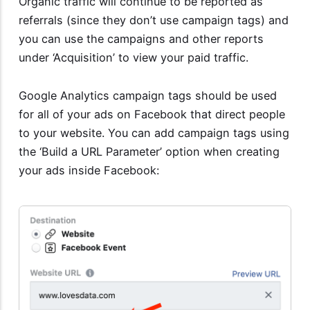
Organic traffic will continue to be reported as
referrals (since they don’t use campaign tags) and
you can use the campaigns and other reports
under ‘Acquisition’ to view your paid traffic.
Google Analytics campaign tags should be used
for all of your ads on Facebook that direct people
to your website. You can add campaign tags using
the ‘Build a URL Parameter’ option when creating
your ads inside Facebook: