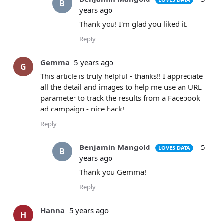
B
years ago
Thank you! I'm glad you liked it.
Reply
Gemma
5 years ago
G
This article is truly helpful - thanks!! I appreciate
all the detail and images to help me use an URL
parameter to track the results from a Facebook
ad campaign - nice hack!
Reply
Benjamin Mangold
5
LOVES DATA
B
years ago
Thank you Gemma!
Reply
Hanna
5 years ago
H