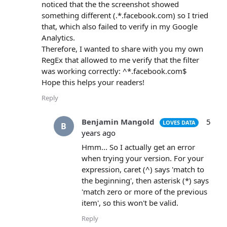
noticed that the the screenshot showed
something different (.*.facebook.com) so I tried
that, which also failed to verify in my Google
Analytics.
Therefore, I wanted to share with you my own
RegEx that allowed to me verify that the filter
was working correctly: ^*.facebook.com$
Hope this helps your readers!
Reply
Benjamin Mangold
5
LOVES DATA
B
years ago
Hmm... So I actually get an error
when trying your version. For your
expression, caret (^) says 'match to
the beginning', then asterisk (*) says
'match zero or more of the previous
item', so this won't be valid.
Reply