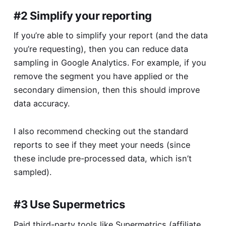
#2 Simplify your reporting
If you’re able to simplify your report (and the data
you’re requesting), then you can reduce data
sampling in Google Analytics. For example, if you
remove the segment you have applied or the
secondary dimension, then this should improve
data accuracy.
I also recommend checking out the standard
reports to see if they meet your needs (since
these include pre-processed data, which isn’t
sampled).
#3 Use Supermetrics
Paid third-party tools like
Supermetrics
(affiliate