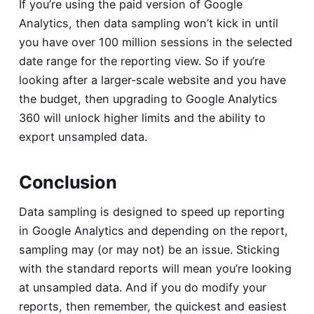
If you’re using the paid version of Google
Analytics, then data sampling won’t kick in until
you have over 100 million sessions in the selected
date range for the reporting view. So if you’re
looking after a larger-scale website and you have
the budget, then upgrading to Google Analytics
360 will unlock higher limits and the ability to
export unsampled data.
Conclusion
Data sampling is designed to speed up reporting
in Google Analytics and depending on the report,
sampling may (or may not) be an issue. Sticking
with the standard reports will mean you’re looking
at unsampled data. And if you do modify your
reports, then remember, the quickest and easiest