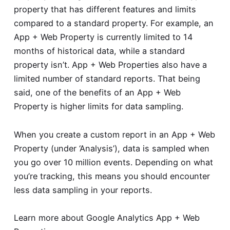
property that has different features and limits
compared to a standard property. For example, an
App + Web Property is currently limited to 14
months of historical data, while a standard
property isn’t. App + Web Properties also have a
limited number of standard reports. That being
said, one of the benefits of an App + Web
Property is higher limits for data sampling.
When you create a custom report in an App + Web
Property (under ‘Analysis’), data is sampled when
you go over 10 million events. Depending on what
you’re tracking, this means you should encounter
less data sampling in your reports.
Learn more about
Google Analytics App + Web