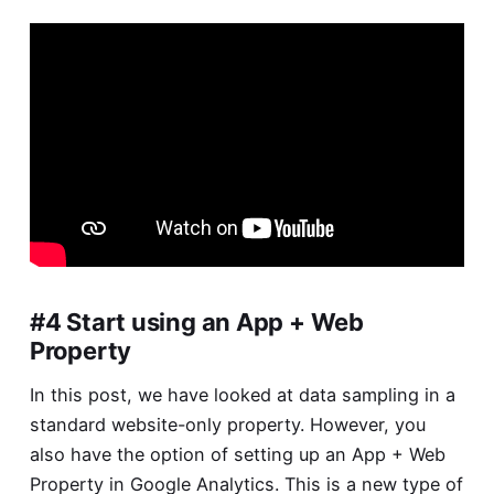
#4 Start using an App + Web
Property
In this post, we have looked at data sampling in a
standard website-only property. However, you
also have the option of setting up an App + Web
Property in Google Analytics. This is a new type of