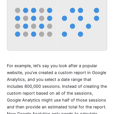
For example, let’s say you look after a popular
website, you’ve created a custom report in Google
Analytics, and you select a date range that
includes 800,000 sessions. Instead of creating the
custom report based on all of the sessions,
Google Analytics might use half of those sessions
and then provide an estimated total for the report.
Now Google Analytics only needs to calculate