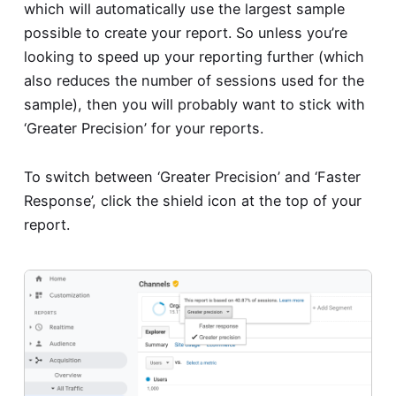
which will automatically use the largest sample
possible to create your report. So unless you’re
looking to speed up your reporting further (which
also reduces the number of sessions used for the
sample), then you will probably want to stick with
‘Greater Precision’ for your reports.
To switch between ‘Greater Precision’ and ‘Faster
Response’, click the shield icon at the top of your
report.