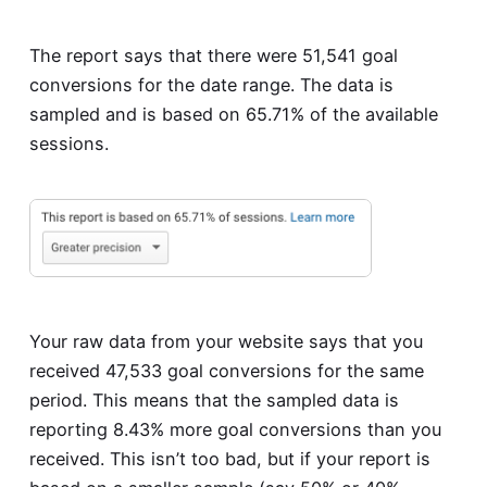
The report says that there were 51,541 goal
conversions for the date range. The data is
sampled and is based on 65.71% of the available
sessions.
Your raw data from your website says that you
received 47,533 goal conversions for the same
period. This means that the sampled data is
reporting 8.43% more goal conversions than you
received. This isn’t too bad, but if your report is