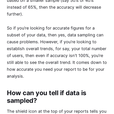
based on a smaller sample (say 50% or 40%
instead of 65%, then the accuracy will decrease
further).
So if you’re looking for accurate figures for a
subset of your data, then yes, data sampling can
cause problems. However, if you’re looking to
establish overall trends, for say, your total number
of users, then even if accuracy isn’t 100%, you’re
still able to see the overall trend. It comes down to
how accurate you need your report to be for your
analysis.
How can you tell if data is
sampled?
The shield icon at the top of your reports tells you