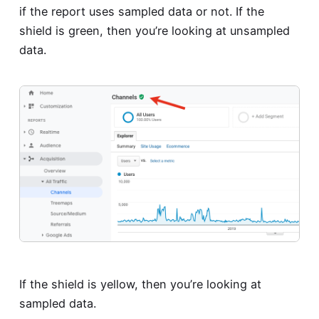
if the report uses sampled data or not. If the
shield is green, then you’re looking at unsampled
data.
If the shield is yellow, then you’re looking at
sampled data.