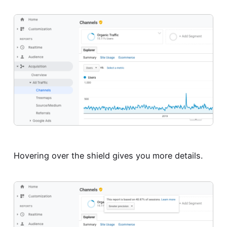
Hovering over the shield gives you more details.