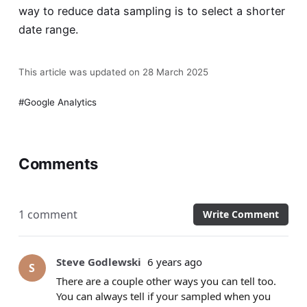
way to reduce data sampling is to select a shorter
date range.
This article was updated on 28 March 2025
Google Analytics
Comments
1 comment
Write Comment
Steve Godlewski
6 years ago
S
There are a couple other ways you can tell too.
You can always tell if your sampled when you