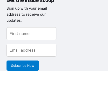
Get the inside scoop
Sign up with your email
address to receive our
updates.
Subscribe Now
Copyright © Loves Data Pty Limited