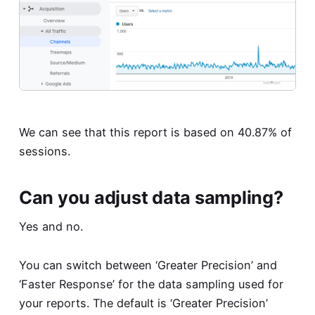
We can see that this report is based on 40.87% of
sessions.
Can you adjust data sampling?
Yes and no.
You can switch between ‘Greater Precision’ and
‘Faster Response’ for the data sampling used for
your reports. The default is ‘Greater Precision’