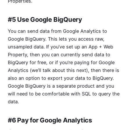
Properties
.
#5 Use Google BigQuery
You can send data from Google Analytics to
Google BigQuery. This lets you access raw,
unsampled data. If you’ve set up an App + Web
Property, then you can currently send data to
BigQuery for free, or if you’re paying for Google
Analytics (we’ll talk about this next), then there is
also an option to export your data to BigQuery.
Google BigQuery is a separate product and you
will need to be comfortable with SQL to query the
data.
#6 Pay for Google Analytics