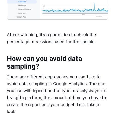
After switching, it’s a good idea to check the
percentage of sessions used for the sample.
How can you avoid data
sampling?
There are different approaches you can take to
avoid data sampling in Google Analytics. The one
you use will depend on the type of analysis you’re
trying to perform, the amount of time you have to
create the report and your budget. Let’s take a
look.