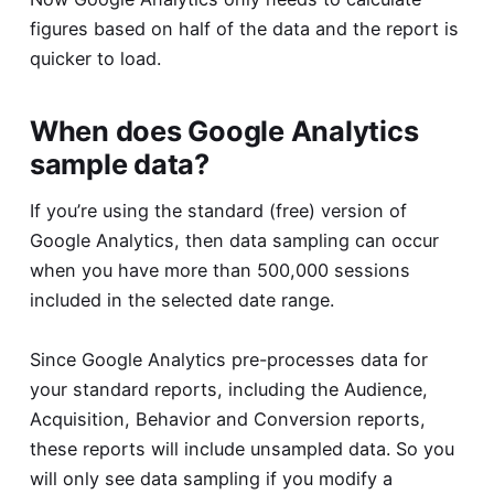
figures based on half of the data and the report is
quicker to load.
When does Google Analytics
sample data?
If you’re using the standard (free) version of
Google Analytics, then data sampling can occur
when you have more than 500,000 sessions
included in the selected date range.
Since Google Analytics pre-processes data for
your standard reports, including the Audience,
Acquisition, Behavior and Conversion reports,
these reports will include unsampled data. So you
will only see data sampling if you modify a