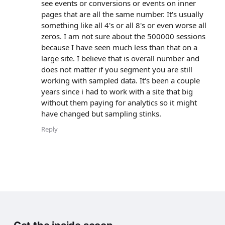
see events or conversions or events on inner
pages that are all the same number. It's usually
something like all 4's or all 8's or even worse all
zeros. I am not sure about the 500000 sessions
because I have seen much less than that on a
large site. I believe that is overall number and
does not matter if you segment you are still
working with sampled data. It's been a couple
years since i had to work with a site that big
without them paying for analytics so it might
have changed but sampling stinks.
Reply