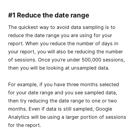
#1 Reduce the date range
The quickest way to avoid data sampling is to
reduce the date range you are using for your
report. When you reduce the number of days in
your report, you will also be reducing the number
of sessions. Once you’re under 500,000 sessions,
then you will be looking at unsampled data.
For example, if you have three months selected
for your date range and you see sampled data,
then try reducing the date range to one or two
months. Even if data is still sampled, Google
Analytics will be using a larger portion of sessions
for the report.