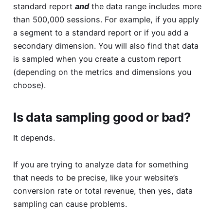
standard report
and
the data range includes more
than 500,000 sessions. For example, if you apply
a segment to a standard report or if you add a
secondary dimension. You will also find that data
is sampled when you create a custom report
(depending on the metrics and dimensions you
choose).
Is data sampling good or bad?
It depends.
If you are trying to analyze data for something
that needs to be precise, like your website’s
conversion rate or total revenue, then yes, data
sampling can cause problems.