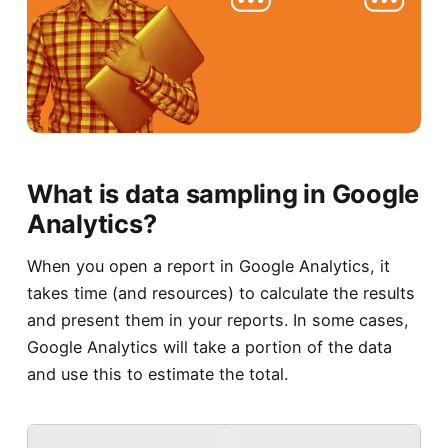
What is data sampling in Google
Analytics?
When you open a report in Google Analytics, it
takes time (and resources) to calculate the results
and present them in your reports. In some cases,
Google Analytics will take a portion of the data
and use this to estimate the total.