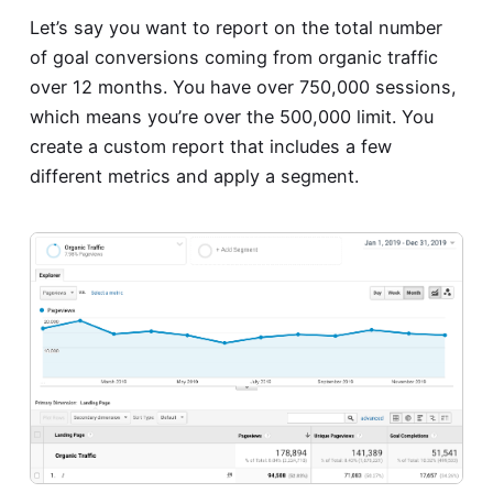
Let’s say you want to report on the total number
of goal conversions coming from organic traffic
over 12 months. You have over 750,000 sessions,
which means you’re over the 500,000 limit. You
create a custom report that includes a few
different metrics and apply a segment.