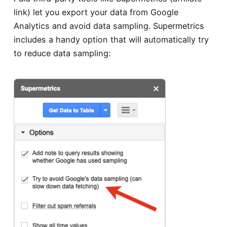
link) let you export your data from Google
Analytics and avoid data sampling. Supermetrics
includes a handy option that will automatically try
to reduce data sampling: