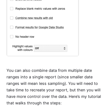
You can also combine data from multiple date
ranges into a single report (since smaller date
ranges will mean less sampling). You will need to
take time to recreate your report, but then you will
have more control over the data. Here’s my tutorial
that walks through the steps: