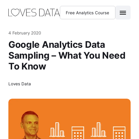
Free Analytics Course
4 February 2020
Google Analytics Data
Sampling – What You Need
To Know
Loves Data