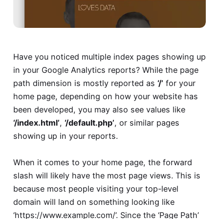
Have you noticed multiple index pages showing up
in your Google Analytics reports? While the page
path dimension is mostly reported as
‘/’
for your
home page, depending on how your website has
been developed, you may also see values like
‘/index.html’
,
‘/default.php’
, or similar pages
showing up in your reports.
When it comes to your home page, the forward
slash will likely have the most page views. This is
because most people visiting your top-level
domain will land on something looking like
‘https://www.example.com/’. Since the ‘Page Path’