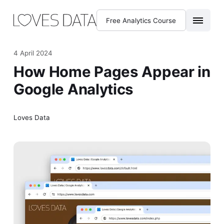
Free Analytics Course
4 April 2024
How Home Pages Appear in
Google Analytics
Loves Data