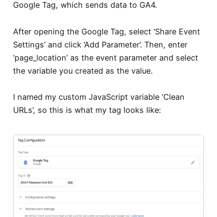
Google Tag, which sends data to GA4.
After opening the Google Tag, select ‘Share Event
Settings’ and click ‘Add Parameter’. Then, enter
‘page_location’ as the event parameter and select
the variable you created as the value.
I named my custom JavaScript variable ‘Clean
URLs’, so this is what my tag looks like: