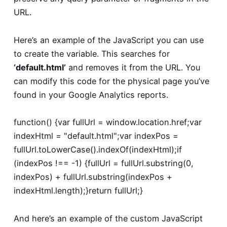
URL.
Here’s an example of the JavaScript you can use
to create the variable. This searches for
‘default.html’
and removes it from the URL. You
can modify this code for the physical page you’ve
found in your Google Analytics reports.
function() {
var fullUrl = window.location.href;
var
indexHtml = "default.html";
var indexPos =
fullUrl.toLowerCase().indexOf(indexHtml);
if
(indexPos !== -1) {
fullUrl = fullUrl.substring(0,
indexPos) + fullUrl.substring(indexPos +
indexHtml.length);
}
return fullUrl;
}
And here’s an example of the custom JavaScript