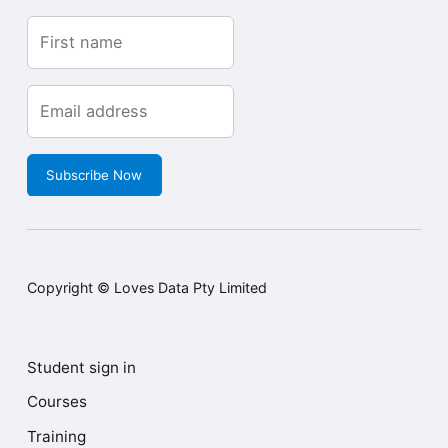
Get the inside scoop
Sign up with your email
address to receive our
updates.
Subscribe Now