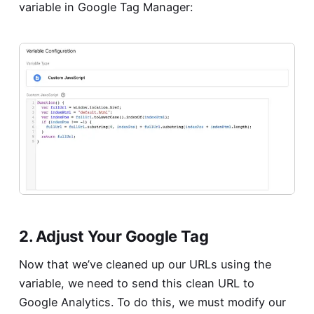
variable in Google Tag Manager:
2. Adjust Your Google Tag
Now that we’ve cleaned up our URLs using the
variable, we need to send this clean URL to
Google Analytics. To do this, we must modify our