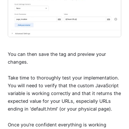
You can then save the tag and preview your
changes.
Take time to thoroughly test your implementation.
You will need to verify that the custom JavaScript
variable is working correctly and that it returns the
expected value for your URLs, especially URLs
ending in ‘default.html’ (or your physical page).
Once you’re confident everything is working