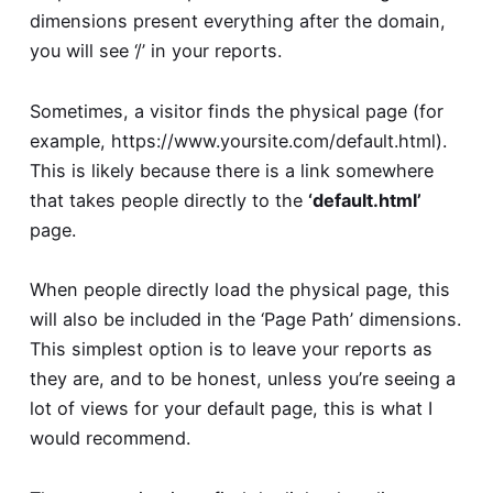
dimensions present everything after the domain,
you will see ‘/’ in your reports.
Sometimes, a visitor finds the physical page (for
example, https://www.yoursite.com/default.html).
This is likely because there is a link somewhere
that takes people directly to the
‘default.html’
page.
When people directly load the physical page, this
will also be included in the ‘Page Path’ dimensions.
This simplest option is to leave your reports as
they are, and to be honest, unless you’re seeing a
lot of views for your default page, this is what I
would recommend.