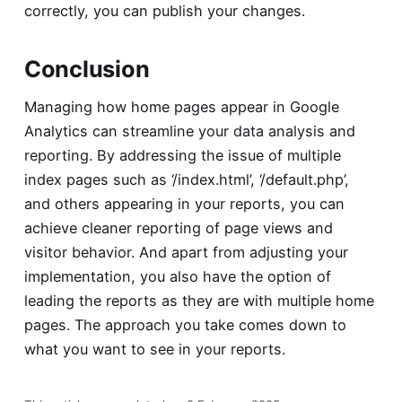
correctly, you can publish your changes.
Conclusion
Managing how home pages appear in Google
Analytics can streamline your data analysis and
reporting. By addressing the issue of multiple
index pages such as ‘/index.html’, ‘/default.php’,
and others appearing in your reports, you can
achieve cleaner reporting of page views and
visitor behavior. And apart from adjusting your
implementation, you also have the option of
leading the reports as they are with multiple home
pages. The approach you take comes down to
what you want to see in your reports.