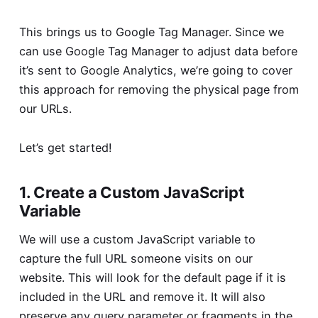
This brings us to Google Tag Manager. Since we
can use Google Tag Manager to adjust data before
it’s sent to Google Analytics, we’re going to cover
this approach for removing the physical page from
our URLs.
Let’s get started!
1. Create a Custom JavaScript
Variable
We will use a custom JavaScript variable to
capture the full URL someone visits on our
website. This will look for the default page if it is
included in the URL and remove it. It will also
preserve any query parameter or fragments in the