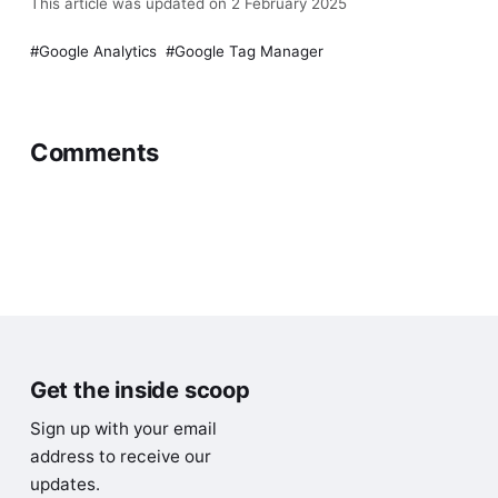
This article was updated on 2 February 2025
Google Analytics
Google Tag Manager
Comments
1 comment
Write Comment
Charles Smith
2 years ago
C
Very helpful, Im going to start looking at getting
to know Google Tag Manager better for more
than just getting the tracking code to my pages.
Thank you.
Reply