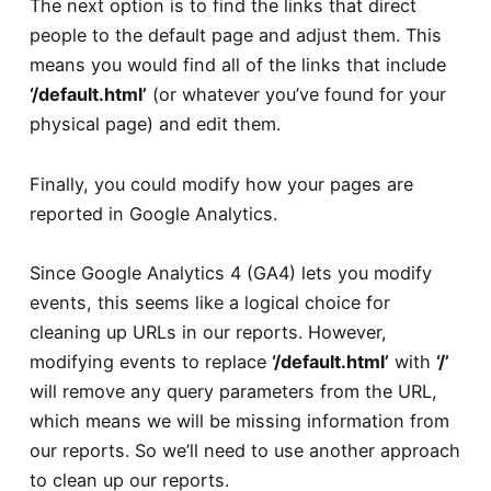
The next option is to find the links that direct
people to the default page and adjust them. This
means you would find all of the links that include
‘/default.html’
(or whatever you’ve found for your
physical page) and edit them.
Finally, you could modify how your pages are
reported in Google Analytics.
Since Google Analytics 4 (GA4) lets you modify
events, this seems like a logical choice for
cleaning up URLs in our reports. However,
modifying events to replace
‘/default.html’
with
‘/’
will remove any query parameters from the URL,
which means we will be missing information from
our reports. So we’ll need to use another approach
to clean up our reports.