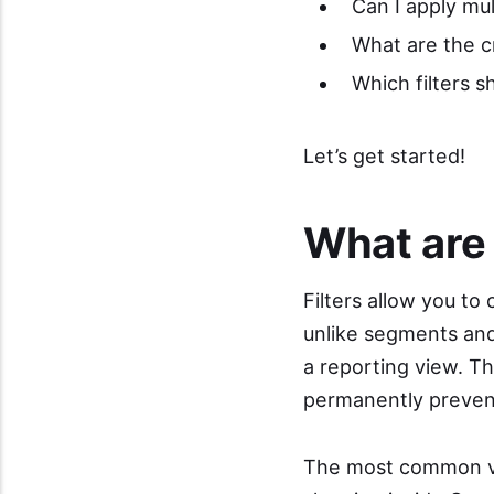
Can I apply mult
What are the cri
Which filters s
Let’s get started!
What are 
Filters allow you to
unlike segments and 
a reporting view. T
permanently prevent
The most common view