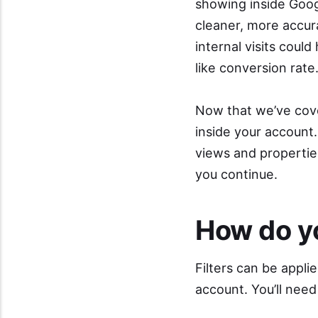
showing inside Goog
cleaner, more accura
internal visits coul
like conversion rate
Now that we’ve cover
inside your account.
views and properti
you continue.
How do yo
Filters can be appli
account. You’ll need