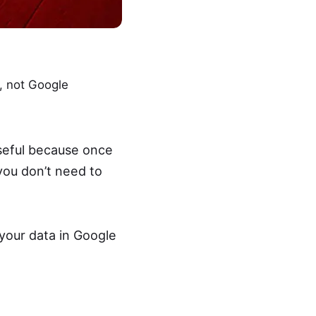
s, not Google
useful because once
you don’t need to
 your data in Google