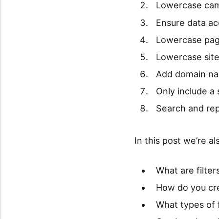
Lowercase cam
Ensure data ac
Lowercase pa
Lowercase site
Add domain na
Only include a
Search and re
In this post we’re a
What are filter
How do you cre
What types of f