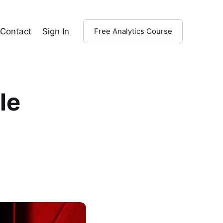
Contact
Sign In
Free Analytics Course
le