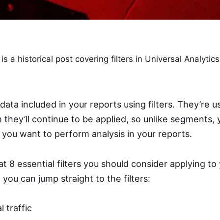
 is a historical post covering filters in Universal Analytic
data included in your reports using filters. They’re 
they’ll continue to be applied, so unlike segments, 
you want to perform analysis in your reports.
at 8 essential filters you should consider applying to
, you can jump straight to the filters:
l traffic