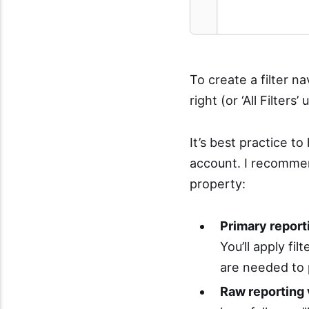
To create a filter n
right (or ‘All Filter
It’s best practice t
account. I recommen
property:
Primary report
You’ll apply fil
are needed to 
Raw reporting