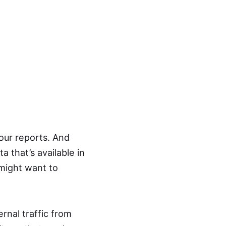
your reports. And
a that’s available in
 might want to
rnal traffic from