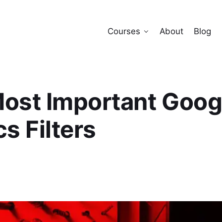
Courses
About
Blog
ost Important Goog
s Filters