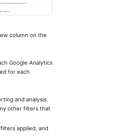
 view column on the
each Google Analytics
ed for each
orting and analysis.
ny other filters that
filters applied, and