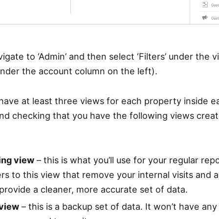
avigate to ‘Admin’ and then select ‘Filters’ under the
s’ under the account column on the left).
o have at least three views for each property inside 
d checking that you have the following views creat
ing view
– this is what you’ll use for your regular rep
ters to this view that remove your internal visits and a
provide a cleaner, more accurate set of data.
 view
– this is a backup set of data. It won’t have any 