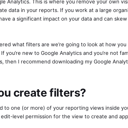
le Analytics. This is where you remove your own visi
te data in your reports. If you work at a large organ
d have a significant impact on your data and can ske
.
ed what filters are we’re going to look at how you c
 If you’re new to Google Analytics and you’re not fami
es, then I recommend downloading my Google Analyti
u create filters?
ed to one (or more) of your reporting views inside y
 edit-level permission for the view to create and apply