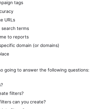
paign tags
curacy
ge URLs
 search terms
me to reports
 specific domain (or domains)
place
lso going to answer the following questions:
s?
ate filters?
ilters can you create?