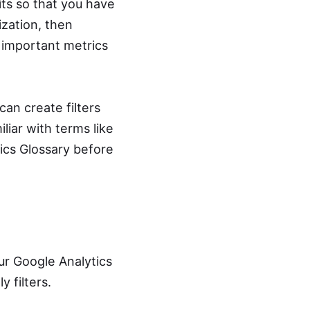
ts so that you have
ization, then
w important metrics
an create filters
liar with terms like
cs Glossary before
our Google Analytics
 filters.