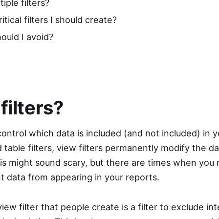
iple filters?
tical filters I should create?
hould I avoid?
filters?
 control which data is included (and not included) in 
table filters, view filters permanently modify the dat
his might sound scary, but there are times when you
 data from appearing in your reports.
 filter that people create is a filter to exclude inte