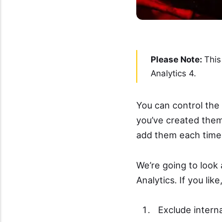
Please Note:
This
Analytics 4.
You can control the 
you’ve created them 
add them each time 
We’re going to look 
Analytics. If you like
Exclude interna