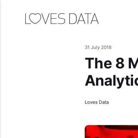
31 July 2018
The 8 M
Analytic
Loves Data