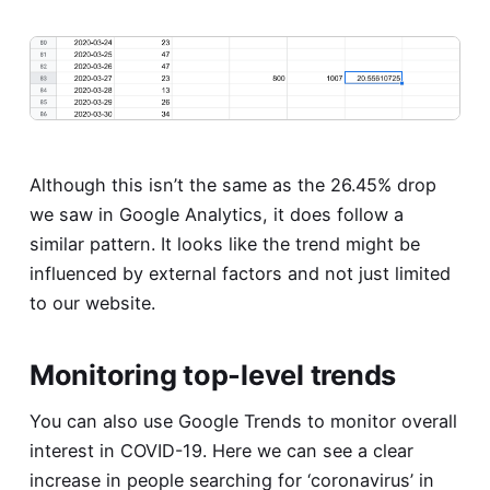
Although this isn’t the same as the 26.45% drop
we saw in Google Analytics, it does follow a
similar pattern. It looks like the trend might be
influenced by external factors and not just limited
to our website.
Monitoring top-level trends
You can also use Google Trends to monitor overall
interest in COVID-19. Here we can see a clear
increase in people searching for ‘coronavirus’ in