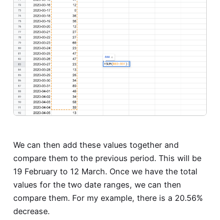
We can then add these values together and
compare them to the previous period. This will be
19 February to 12 March. Once we have the total
values for the two date ranges, we can then
compare them. For my example, there is a 20.56%
decrease.