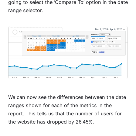
going to select the ‘Compare To’ option in the date
range selector.
We can now see the differences between the date
ranges shown for each of the metrics in the
report. This tells us that the number of users for
the website has dropped by 26.45%.