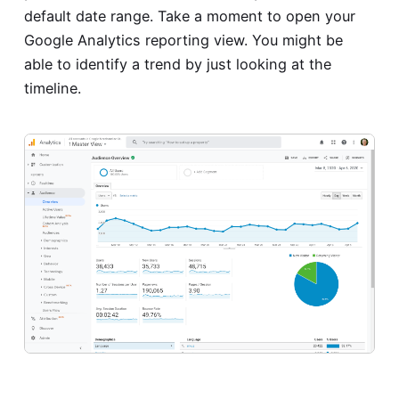
default date range. Take a moment to open your
Google Analytics reporting view. You might be
able to identify a trend by just looking at the
timeline.