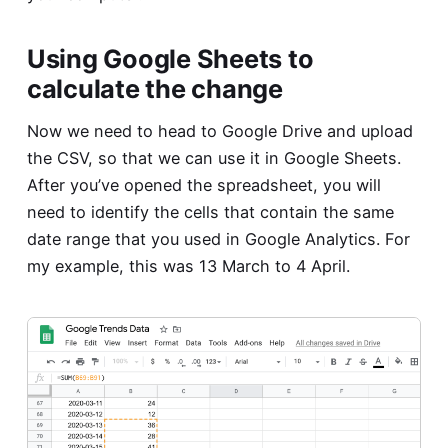
Using Google Sheets to
calculate the change
Now we need to head to Google Drive and upload
the CSV, so that we can use it in Google Sheets.
After you’ve opened the spreadsheet, you will
need to identify the cells that contain the same
date range that you used in Google Analytics. For
my example, this was 13 March to 4 April.