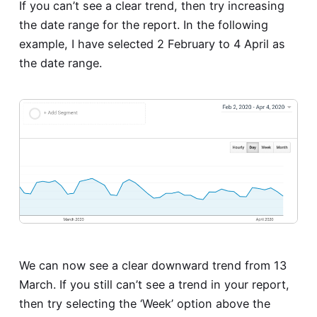
If you can’t see a clear trend, then try increasing
the date range for the report. In the following
example, I have selected 2 February to 4 April as
the date range.
We can now see a clear downward trend from 13
March. If you still can’t see a trend in your report,
then try selecting the ‘Week’ option above the