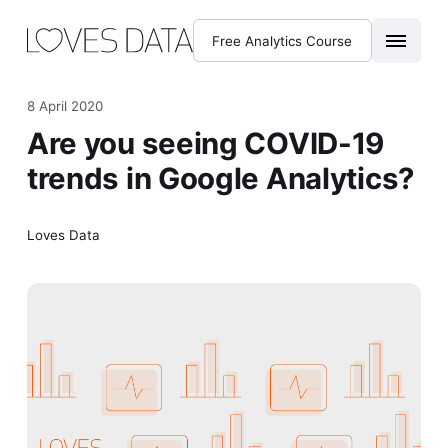
Free Analytics Course
8 April 2020
Are you seeing COVID-19
trends in Google Analytics?
Loves Data