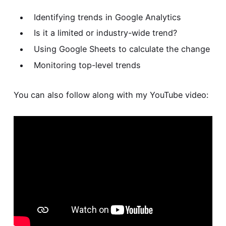
Identifying trends in Google Analytics
Is it a limited or industry-wide trend?
Using Google Sheets to calculate the change
Monitoring top-level trends
You can also follow along with my YouTube video: