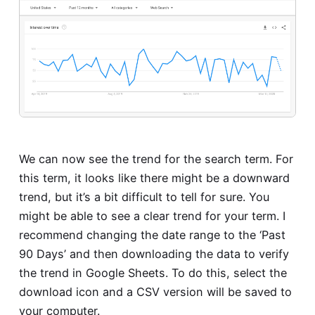
We can now see the trend for the search term. For
this term, it looks like there might be a downward
trend, but it’s a bit difficult to tell for sure. You
might be able to see a clear trend for your term. I
recommend changing the date range to the ‘Past
90 Days’ and then downloading the data to verify
the trend in Google Sheets. To do this, select the
download icon and a CSV version will be saved to
your computer.