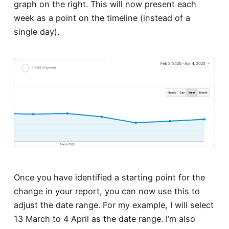
graph on the right. This will now present each
week as a point on the timeline (instead of a
single day).
Once you have identified a starting point for the
change in your report, you can now use this to
adjust the date range. For my example, I will select
13 March to 4 April as the date range. I’m also