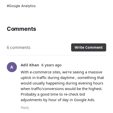
Google Analytics
Comments
6 comments
Write Comment
Adil Khan
6 years ago
A
With e-commerce sites, we're seeing a massive
uptick in traffic during daytime , something that
would usually happening during evening hours
when traffic/conversions would be the highest.
Probably a good time to re-check bid
adjustments by hour of day in Google Ads.
Reply