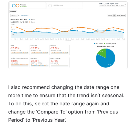
I also recommend changing the date range one
more time to ensure that the trend isn’t seasonal.
To do this, select the date range again and
change the ‘Compare To’ option from ‘Previous
Period’ to ‘Previous Year’.