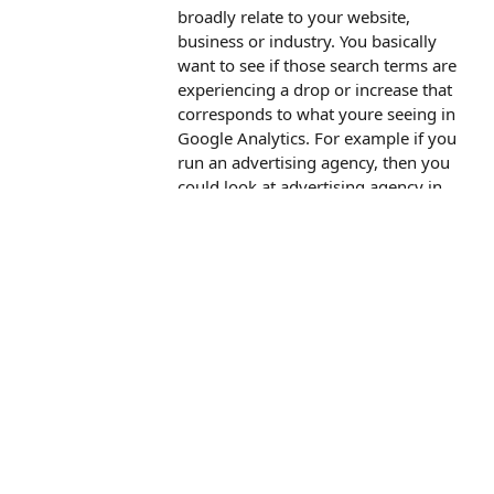
broadly relate to your website,
business or industry. You basically
want to see if those search terms are
experiencing a drop or increase that
corresponds to what youre seeing in
Google Analytics. For example if you
run an advertising agency, then you
could look at advertising agency in
Google Trends. If you are an online
fashion brand, then you could look at
clothing.
An alternate approach would be to
look at your data from Google Ads or
Google Search Console to see if
youre experiencing a change.
I hope that helps!
Reply