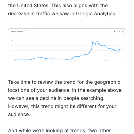
the United States. This also aligns with the
decrease in traffic we saw in Google Analytics.
Take time to review the trend for the geographic
locations of your audience. In the example above,
we can see a decline in people searching.
However, this trend might be different for your
audience.
And while we’re looking at trends, two other