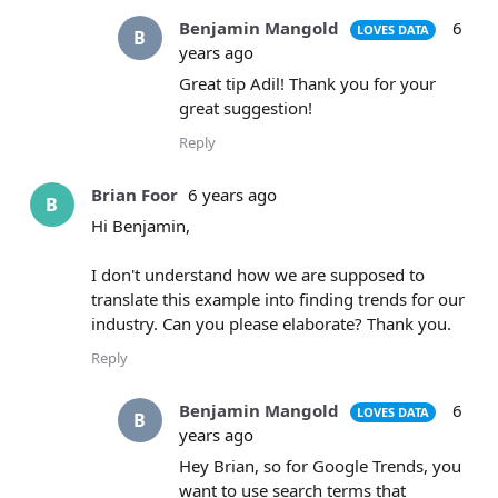
Benjamin Mangold
6
LOVES DATA
B
years ago
Great tip Adil! Thank you for your
great suggestion!
Reply
Brian Foor
6 years ago
B
Hi Benjamin,
I don't understand how we are supposed to
translate this example into finding trends for our
industry. Can you please elaborate? Thank you.
Reply
Benjamin Mangold
6
LOVES DATA
B
years ago
Hey Brian, so for Google Trends, you
want to use search terms that