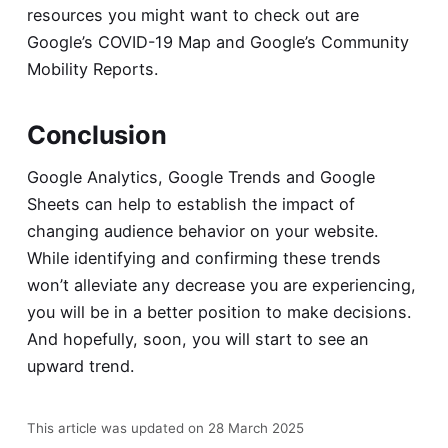
resources you might want to check out are
Google’s
COVID-19 Map
and Google’s
Community
Mobility Reports
.
Conclusion
Google Analytics, Google Trends and Google
Sheets can help to establish the impact of
changing audience behavior on your website.
While identifying and confirming these trends
won’t alleviate any decrease you are experiencing,
you will be in a better position to make decisions.
And hopefully, soon, you will start to see an
upward trend.
This article was updated on 28 March 2025