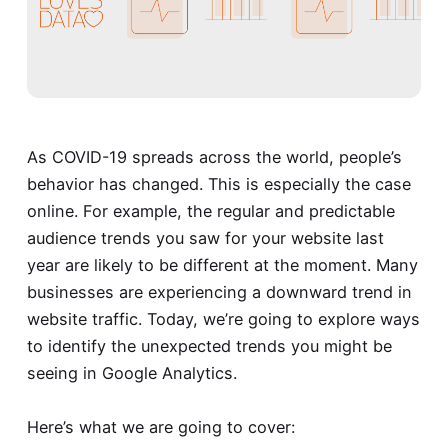
As COVID-19 spreads across the world, people’s
behavior has changed. This is especially the case
online. For example, the regular and predictable
audience trends you saw for your website last
year are likely to be different at the moment. Many
businesses are experiencing a downward trend in
website traffic. Today, we’re going to explore ways
to identify the unexpected trends you might be
seeing in Google Analytics.
Here’s what we are going to cover: