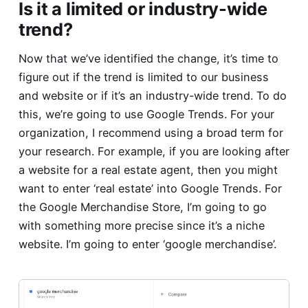
Is it a limited or industry-wide
trend?
Now that we’ve identified the change, it’s time to
figure out if the trend is limited to our business
and website or if it’s an industry-wide trend. To do
this, we’re going to use Google Trends. For your
organization, I recommend using a broad term for
your research. For example, if you are looking after
a website for a real estate agent, then you might
want to enter ‘real estate’ into Google Trends. For
the Google Merchandise Store, I’m going to go
with something more precise since it’s a niche
website. I’m going to enter ‘google merchandise’.