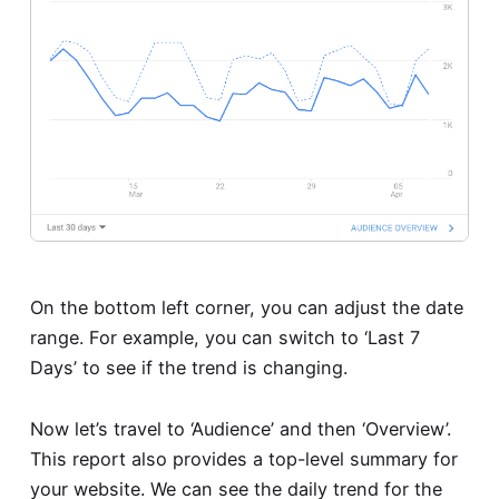
On the bottom left corner, you can adjust the date
range. For example, you can switch to ‘Last 7
Days’ to see if the trend is changing.
Now let’s travel to ‘Audience’ and then ‘Overview’.
This report also provides a top-level summary for
your website. We can see the daily trend for the