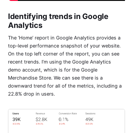
Identifying trends in Google
Analytics
The ‘Home’ report in Google Analytics provides a
top-level performance snapshot of your website.
On the top left corner of the report, you can see
recent trends. I’m using the Google Analytics
demo account, which is for the Google
Merchandise Store. We can see there is a
downward trend for all of the metrics, including a
22.8% drop in users.