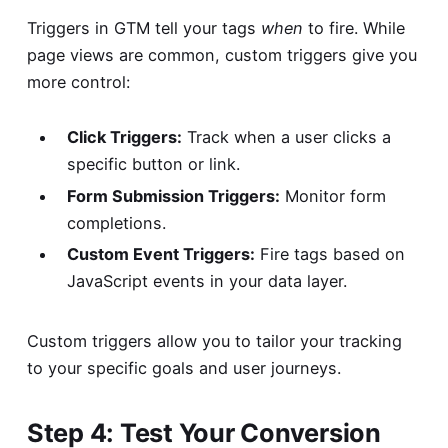
Triggers in GTM tell your tags
when
to fire. While
page views are common, custom triggers give you
more control:
Click Triggers:
Track when a user clicks a
specific button or link.
Form Submission Triggers:
Monitor form
completions.
Custom Event Triggers:
Fire tags based on
JavaScript events in your data layer.
Custom triggers allow you to tailor your tracking
to your specific goals and user journeys.
Step 4: Test Your Conversion