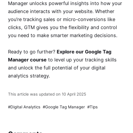
Manager unlocks powerful insights into how your
audience interacts with your website. Whether
you’re tracking sales or micro-conversions like
clicks, GTM gives you the flexibility and control
you need to make smarter marketing decisions.
Ready to go further?
Explore our Google Tag
Manager course
to level up your tracking skills
and unlock the full potential of your digital
analytics strategy.
This article was updated on 10 April 2025
Digital Analytics
Google Tag Manager
Tips