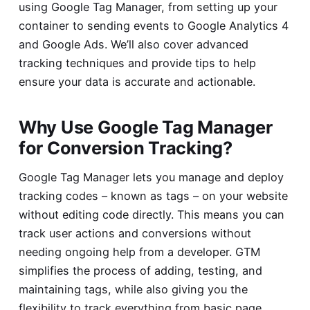
using Google Tag Manager, from setting up your
container to sending events to Google Analytics 4
and Google Ads. We’ll also cover advanced
tracking techniques and provide tips to help
ensure your data is accurate and actionable.
Why Use Google Tag Manager
for Conversion Tracking?
Google Tag Manager lets you manage and deploy
tracking codes – known as tags – on your website
without editing code directly. This means you can
track user actions and conversions without
needing ongoing help from a developer. GTM
simplifies the process of adding, testing, and
maintaining tags, while also giving you the
flexibility to track everything from basic page