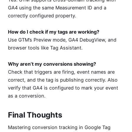
GA4 using the same Measurement ID and a
correctly configured property.
How do I check if my tags are working?
Use GTM’s Preview mode, GA4 DebugView, and
browser tools like Tag Assistant.
Why aren’t my conversions showing?
Check that triggers are firing, event names are
correct, and the tag is publishing correctly. Also
verify that GA4 is configured to mark your event
as a conversion.
Final Thoughts
Mastering conversion tracking in Google Tag