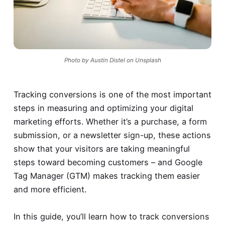
Photo by Austin Distel on Unsplash
Tracking conversions is one of the most important
steps in measuring and optimizing your digital
marketing efforts. Whether it’s a purchase, a form
submission, or a newsletter sign-up, these actions
show that your visitors are taking meaningful
steps toward becoming customers – and Google
Tag Manager (GTM) makes tracking them easier
and more efficient.
In this guide, you’ll learn how to track conversions