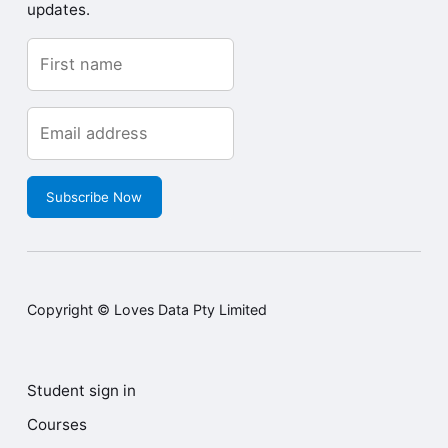
updates.
Subscribe Now
Copyright © Loves Data Pty Limited
Student sign in
Courses