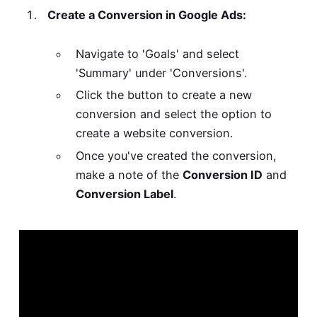
Create a Conversion in Google Ads:
Navigate to 'Goals' and select
'Summary' under 'Conversions'.
Click the button to create a new
conversion and select the option to
create a website conversion.
Once you've created the conversion,
make a note of the
Conversion ID
and
Conversion Label
.