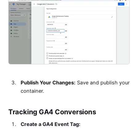
Publish Your Changes:
Save and publish your
container.
Tracking GA4 Conversions
Create a GA4 Event Tag: