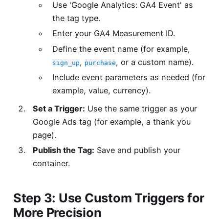
Use 'Google Analytics: GA4 Event' as
the tag type.
Enter your GA4 Measurement ID.
Define the event name (for example,
,
, or a custom name).
sign_up
purchase
Include event parameters as needed (for
example, value, currency).
Set a Trigger:
Use the same trigger as your
Google Ads tag (for example, a thank you
page).
Publish the Tag:
Save and publish your
container.
Step 3: Use Custom Triggers for
More Precision