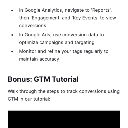
In Google Analytics, navigate to 'Reports',
then 'Engagement' and 'Key Events' to view
conversions.
In Google Ads, use conversion data to
optimize campaigns and targeting
Monitor and refine your tags regularly to
maintain accuracy
Bonus: GTM Tutorial
Walk through the steps to track conversions using
GTM in our tutorial: