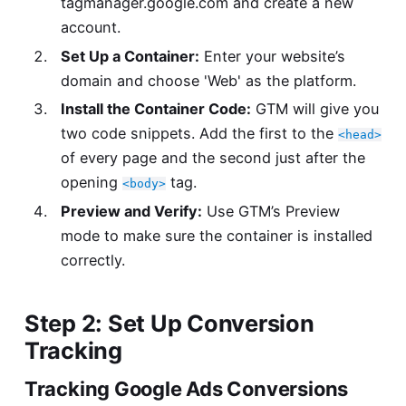
tagmanager.google.com
and create a new
account.
Set Up a Container:
Enter your website’s
domain and choose 'Web' as the platform.
Install the Container Code:
GTM will give you
two code snippets. Add the first to the
<head>
of every page and the second just after the
opening
tag.
<body>
Preview and Verify:
Use GTM’s Preview
mode to make sure the container is installed
correctly.
Step 2: Set Up Conversion
Tracking
Tracking Google Ads Conversions