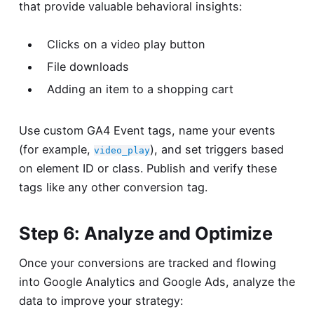
that provide valuable behavioral insights:
Clicks on a video play button
File downloads
Adding an item to a shopping cart
Use custom GA4 Event tags, name your events
(for example,
), and set triggers based
video_play
on element ID or class. Publish and verify these
tags like any other conversion tag.
Step 6: Analyze and Optimize
Once your conversions are tracked and flowing
into Google Analytics and Google Ads, analyze the
data to improve your strategy: