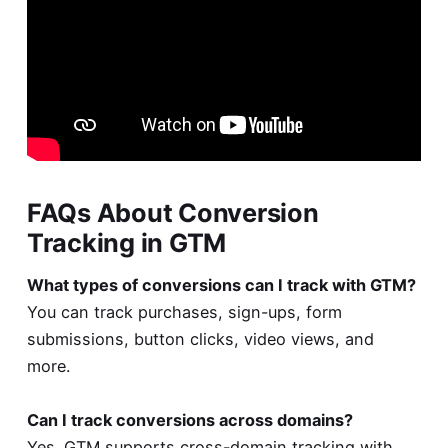
FAQs About Conversion
Tracking in GTM
What types of conversions can I track with GTM?
You can track purchases, sign-ups, form
submissions, button clicks, video views, and
more.
Can I track conversions across domains?
Yes. GTM supports cross-domain tracking with