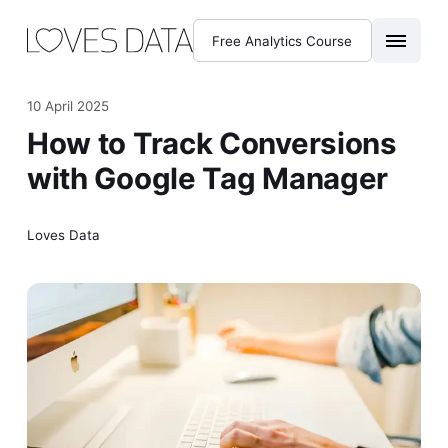
Free Analytics Course
10 April 2025
How to Track Conversions
with Google Tag Manager
Loves Data