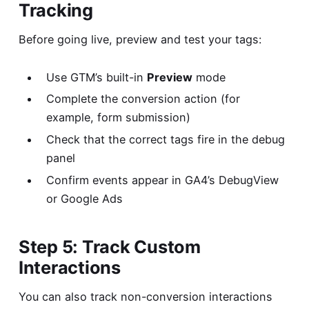
Tracking
Before going live, preview and test your tags:
Use GTM’s built-in
Preview
mode
Complete the conversion action (for
example, form submission)
Check that the correct tags fire in the debug
panel
Confirm events appear in GA4’s DebugView
or Google Ads
Step 5: Track Custom
Interactions
You can also track non-conversion interactions