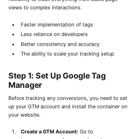
views to complex interactions.
Faster implementation of tags
Less reliance on developers
Better consistency and accuracy
The ability to scale your tracking setup
Step 1: Set Up Google Tag
Manager
Before tracking any conversions, you need to set
up your GTM account and install the container on
your website.
Create a GTM Account:
Go to