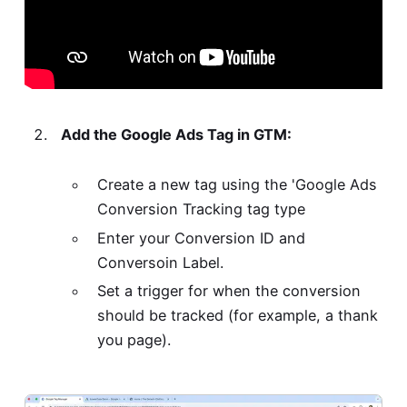
Add the Google Ads Tag in GTM:
Create a new tag using the 'Google Ads
Conversion Tracking tag type
Enter your Conversion ID and
Conversoin Label.
Set a trigger for when the conversion
should be tracked (for example, a thank
you page).