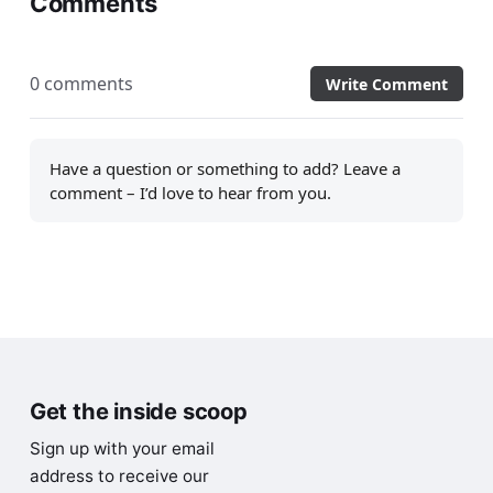
Comments
0 comments
Write Comment
Have a question or something to add? Leave a
comment – I’d love to hear from you.
Get the inside scoop
Sign up with your email
address to receive our