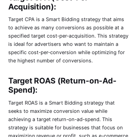
Acquisition):
Target CPA is a Smart Bidding strategy that aims
to achieve as many conversions as possible at a
specified target cost-per-acquisition. This strategy
is ideal for advertisers who want to maintain a
specific cost-per-conversion while optimizing for
the highest number of conversions.
Target ROAS (Return-on-Ad-
Spend):
Target ROAS is a Smart Bidding strategy that
seeks to maximize conversion value while
achieving a target return-on-ad-spend. This
strategy is suitable for businesses that focus on
maximizing revenue or profit, such as e-commerce