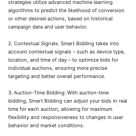
strategies utilize advanced machine learning
algorithms to predict the likelihood of conversion
or other desired actions, based on historical
campaign data and user behavior.
2. Contextual Signals: Smart Bidding takes into
account contextual signals – such as device type,
location, and time of day – to optimize bids for
individual auctions, ensuring more precise
targeting and better overall performance.
3. Auction-Time Bidding: With auction-time
bidding, Smart Bidding can adjust your bids in real
time for each auction, allowing for maximum
flexibility and responsiveness to changes in user
behavior and market conditions.