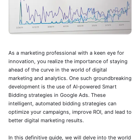
As a marketing professional with a keen eye for
innovation, you realize the importance of staying
ahead of the curve in the world of digital
marketing and analytics. One such groundbreaking
development is the use of AI-powered Smart
Bidding strategies in Google Ads. These
intelligent, automated bidding strategies can
optimize your campaigns, improve ROI, and lead to
better digital marketing results.
In this definitive guide, we will delve into the world