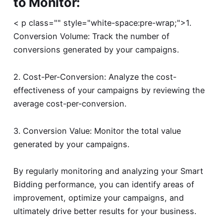
to Monitor:
< p class="" style="white-space:pre-wrap;">1.
Conversion Volume: Track the number of
conversions generated by your campaigns.
2. Cost-Per-Conversion: Analyze the cost-
effectiveness of your campaigns by reviewing the
average cost-per-conversion.
3. Conversion Value: Monitor the total value
generated by your campaigns.
By regularly monitoring and analyzing your Smart
Bidding performance, you can identify areas of
improvement, optimize your campaigns, and
ultimately drive better results for your business.