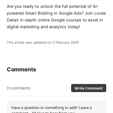
Are you ready to unlock the full potential of AI-
powered Smart Bidding in Google Ads? Join Loves
Data’s in-depth
online Google courses
to excel in
digital marketing and analytics today!
This article was updated on 2 February 2025
Comments
0 comments
Write Comment
Have a question or something to add? Leave a