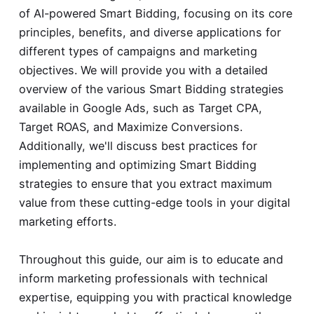
of AI-powered Smart Bidding, focusing on its core
principles, benefits, and diverse applications for
different types of campaigns and marketing
objectives. We will provide you with a detailed
overview of the various Smart Bidding strategies
available in Google Ads, such as Target CPA,
Target ROAS, and Maximize Conversions.
Additionally, we'll discuss best practices for
implementing and optimizing Smart Bidding
strategies to ensure that you extract maximum
value from these cutting-edge tools in your digital
marketing efforts.
Throughout this guide, our aim is to educate and
inform marketing professionals with technical
expertise, equipping you with practical knowledge