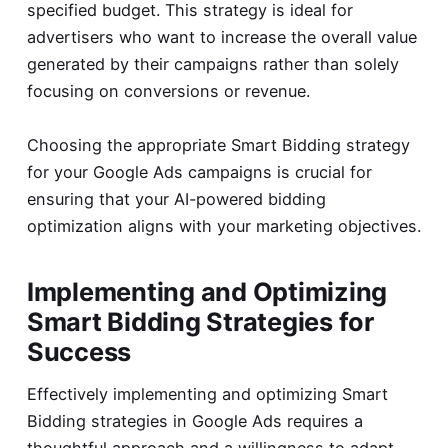
specified budget. This strategy is ideal for
advertisers who want to increase the overall value
generated by their campaigns rather than solely
focusing on conversions or revenue.
Choosing the appropriate Smart Bidding strategy
for your Google Ads campaigns is crucial for
ensuring that your AI-powered bidding
optimization aligns with your marketing objectives.
Implementing and Optimizing
Smart Bidding Strategies for
Success
Effectively implementing and optimizing Smart
Bidding strategies in Google Ads requires a
thoughtful approach and a willingness to adapt,