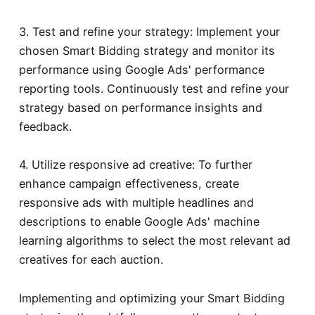
3. Test and refine your strategy: Implement your
chosen Smart Bidding strategy and monitor its
performance using Google Ads' performance
reporting tools. Continuously test and refine your
strategy based on performance insights and
feedback.
4. Utilize responsive ad creative: To further
enhance campaign effectiveness, create
responsive ads with multiple headlines and
descriptions to enable Google Ads' machine
learning algorithms to select the most relevant ad
creatives for each auction.
Implementing and optimizing your Smart Bidding