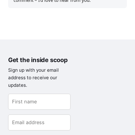
comment – I’d love to hear from you.
Get the inside scoop
Sign up with your email
address to receive our
updates.