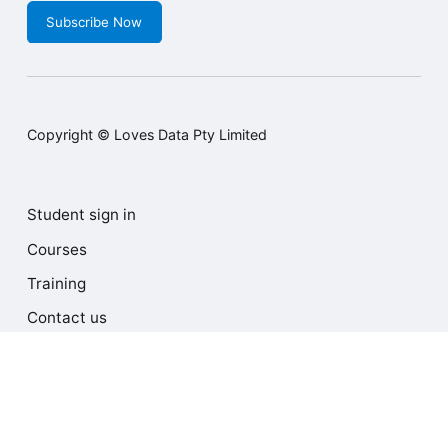
Subscribe Now
Copyright © Loves Data Pty Limited
Student sign in
Courses
Training
Contact us
Terms and Conditions
Privacy Policy