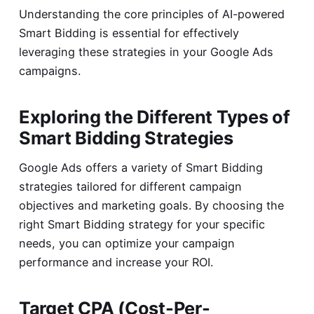
Understanding the core principles of AI-powered
Smart Bidding is essential for effectively
leveraging these strategies in your Google Ads
campaigns.
Exploring the Different Types of
Smart Bidding Strategies
Google Ads offers a variety of Smart Bidding
strategies tailored for different campaign
objectives and marketing goals. By choosing the
right Smart Bidding strategy for your specific
needs, you can optimize your campaign
performance and increase your ROI.
Target CPA (Cost-Per-