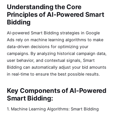
Understanding the Core
Principles of AI-Powered Smart
Bidding
AI-powered Smart Bidding strategies in Google
Ads rely on machine learning algorithms to make
data-driven decisions for optimizing your
campaigns. By analyzing historical campaign data,
user behavior, and contextual signals, Smart
Bidding can automatically adjust your bid amounts
in real-time to ensure the best possible results.
Key Components of AI-Powered
Smart Bidding:
1. Machine Learning Algorithms: Smart Bidding