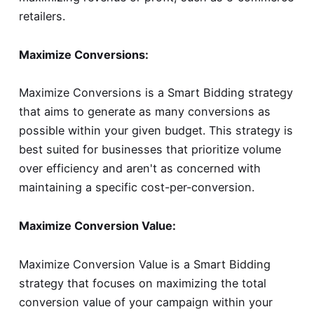
retailers.
Maximize Conversions:
Maximize Conversions is a Smart Bidding strategy
that aims to generate as many conversions as
possible within your given budget. This strategy is
best suited for businesses that prioritize volume
over efficiency and aren't as concerned with
maintaining a specific cost-per-conversion.
Maximize Conversion Value:
Maximize Conversion Value is a Smart Bidding
strategy that focuses on maximizing the total
conversion value of your campaign within your