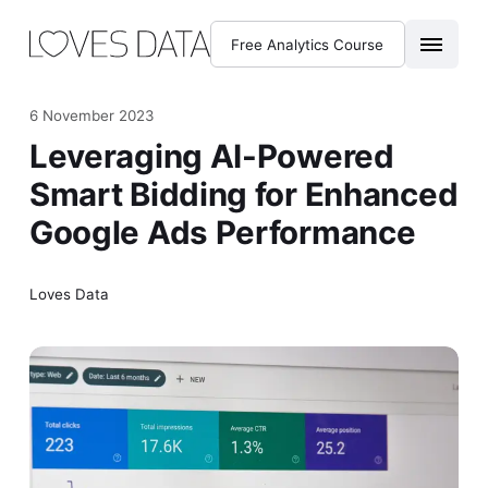
Free Analytics Course
6 November 2023
Leveraging AI-Powered
Smart Bidding for Enhanced
Google Ads Performance
Loves Data