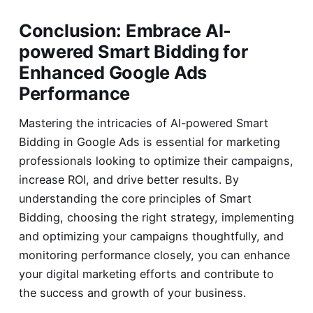
Conclusion: Embrace AI-
powered Smart Bidding for
Enhanced Google Ads
Performance
Mastering the intricacies of AI-powered Smart
Bidding in Google Ads is essential for marketing
professionals looking to optimize their campaigns,
increase ROI, and drive better results. By
understanding the core principles of Smart
Bidding, choosing the right strategy, implementing
and optimizing your campaigns thoughtfully, and
monitoring performance closely, you can enhance
your digital marketing efforts and contribute to
the success and growth of your business.