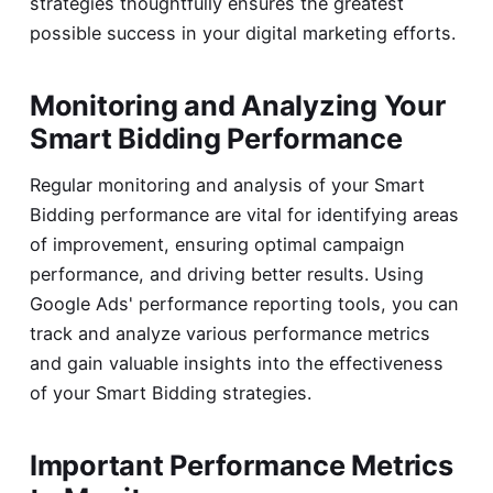
strategies thoughtfully ensures the greatest
possible success in your digital marketing efforts.
Monitoring and Analyzing Your
Smart Bidding Performance
Regular monitoring and analysis of your Smart
Bidding performance are vital for identifying areas
of improvement, ensuring optimal campaign
performance, and driving better results. Using
Google Ads' performance reporting tools, you can
track and analyze various performance metrics
and gain valuable insights into the effectiveness
of your Smart Bidding strategies.
Important Performance Metrics