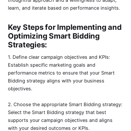
learn, and iterate based on performance insights.
Key Steps for Implementing and
Optimizing Smart Bidding
Strategies:
1. Define clear campaign objectives and KPIs:
Establish specific marketing goals and
performance metrics to ensure that your Smart
Bidding strategy aligns with your business
objectives.
2. Choose the appropriate Smart Bidding strategy:
Select the Smart Bidding strategy that best
supports your campaign objectives and aligns
with your desired outcomes or KPIs.