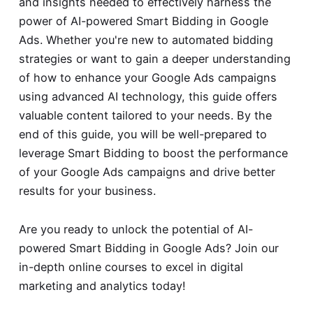
and insights needed to effectively harness the
power of AI-powered Smart Bidding in Google
Ads. Whether you're new to automated bidding
strategies or want to gain a deeper understanding
of how to enhance your Google Ads campaigns
using advanced AI technology, this guide offers
valuable content tailored to your needs. By the
end of this guide, you will be well-prepared to
leverage Smart Bidding to boost the performance
of your Google Ads campaigns and drive better
results for your business.
Are you ready to unlock the potential of AI-
powered Smart Bidding in Google Ads? Join our
in-depth online courses to excel in digital
marketing and analytics today!