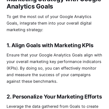
Analytics Goals
To get the most out of your Google Analytics
Goals, integrate them into your overall digital
marketing strategy:
1. Align Goals with Marketing KPIs
Ensure that your Google Analytics Goals align with
your overall marketing key performance indicators
(KPIs). By doing so, you can effectively monitor
and measure the success of your campaigns
against these benchmarks.
2. Personalize Your Marketing Efforts
Leverage the data gathered from Goals to create