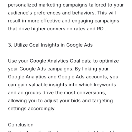
personalized marketing campaigns tailored to your
audience's preferences and behaviors. This will
result in more effective and engaging campaigns
that drive higher conversion rates and ROI.
3. Utilize Goal Insights in Google Ads
Use your Google Analytics Goal data to optimize
your Google Ads campaigns. By linking your
Google Analytics and Google Ads accounts, you
can gain valuable insights into which keywords
and ad groups drive the most conversions,
allowing you to adjust your bids and targeting
settings accordingly.
Conclusion