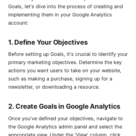
Goals, let's dive into the process of creating and
implementing them in your Google Analytics
account:
1. Define Your Objectives
Before setting up Goals, it's crucial to identify your
primary marketing objectives. Determine the key
actions you want users to take on your website,
such as making a purchase, signing up for a
newsletter, or downloading a resource.
2. Create Goals in Google Analytics
Once you've defined your objectives, navigate to
the Google Analytics admin panel and select the
appropriate view. Under the 'View' column, click