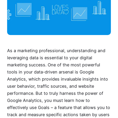
As a marketing professional, understanding and
leveraging data is essential to your digital
marketing success. One of the most powerful
tools in your data-driven arsenal is Google
Analytics, which provides invaluable insights into
user behavior, traffic sources, and website
performance. But to truly harness the power of
Google Analytics, you must learn how to
effectively use Goals – a feature that allows you to
track and measure specific actions taken by users