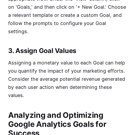
on 'Goals,' and then click on '+ New Goal.' Choose
a relevant template or create a custom Goal, and
follow the prompts to configure your Goal
settings.
3. Assign Goal Values
Assigning a monetary value to each Goal can help
you quantify the impact of your marketing efforts.
Consider the average potential revenue generated
by each user action when determining these
values.
Analyzing and Optimizing
Google Analytics Goals for
Success