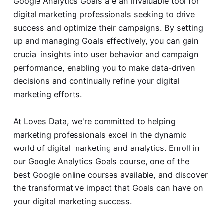
Google Analytics Goals are an invaluable tool for
digital marketing professionals seeking to drive
success and optimize their campaigns. By setting
up and managing Goals effectively, you can gain
crucial insights into user behavior and campaign
performance, enabling you to make data-driven
decisions and continually refine your digital
marketing efforts.
At Loves Data, we're committed to helping
marketing professionals excel in the dynamic
world of digital marketing and analytics. Enroll in
our Google Analytics Goals course, one of the
best Google online courses
available, and discover
the transformative impact that Goals can have on
your digital marketing success.