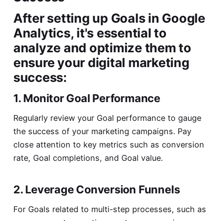
After setting up Goals in Google
Analytics, it's essential to
analyze and optimize them to
ensure your digital marketing
success:
1. Monitor Goal Performance
Regularly review your Goal performance to gauge
the success of your marketing campaigns. Pay
close attention to key metrics such as conversion
rate, Goal completions, and Goal value.
2. Leverage Conversion Funnels
For Goals related to multi-step processes, such as