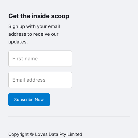
Get the inside scoop
Sign up with your email
address to receive our
updates.
Subscribe Now
Copyright © Loves Data Pty Limited