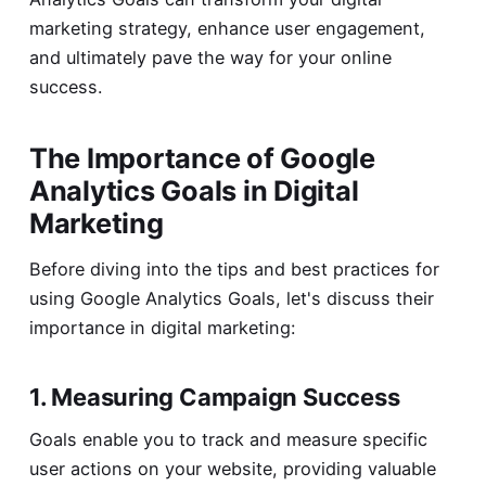
marketing strategy, enhance user engagement,
and ultimately pave the way for your online
success.
The Importance of Google
Analytics Goals in Digital
Marketing
Before diving into the tips and best practices for
using Google Analytics Goals, let's discuss their
importance in digital marketing:
1. Measuring Campaign Success
Goals enable you to track and measure specific
user actions on your website, providing valuable