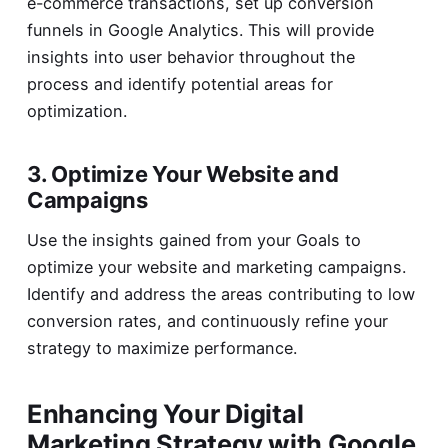
e-commerce transactions, set up conversion
funnels in Google Analytics. This will provide
insights into user behavior throughout the
process and identify potential areas for
optimization.
3. Optimize Your Website and
Campaigns
Use the insights gained from your Goals to
optimize your website and marketing campaigns.
Identify and address the areas contributing to low
conversion rates, and continuously refine your
strategy to maximize performance.
Enhancing Your Digital
Marketing Strategy with Google