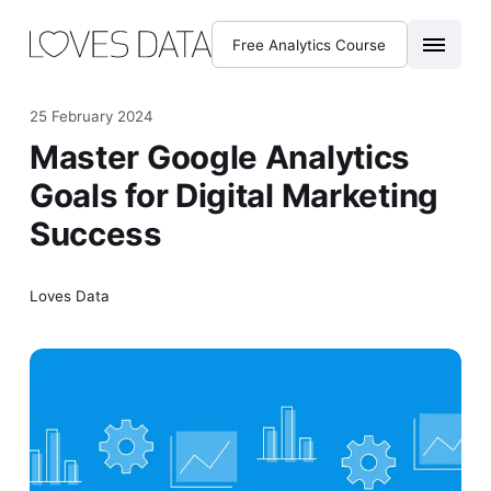
Free Analytics Course
25 February 2024
Master Google Analytics
Goals for Digital Marketing
Success
Loves Data