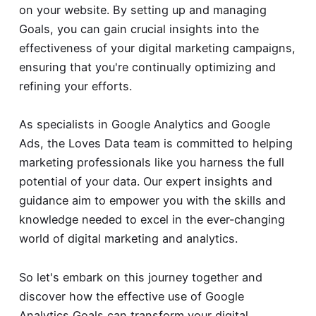
on your website. By setting up and managing
Goals, you can gain crucial insights into the
effectiveness of your digital marketing campaigns,
ensuring that you're continually optimizing and
refining your efforts.
As specialists in Google Analytics and Google
Ads, the Loves Data team is committed to helping
marketing professionals like you harness the full
potential of your data. Our expert insights and
guidance aim to empower you with the skills and
knowledge needed to excel in the ever-changing
world of digital marketing and analytics.
So let's embark on this journey together and
discover how the effective use of Google
Analytics Goals can transform your digital