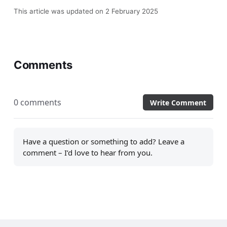
This article was updated on 2 February 2025
Comments
0 comments
Write Comment
Have a question or something to add? Leave a
comment – I’d love to hear from you.