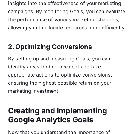
insights into the effectiveness of your marketing
campaigns. By monitoring Goals, you can evaluate
the performance of various marketing channels,
allowing you to allocate resources more efficiently.
2. Optimizing Conversions
By setting up and measuring Goals, you can
identify areas for improvement and take
appropriate actions to optimize conversions,
ensuring the highest possible return on your
marketing investment.
Creating and Implementing
Google Analytics Goals
Now that you understand the importance of