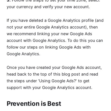
3.
Follow the steps to set your time zone, select
your currency and verify your new account.
If you have deleted a Google Analytics profile (and
not your entire Google Analytics account), then
we recommend linking your new Google Ads
account with Google Analytics. To do this you can
follow our steps on
linking Google Ads with
Google Analytics
.
Once you have created your Google Ads account,
head back to the top of this blog post and read
the steps under 'Using Google Ads?' to get
support with your Google Analytics account.
Prevention is Best