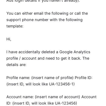
Ads login details if you haven't already).
You can either email the following or call the
support phone number with the following
template:
Hi,
I have accidentally deleted a Google Analytics
profile / account and need to get it back. The
details are:
Profile name: (insert name of profile) Profile ID:
(insert ID, will look like UA-123456-1)
Account name: (insert name of account) Account
ID: (insert ID, will look like UA-123456)