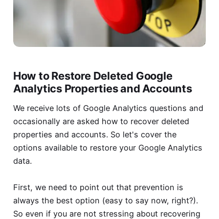
How to Restore Deleted Google
Analytics Properties and Accounts
We receive lots of Google Analytics questions and
occasionally are asked how to recover deleted
properties and accounts. So let's cover the
options available to restore your Google Analytics
data.
First, we need to point out that prevention is
always the best option (easy to say now, right?).
So even if you are not stressing about recovering