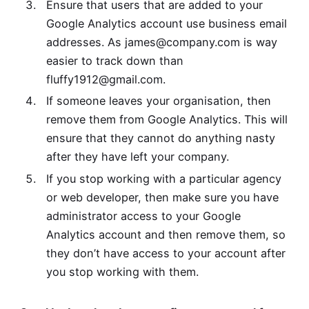
Ensure that users that are added to your
Google Analytics account use business email
addresses. As
james@company.com
is way
easier to track down than
fluffy1912@gmail.com
.
If someone leaves your organisation, then
remove them from Google Analytics. This will
ensure that they cannot do anything nasty
after they have left your company.
If you stop working with a particular agency
or web developer, then make sure you have
administrator access to your Google
Analytics account and then remove them, so
they don’t have access to your account after
you stop working with them.