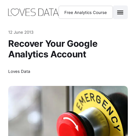
Free Analytics Course
12 June 2013
Recover Your Google
Analytics Account
Loves Data