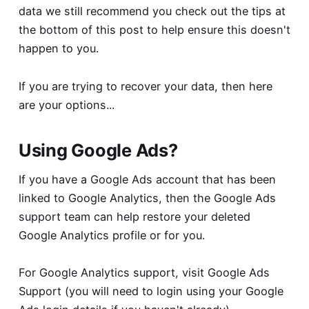
data we still recommend you check out the tips at
the bottom of this post to help ensure this doesn't
happen to you.
If you are trying to recover your data, then here
are your options...
Using Google Ads?
If you have a Google Ads account that has been
linked to Google Analytics, then the Google Ads
support team can help restore your deleted
Google Analytics profile or for you.
For Google Analytics support, visit
Google Ads
Support
(you will need to login using your Google