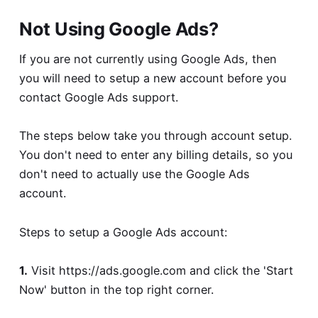
Not Using Google Ads?
If you are not currently using Google Ads, then
you will need to setup a new account before you
contact Google Ads support.
The steps below take you through account setup.
You don't need to enter any billing details, so you
don't need to actually use the Google Ads
account.
Steps to setup a Google Ads account:
1.
Visit
https://ads.google.com
and click the 'Start
Now' button in the top right corner.