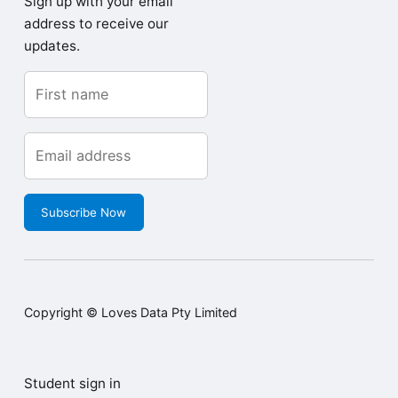
Sign up with your email
address to receive our
updates.
Subscribe Now
Copyright © Loves Data Pty Limited
Student sign in