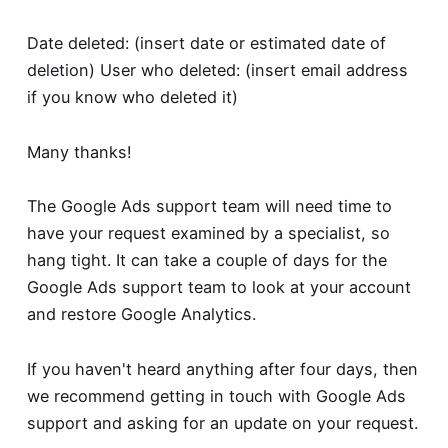
Date deleted: (insert date or estimated date of
deletion) User who deleted: (insert email address
if you know who deleted it)
Many thanks!
The Google Ads support team will need time to
have your request examined by a specialist, so
hang tight. It can take a couple of days for the
Google Ads support team to look at your account
and restore Google Analytics.
If you haven't heard anything after four days, then
we recommend getting in touch with Google Ads
support and asking for an update on your request.