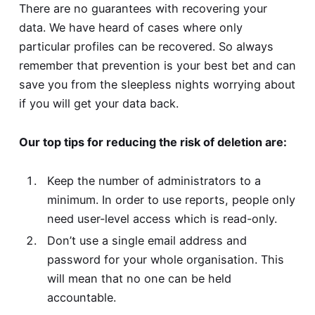
There are no guarantees with recovering your
data. We have heard of cases where only
particular profiles can be recovered. So always
remember that prevention is your best bet and can
save you from the sleepless nights worrying about
if you will get your data back.
Our top tips for reducing the risk of deletion are:
Keep the number of administrators to a
minimum. In order to use reports, people only
need user-level access which is read-only.
Don’t use a single email address and
password for your whole organisation. This
will mean that no one can be held
accountable.