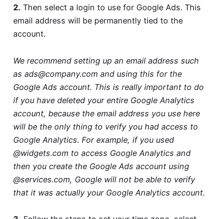
2.
Then select a login to use for Google Ads. This
email address will be permanently tied to the
account.
We recommend setting up an email address such
as
ads@company.com
and using this for the
Google Ads account. This is really important to do
if you have deleted your entire Google Analytics
account, because the email address you use here
will be the only thing to verify you had access to
Google Analytics. For example, if you used
@widgets.com to access Google Analytics and
then you create the Google Ads account using
@services.com, Google will not be able to verify
that it was actually your Google Analytics account.