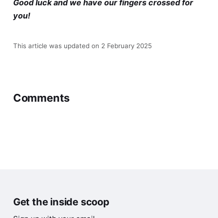
Good luck and we have our fingers crossed for
you!
This article was updated on 2 February 2025
Comments
Get the inside scoop