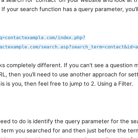
 If your search function has a query parameter, you’l
q=contactexample.com/index.php?
actexample.com/search.asp?search_term=contact&id=a
ks completely different. If you can’t see a question
URL, then you’ll need to use another approach for set
is is you, then feel free to jump to 2. Using a Filter.
need to do is identify the query parameter for the se
e term you searched for and then just before the te