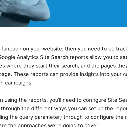
h function on your website, then you need to be tra
Google Analytics Site Search reports allow you to s
es where they start their search, and the pages the
page. These reports can provide insights into your c
ch campaigns.
 using the reports, you’ll need to configure Site Se
k through the different ways you can set up the repor
nding the query parameter) through to configure the 
re the approaches we're going to cover...