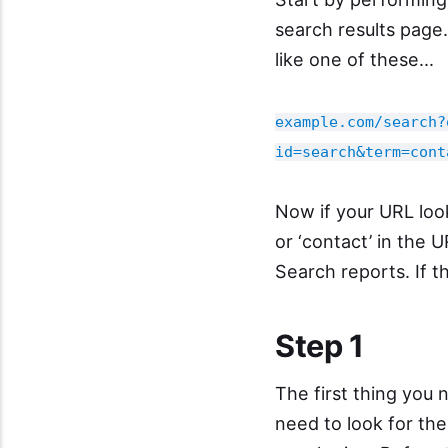
search results page.
like one of these...
example.com/search?
id=search&term=cont
Now if your URL loo
or ‘contact’ in the 
Search reports. If th
Step 1
The first thing you 
need to look for th