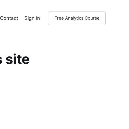
Contact
Sign In
Free Analytics Course
 site