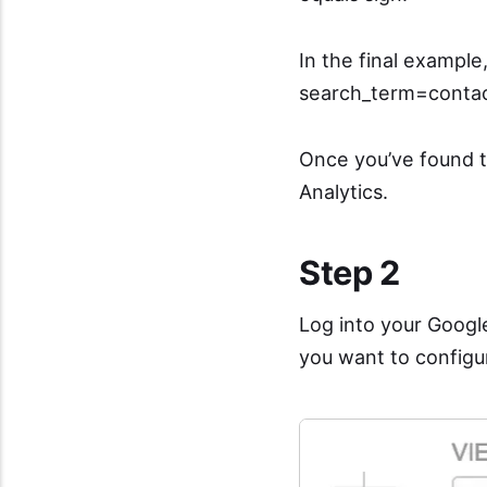
In the final exampl
search_term=contac
Once you’ve found t
Analytics.
Step 2
Log into your Googl
you want to configur