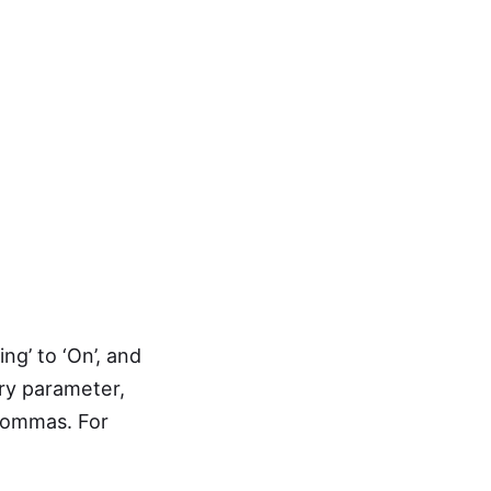
ng’ to ‘On’, and
ry parameter,
 commas. For