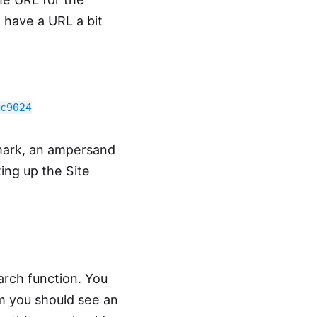
l have a URL a bit
c9024
 mark, an ampersand
ting up the Site
arch function. You
rm you should see an