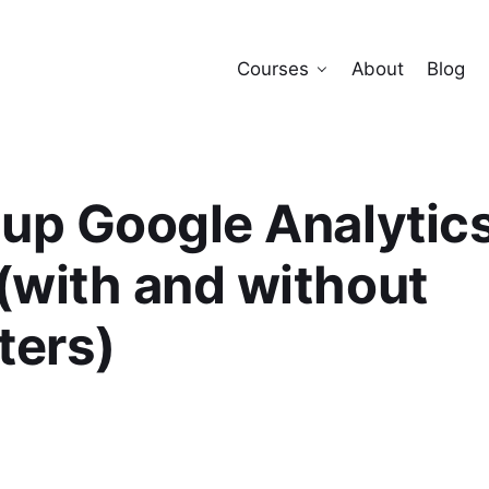
Courses
About
Blog
 up Google Analytics
(with and without
ters)