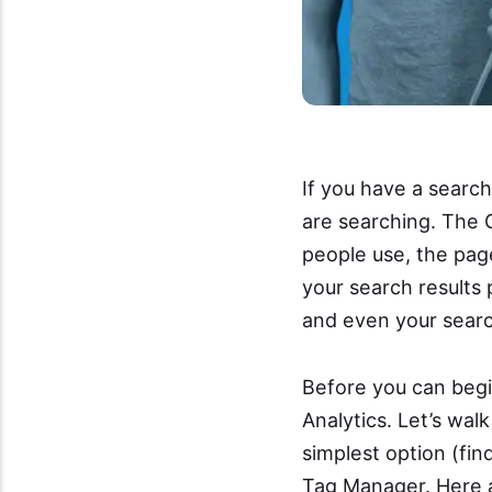
If you have a searc
are searching. The 
people use, the pag
your search results 
and even your sear
Before you can begin
Analytics. Let’s wal
simplest option (fi
Tag Manager. Here a