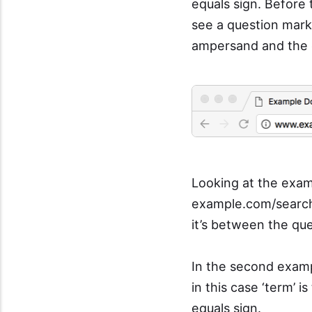
equals sign. Before 
see a question mar
ampersand and the e
Looking at the exam
example.com/search?
it’s between the qu
In the second exam
in this case ‘term’
equals sign.