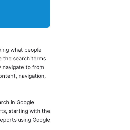
cking what people
ee the search terms
y navigate to from
ontent, navigation,
arch in Google
ts, starting with the
reports using Google