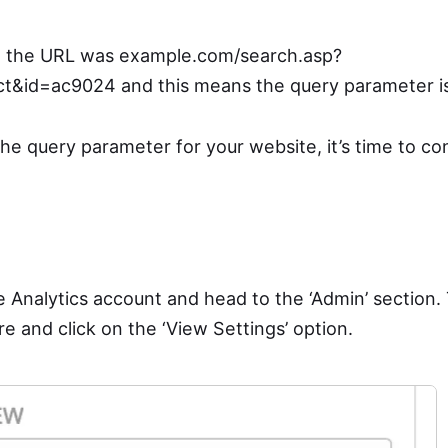
e, the URL was example.com/search.asp?
t&id=ac9024 and this means the query parameter is 
he query parameter for your website, it’s time to co
e Analytics account and head to the ‘Admin’ section.
e and click on the ‘View Settings’ option.