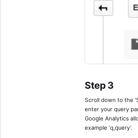
Step 3
Scroll down to the ‘
enter your query p
Google Analytics al
example ‘q,query’.