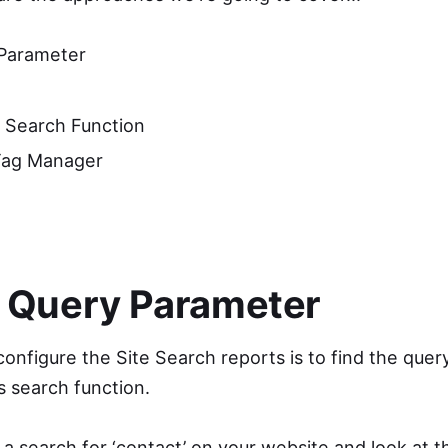
 Parameter
 Search Function
Tag Manager
a Query Parameter
onfigure the Site Search reports is to find the que
s search function.
a search for ‘contact’ on your website and look at t