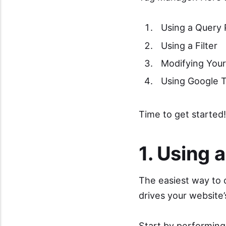
Using a Query
Using a Filter
Modifying Your
Using Google 
Time to get started!
1. Using 
The easiest way to c
drives your website’
Start by performing 