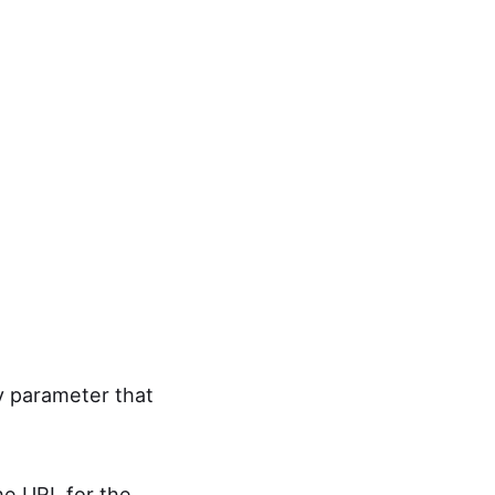
ry parameter that
he URL for the