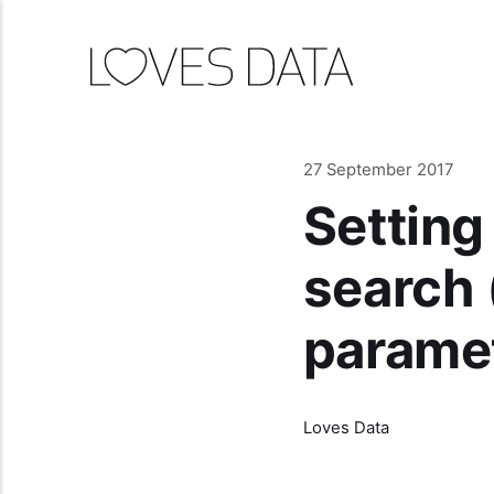
27 September 2017
Setting
search 
parame
Loves Data