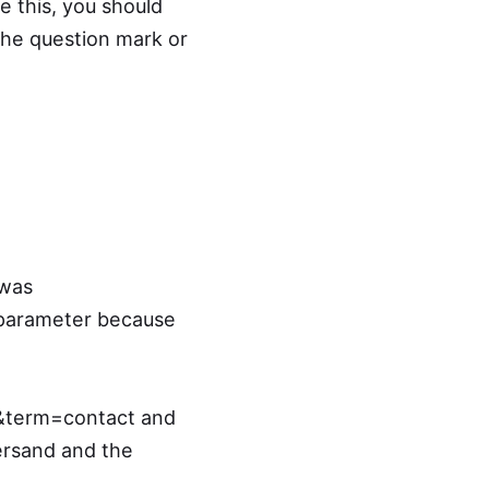
e this, you should
he question mark or
 was
 parameter because
&term=contact and
ersand and the