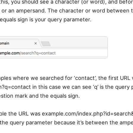
this, you should see a character (or word), and befor
k or an ampersand. The character or word between t
quals sign is your query parameter.
ples where we searched for ‘contact’, the first URL
q=contact in this case we can see ‘q’ is the query
estion mark and the equals sign.
ple the URL was example.com/index.php?id=search
 is the query parameter because it’s between the amp