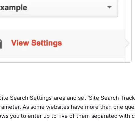
Site Search Settings’ area and set ‘Site Search Tracki
arameter. As some websites have more than one que
lows you to enter up to five of them separated with