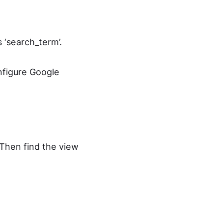
‘search_term’.
nfigure Google
 Then find the view