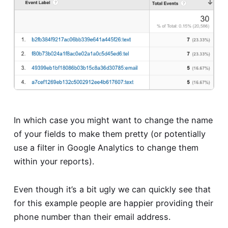
In which case you might want to change the name
of your fields to make them pretty (or potentially
use a filter in Google Analytics to change them
within your reports).
Even though it’s a bit ugly we can quickly see that
for this example people are happier providing their
phone number than their email address.