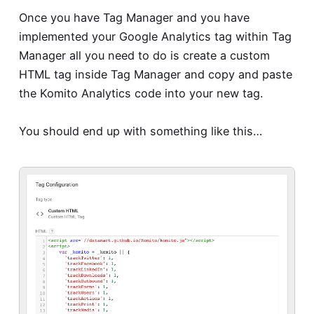
Once you have Tag Manager and you have
implemented your Google Analytics tag within Tag
Manager all you need to do is create a custom
HTML tag inside Tag Manager and copy and paste
the Komito Analytics code into your new tag.
You should end up with something like this…