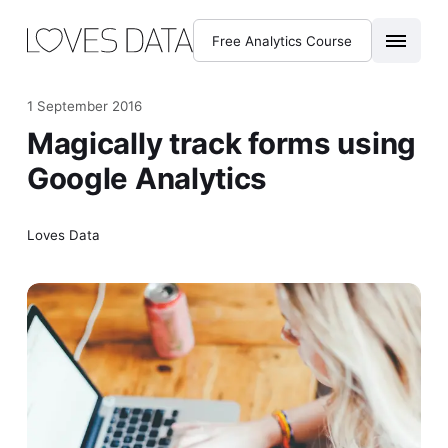
Free Analytics Course
1 September 2016
Magically track forms using
Google Analytics
Loves Data