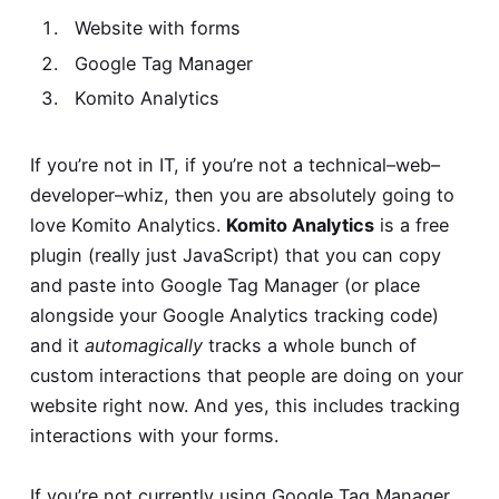
Website with forms
Google Tag Manager
Komito Analytics
If you’re not in IT, if you’re not a technical–web–
developer–whiz, then you are absolutely going to
love Komito Analytics.
Komito Analytics
is a free
plugin (really just JavaScript) that you can copy
and paste into Google Tag Manager (or place
alongside your Google Analytics tracking code)
and it
automagically
tracks a whole bunch of
custom interactions that people are doing on your
website right now. And yes, this includes tracking
interactions with your forms.
If you’re not currently using Google Tag Manager,