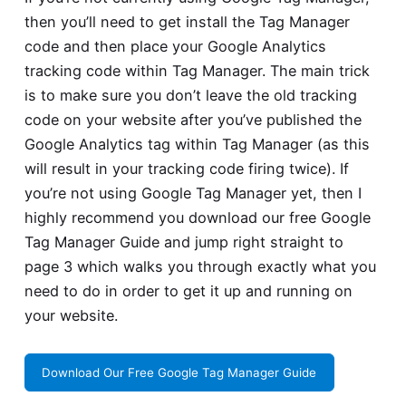
then you’ll need to get install the Tag Manager
code and then place your Google Analytics
tracking code within Tag Manager. The main trick
is to make sure you don’t leave the old tracking
code on your website after you’ve published the
Google Analytics tag within Tag Manager (as this
will result in your tracking code firing twice). If
you’re not using Google Tag Manager yet, then I
highly recommend you download our free Google
Tag Manager Guide and jump right straight to
page 3 which walks you through exactly what you
need to do in order to get it up and running on
your website.
Download Our Free Google Tag Manager Guide