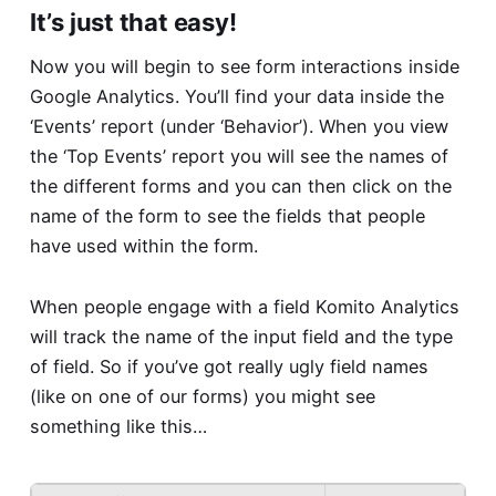
It’s just that easy!
Now you will begin to see form interactions inside
Google Analytics. You’ll find your data inside the
‘Events’ report (under ‘Behavior’). When you view
the ‘Top Events’ report you will see the names of
the different forms and you can then click on the
name of the form to see the fields that people
have used within the form.
When people engage with a field Komito Analytics
will track the name of the input field and the type
of field. So if you’ve got really ugly field names
(like on one of our forms) you might see
something like this…