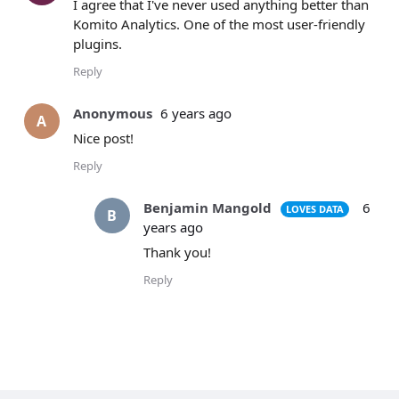
I agree that I've never used anything better than
Komito Analytics. One of the most user-friendly
plugins.
Reply
Anonymous
6 years ago
A
Nice post!
Reply
Benjamin Mangold
6
LOVES DATA
B
years ago
Thank you!
Reply