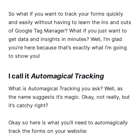
So what if you want to track your forms quickly
and easily without having to learn the ins and outs
of Google Tag Manager? What if you just want to
get data and insights in minutes? Well, I’m glad
you’re here because that’s exactly what I’m going
to show you!
I call it
Automagical Tracking
What is Automagical Tracking you ask? Well, as
the name suggests it’s magic. Okay, not really, but
it’s catchy right?
Okay so here is what you’ll need to
automagically
track the forms on your website: