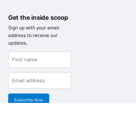
Get the inside scoop
Sign up with your email
address to receive our
updates.
Subscribe Now
Copyright © Loves Data Pty Limited