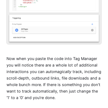
Now when you paste the code into Tag Manager
you will notice there are a whole lot of additional
interactions you can
automagically
track, including
scroll-depth, outbound links, file downloads and a
whole bunch more. If there is something you don’t
want to track automatically, then just change the
‘1’ to a ‘0’ and you’re done.