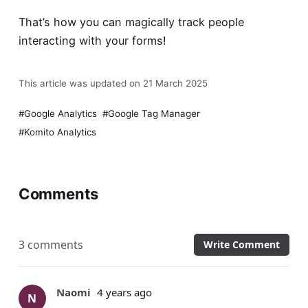
That’s how you can magically track people
interacting with your forms!
This article was updated on 21 March 2025
Google Analytics
Google Tag Manager
Komito Analytics
Comments
3 comments
Write Comment
Naomi
4 years ago
N