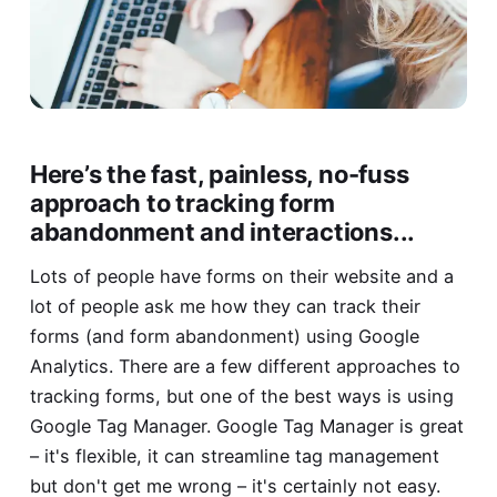
Here’s the fast, painless, no-fuss
approach to tracking form
abandonment and interactions...
Lots of people have forms on their website and a
lot of people ask me how they can track their
forms (and form abandonment) using Google
Analytics. There are a few different approaches to
tracking forms, but one of the best ways is using
Google Tag Manager. Google Tag Manager is great
– it's flexible, it can streamline tag management
but don't get me wrong – it's certainly not easy.