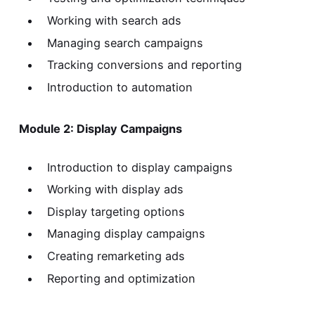
Working with search ads
Managing search campaigns
Tracking conversions and reporting
Introduction to automation
Module 2: Display Campaigns
Introduction to display campaigns
Working with display ads
Display targeting options
Managing display campaigns
Creating remarketing ads
Reporting and optimization