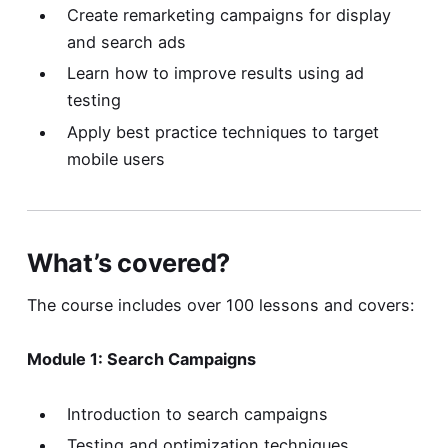
Create remarketing campaigns for display
and search ads
Learn how to improve results using ad
testing
Apply best practice techniques to target
mobile users
What’s covered?
The course includes over 100 lessons and covers:
Module 1: Search Campaigns
Introduction to search campaigns
Testing and optimization techniques