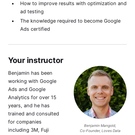
How to improve results with optimization and
ad testing
The knowledge required to become Google
Ads certified
Your instructor
Benjamin has been
working with Google
Ads and Google
Analytics for over 15
years, and he has
trained and consulted
for companies
Benjamin Mangold,
including 3M, Fuji
Co-Founder, Loves Data