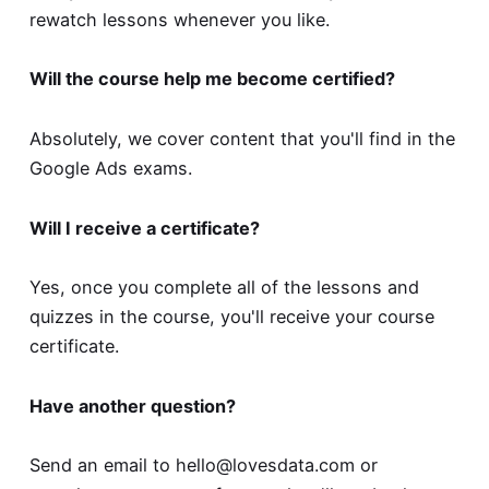
rewatch lessons whenever you like.
Will the course help me become certified?
Absolutely, we cover content that you'll find in the
Google Ads exams.
Will I receive a certificate?
Yes, once you complete all of the lessons and
quizzes in the course, you'll receive your course
certificate.
Have another question?
Send an email to
hello@lovesdata.com
or