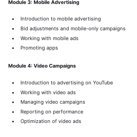
Module 3: Mobile Advertising
Introduction to mobile advertising
Bid adjustments and mobile-only campaigns
Working with mobile ads
Promoting apps
Module 4: Video Campaigns
Introduction to advertising on YouTube
Working with video ads
Managing video campaigns
Reporting on performance
Optimization of video ads