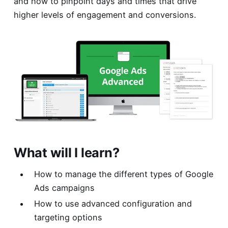
and how to pinpoint days and times that drive
higher levels of engagement and conversions.
What will I learn?
How to manage the different types of Google
Ads campaigns
How to use advanced configuration and
targeting options