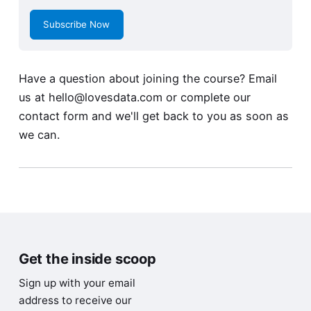
Subscribe Now
Have a question about joining the course? Email
us at
hello@lovesdata.com
or complete our
contact form
and we'll get back to you as soon as
we can.
Get the inside scoop
Sign up with your email
address to receive our