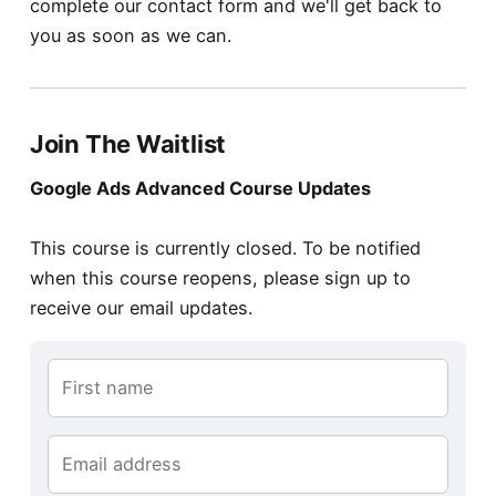
complete our
contact form
and we'll get back to
you as soon as we can.
Join The Waitlist
Google Ads Advanced Course Updates
This course is currently closed. To be notified
when this course reopens, please sign up to
receive our email updates.