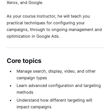
Xerox, and Google.
As your course instructor, he will teach you
practical techniques for configuring your
campaigns, through to ongoing management and
optimization in Google Ads.
Core topics
Manage search, display, video, and other
campaign types
Learn advanced configuration and targeting
methods
Understand how different targeting will
impact campaigns