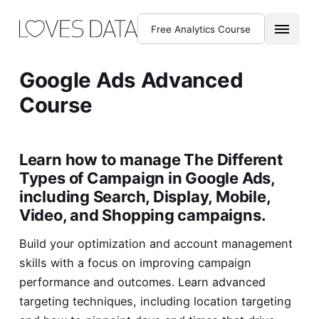
Free Analytics Course
Google Ads Advanced
Course
Learn how to manage The Different
Types of Campaign in Google Ads,
including Search, Display, Mobile,
Video, and Shopping campaigns.
Build your optimization and account management
skills with a focus on improving campaign
performance and outcomes. Learn advanced
targeting techniques, including location targeting