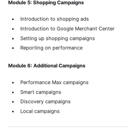
Module 5: Shopping Campaigns
Introduction to shopping ads
Introduction to Google Merchant Center
Setting up shopping campaigns
Reporting on performance
Module 6: Additional Campaigns
Performance Max campaigns
Smart campaigns
Discovery campaigns
Local campaigns