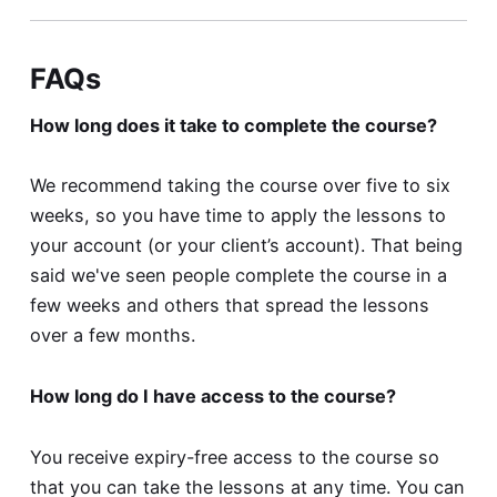
FAQs
How long does it take to complete the course?
We recommend taking the course over five to six
weeks, so you have time to apply the lessons to
your account (or your client’s account). That being
said we've seen people complete the course in a
few weeks and others that spread the lessons
over a few months.
How long do I have access to the course?
You receive expiry-free access to the course so
that you can take the lessons at any time. You can