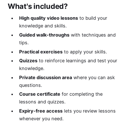
What's included?
High quality video lessons
to build your
knowledge and skills.
Guided walk-throughs
with techniques and
tips.
Practical exercises
to apply your skills.
Quizzes
to reinforce learnings and test your
knowledge.
Private discussion area
where you can ask
questions.
Course certificate
for completing the
lessons and quizzes.
Expiry-free access
lets you review lessons
whenever you need.