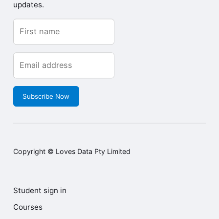
updates.
Subscribe Now
Copyright © Loves Data Pty Limited
Student sign in
Courses