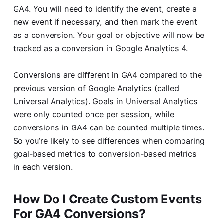
GA4. You will need to identify the event, create a
new event if necessary, and then mark the event
as a conversion. Your goal or objective will now be
tracked as a conversion in Google Analytics 4.
Conversions are different in GA4 compared to the
previous version of Google Analytics (called
Universal Analytics). Goals in Universal Analytics
were only counted once per session, while
conversions in GA4 can be counted multiple times.
So you’re likely to see differences when comparing
goal-based metrics to conversion-based metrics
in each version.
How Do I Create Custom Events
For GA4 Conversions?