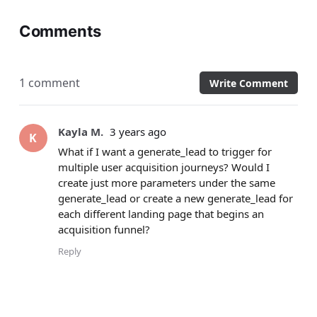
Comments
1 comment
Write Comment
Kayla M.
3 years ago
K
What if I want a generate_lead to trigger for
multiple user acquisition journeys? Would I
create just more parameters under the same
generate_lead or create a new generate_lead for
each different landing page that begins an
acquisition funnel?
Reply