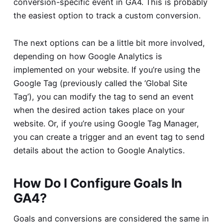
conversion-specific event in GA4. This is probably
the easiest option to track a custom conversion.
The next options can be a little bit more involved,
depending on how Google Analytics is
implemented on your website. If you’re using the
Google Tag (previously called the ‘Global Site
Tag’), you can modify the tag to send an event
when the desired action takes place on your
website. Or, if you’re using Google Tag Manager,
you can create a trigger and an event tag to send
details about the action to Google Analytics.
How Do I Configure Goals In
GA4?
Goals and conversions are considered the same in