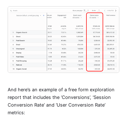
And here’s an example of a free form exploration
report that includes the ‘Conversions’, ‘Session
Conversion Rate’ and ‘User Conversion Rate’
metrics: