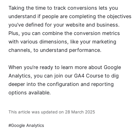
Taking the time to track conversions lets you
understand if people are completing the objectives
you’ve defined for your website and business.
Plus, you can combine the conversion metrics
with various dimensions, like your marketing
channels, to understand performance.
When you’re ready to learn more about Google
Analytics, you can join our
GA4 Course
to dig
deeper into the configuration and reporting
options available.
This article was updated on 28 March 2025
Google Analytics