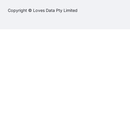
Copyright © Loves Data Pty Limited
Student sign in
Courses
Training
Contact us
Terms and Conditions
Privacy Policy
Cookie Policy
Cookie Settings