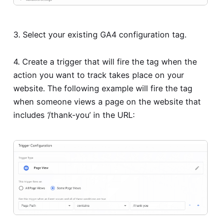
3. Select your existing GA4 configuration tag.
4. Create a trigger that will fire the tag when the
action you want to track takes place on your
website. The following example will fire the tag
when someone views a page on the website that
includes ‘/thank-you’ in the URL: