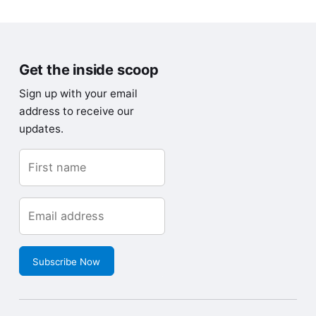
Get the inside scoop
Sign up with your email
address to receive our
updates.
Subscribe Now