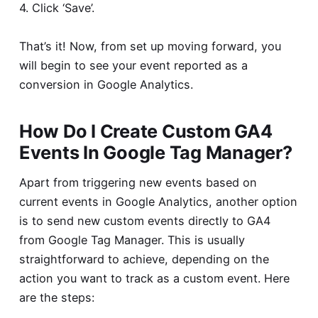
4. Click ‘Save’.
That’s it! Now, from set up moving forward, you
will begin to see your event reported as a
conversion in Google Analytics.
How Do I Create Custom GA4
Events In Google Tag Manager?
Apart from triggering new events based on
current events in Google Analytics, another option
is to send new custom events directly to GA4
from Google Tag Manager. This is usually
straightforward to achieve, depending on the
action you want to track as a custom event. Here
are the steps: