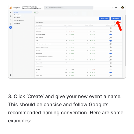
3. Click ‘Create’ and give your new event a name.
This should be concise and follow Google’s
recommended naming convention. Here are some
examples: