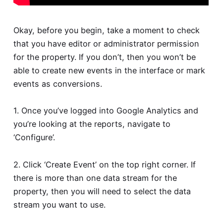
Okay, before you begin, take a moment to check
that you have editor or administrator permission
for the property. If you don’t, then you won’t be
able to create new events in the interface or mark
events as conversions.
1. Once you’ve logged into Google Analytics and
you’re looking at the reports, navigate to
‘Configure’.
2. Click ‘Create Event’ on the top right corner. If
there is more than one data stream for the
property, then you will need to select the data
stream you want to use.