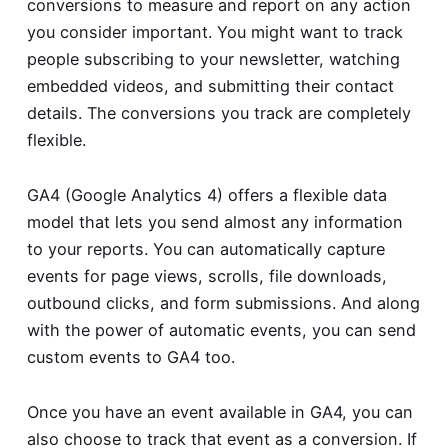
conversions to measure and report on any action
you consider important. You might want to track
people subscribing to your newsletter, watching
embedded videos, and submitting their contact
details. The conversions you track are completely
flexible.
GA4 (Google Analytics 4) offers a flexible data
model that lets you send almost any information
to your reports. You can automatically capture
events for page views, scrolls, file downloads,
outbound clicks, and form submissions. And along
with the power of automatic events, you can send
custom events to GA4 too.
Once you have an event available in GA4, you can
also choose to track that event as a conversion. If