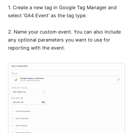
1. Create a new tag in Google Tag Manager and
select ‘GA4 Event’ as the tag type.
2. Name your custom event. You can also include
any optional parameters you want to use for
reporting with the event.