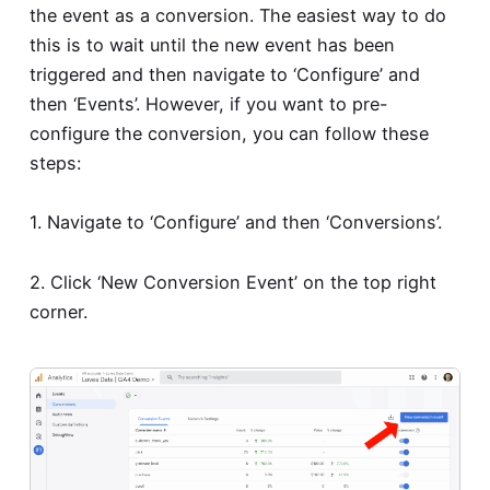
the event as a conversion. The easiest way to do
this is to wait until the new event has been
triggered and then navigate to ‘Configure’ and
then ‘Events’. However, if you want to pre-
configure the conversion, you can follow these
steps:
1. Navigate to ‘Configure’ and then ‘Conversions’.
2. Click ‘New Conversion Event’ on the top right
corner.