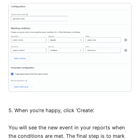
5. When you’re happy, click ‘Create’.
You will see the new event in your reports when
the conditions are met. The final step is to mark