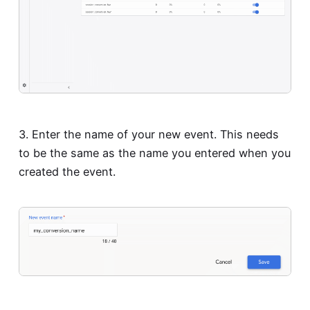
3. Enter the name of your new event. This needs
to be the same as the name you entered when you
created the event.