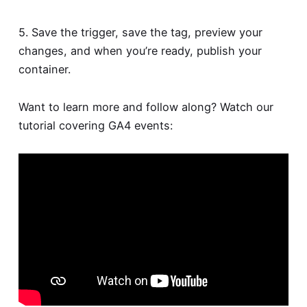
5. Save the trigger, save the tag, preview your
changes, and when you’re ready, publish your
container.
Want to learn more and follow along? Watch our
tutorial covering GA4 events: