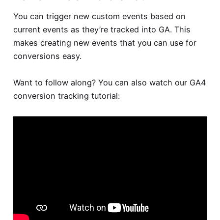
You can trigger new custom events based on
current events as they’re tracked into GA. This
makes creating new events that you can use for
conversions easy.
Want to follow along? You can also watch our GA4
conversion tracking tutorial: