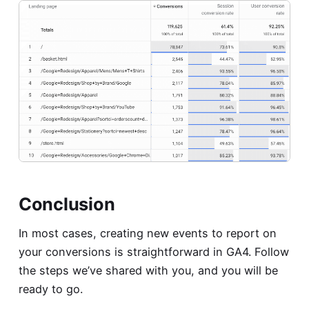
Conclusion
In most cases, creating new events to report on
your conversions is straightforward in GA4. Follow
the steps we’ve shared with you, and you will be
ready to go.