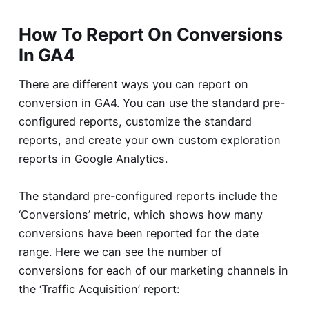
How To Report On Conversions
In GA4
There are different ways you can report on
conversion in GA4. You can use the standard pre-
configured reports, customize the standard
reports, and create your own custom exploration
reports in Google Analytics.
The standard pre-configured reports include the
‘Conversions’ metric, which shows how many
conversions have been reported for the date
range. Here we can see the number of
conversions for each of our marketing channels in
the ‘Traffic Acquisition’ report: