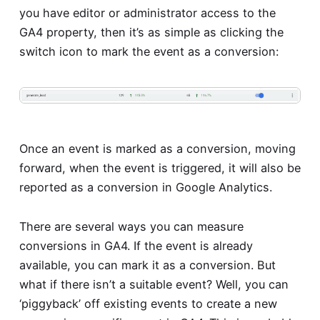
you have editor or administrator access to the
GA4 property, then it’s as simple as clicking the
switch icon to mark the event as a conversion:
Once an event is marked as a conversion, moving
forward, when the event is triggered, it will also be
reported as a conversion in Google Analytics.
There are several ways you can measure
conversions in GA4. If the event is already
available, you can mark it as a conversion. But
what if there isn’t a suitable event? Well, you can
‘piggyback’ off existing events to create a new