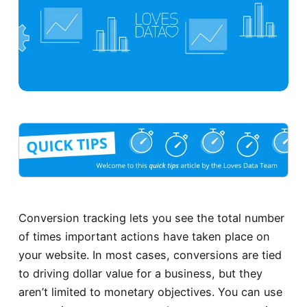
Conversion tracking lets you see the total number
of times important actions have taken place on
your website. In most cases, conversions are tied
to driving dollar value for a business, but they
aren’t limited to monetary objectives. You can use