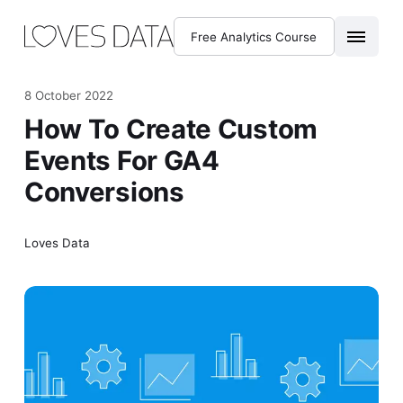
Free Analytics Course
8 October 2022
How To Create Custom
Events For GA4
Conversions
Loves Data