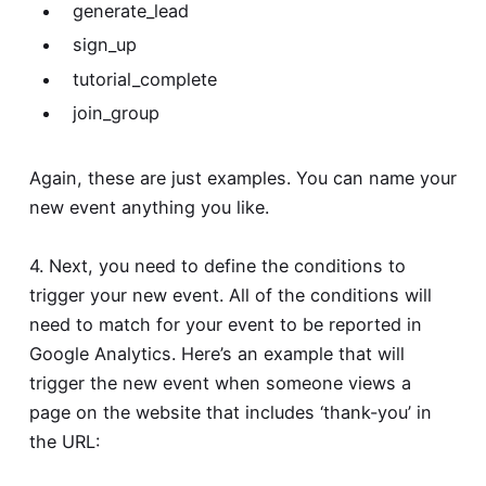
generate_lead
sign_up
tutorial_complete
join_group
Again, these are just examples. You can name your
new event anything you like.
4. Next, you need to define the conditions to
trigger your new event. All of the conditions will
need to match for your event to be reported in
Google Analytics. Here’s an example that will
trigger the new event when someone views a
page on the website that includes ‘thank-you’ in
the URL: