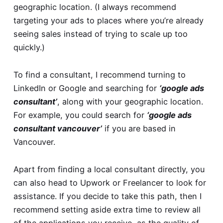
geographic location. (I always recommend
targeting your ads to places where you’re already
seeing sales instead of trying to scale up too
quickly.)
To find a consultant, I recommend turning to
LinkedIn or Google and searching for
‘google ads
consultant’
, along with your geographic location.
For example, you could search for
‘google ads
consultant vancouver’
if you are based in
Vancouver.
Apart from finding a local consultant directly, you
can also head to
Upwork
or
Freelancer
to look for
assistance. If you decide to take this path, then I
recommend setting aside extra time to review all
of the applications you receive, as the quality of