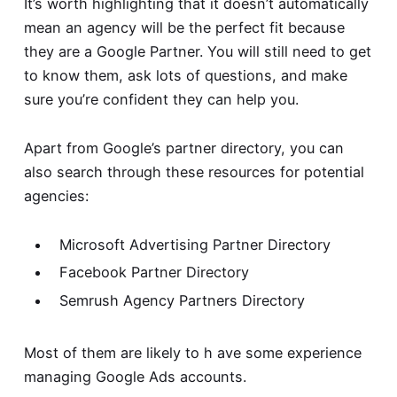
It’s worth highlighting that it doesn’t automatically
mean an agency will be the perfect fit because
they are a Google Partner. You will still need to get
to know them, ask lots of questions, and make
sure you’re confident they can help you.
Apart from Google’s partner directory, you can
also search through these resources for potential
agencies:
Microsoft Advertising Partner Directory
Facebook Partner Directory
Semrush Agency Partners Directory
Most of them are likely to h ave some experience
managing Google Ads accounts.