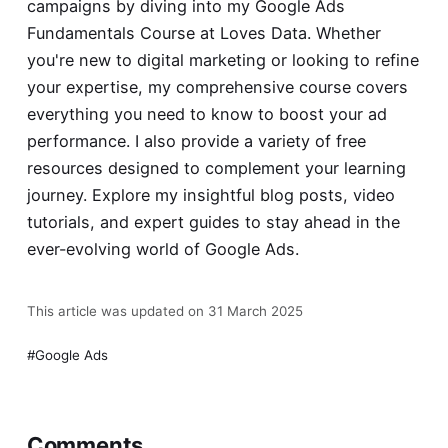
campaigns by diving into my
Google Ads
Fundamentals Course
at Loves Data. Whether
you're new to digital marketing or looking to refine
your expertise, my comprehensive course covers
everything you need to know to boost your ad
performance. I also provide a variety of free
resources designed to complement your learning
journey. Explore my insightful blog posts, video
tutorials, and expert guides to stay ahead in the
ever-evolving world of Google Ads.
This article was updated on 31 March 2025
Google Ads
Comments