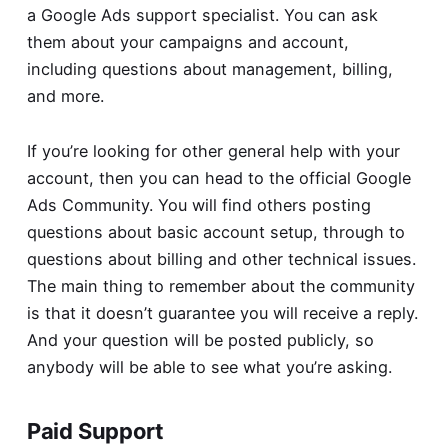
a Google Ads support specialist. You can ask
them about your campaigns and account,
including questions about management, billing,
and more.
If you’re looking for other general help with your
account, then you can head to the official
Google
Ads Community
. You will find others posting
questions about basic account setup, through to
questions about billing and other technical issues.
The main thing to remember about the community
is that it doesn’t guarantee you will receive a reply.
And your question will be posted publicly, so
anybody will be able to see what you’re asking.
Paid Support