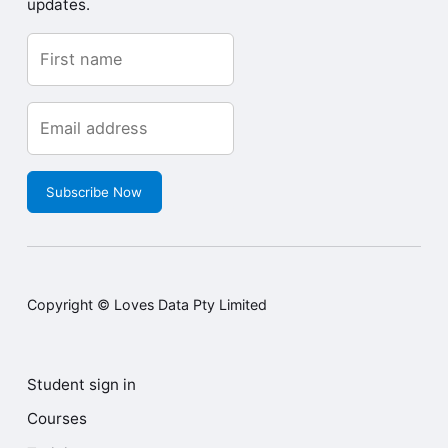
updates.
Subscribe Now
Copyright © Loves Data Pty Limited
Student sign in
Courses