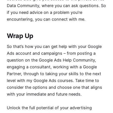
Data Community
, where you can ask questions. So
if you need advice on a problem you’re
encountering, you can connect with me.
Wrap Up
So that’s how you can get help with your Google
Ads account and campaigns – from posting a
question on the Google Ads Help Community,
engaging a consultant, working with a Google
Partner, through to taking your skills to the next
level with my Google Ads courses. Take time to
consider the options and choose one that aligns
with your immediate and future needs.
Unlock the full potential of your advertising