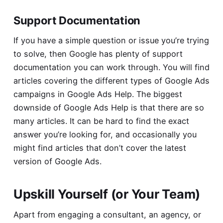
Support Documentation
If you have a simple question or issue you’re trying
to solve, then Google has plenty of support
documentation you can work through. You will find
articles covering the different types of Google Ads
campaigns in
Google Ads Help
. The biggest
downside of Google Ads Help is that there are so
many articles. It can be hard to find the exact
answer you’re looking for, and occasionally you
might find articles that don’t cover the latest
version of Google Ads.
Upskill Yourself (or Your Team)
Apart from engaging a consultant, an agency, or