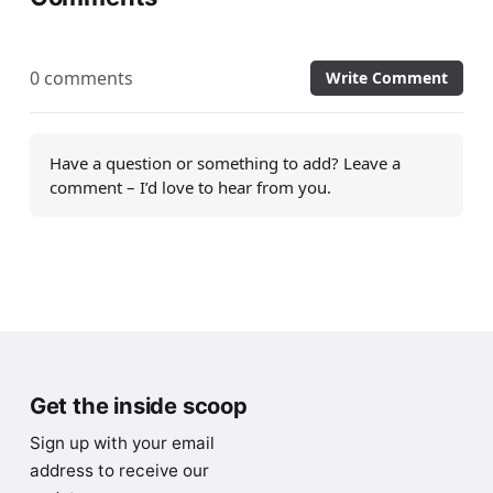
0 comments
Write Comment
Have a question or something to add? Leave a
comment – I’d love to hear from you.
Get the inside scoop
Sign up with your email
address to receive our