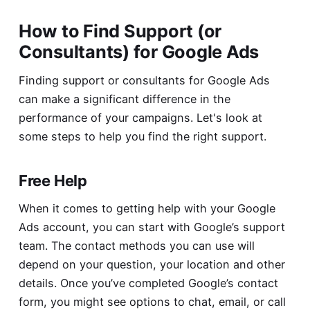
How to Find Support (or
Consultants) for Google Ads
Finding support or consultants for Google Ads
can make a significant difference in the
performance of your campaigns. Let's look at
some steps to help you find the right support.
Free Help
When it comes to getting help with your Google
Ads account, you can start with Google’s support
team. The contact methods you can use will
depend on your question, your location and other
details. Once you’ve completed
Google’s contact
form
, you might see options to chat, email, or call