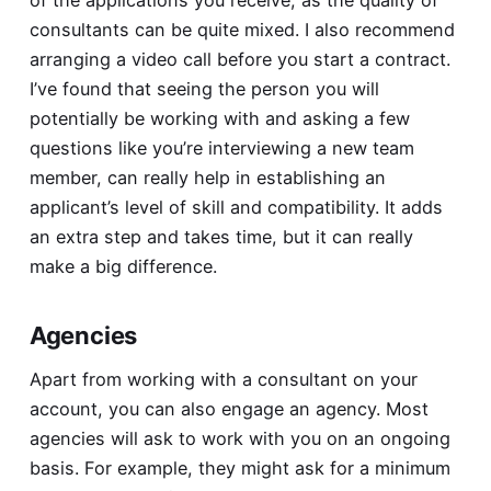
consultants can be quite mixed. I also recommend
arranging a video call before you start a contract.
I’ve found that seeing the person you will
potentially be working with and asking a few
questions like you’re interviewing a new team
member, can really help in establishing an
applicant’s level of skill and compatibility. It adds
an extra step and takes time, but it can really
make a big difference.
Agencies
Apart from working with a consultant on your
account, you can also engage an agency. Most
agencies will ask to work with you on an ongoing
basis. For example, they might ask for a minimum