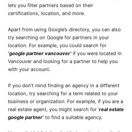
lets you filter partners based on their
certifications, location, and more.
Apart from using Google’s directory, you can also
try searching on Google for partners in your
location. For example, you could search for
‘google partner vancouver’
if you were located in
Vancouver and looking for a partner to help you
with your account.
If you don’t mind finding an agency in a different
location, try searching for a term related to your
business or organization. For example, if you are a
real estate agent, you might search for ‘
real estate
google partner’
to find a suitable agency.