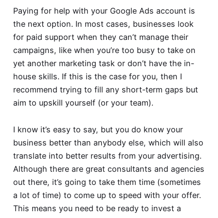
Paying for help with your Google Ads account is
the next option. In most cases, businesses look
for paid support when they can’t manage their
campaigns, like when you’re too busy to take on
yet another marketing task or don’t have the in-
house skills. If this is the case for you, then I
recommend trying to fill any short-term gaps but
aim to upskill yourself (or your team).
I know it’s easy to say, but you do know your
business better than anybody else, which will also
translate into better results from your advertising.
Although there are great consultants and agencies
out there, it’s going to take them time (sometimes
a lot of time) to come up to speed with your offer.
This means you need to be ready to invest a