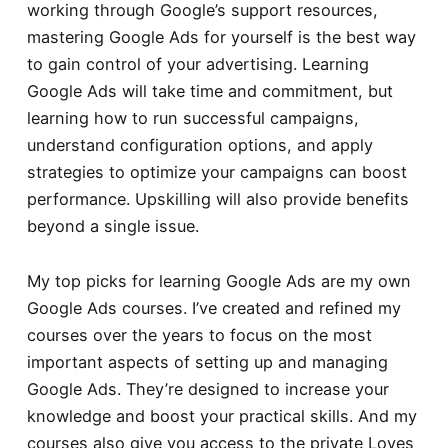
working through Google’s support resources,
mastering Google Ads for yourself is the best way
to gain control of your advertising. Learning
Google Ads will take time and commitment, but
learning how to run successful campaigns,
understand configuration options, and apply
strategies to optimize your campaigns can boost
performance. Upskilling will also provide benefits
beyond a single issue.
My top picks for learning Google Ads are my own
Google Ads courses
. I’ve created and refined my
courses over the years to focus on the most
important aspects of setting up and managing
Google Ads. They’re designed to increase your
knowledge and boost your practical skills. And my
courses also give you access to the private
Loves