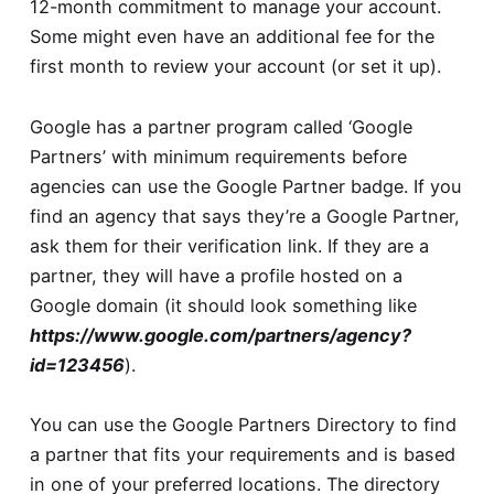
12-month commitment to manage your account.
Some might even have an additional fee for the
first month to review your account (or set it up).
Google has a partner program called ‘Google
Partners’ with minimum requirements before
agencies can use the Google Partner badge. If you
find an agency that says they’re a Google Partner,
ask them for their verification link. If they are a
partner, they will have a profile hosted on a
Google domain (it should look something like
https://www.google.com/partners/agency?
id=123456
).
You can use the
Google Partners Directory
to find
a partner that fits your requirements and is based
in one of your preferred locations. The directory