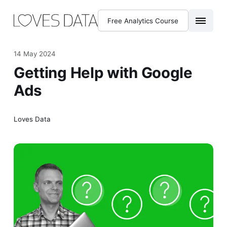
Free Analytics Course
14 May 2024
Getting Help with Google
Ads
Loves Data