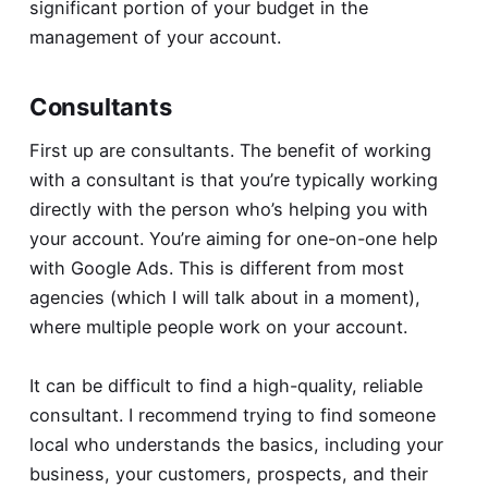
significant portion of your budget in the
management of your account.
Consultants
First up are consultants. The benefit of working
with a consultant is that you’re typically working
directly with the person who’s helping you with
your account. You’re aiming for one-on-one help
with Google Ads. This is different from most
agencies (which I will talk about in a moment),
where multiple people work on your account.
It can be difficult to find a high-quality, reliable
consultant. I recommend trying to find someone
local who understands the basics, including your
business, your customers, prospects, and their