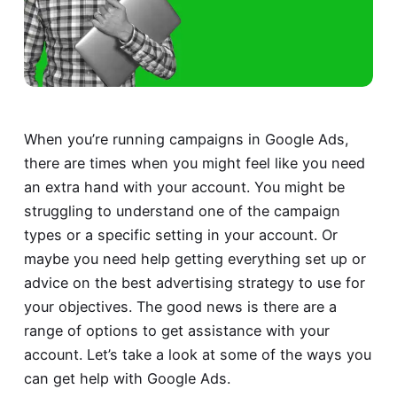
When you’re running campaigns in Google Ads,
there are times when you might feel like you need
an extra hand with your account. You might be
struggling to understand one of the campaign
types or a specific setting in your account. Or
maybe you need help getting everything set up or
advice on the best advertising strategy to use for
your objectives. The good news is there are a
range of options to get assistance with your
account. Let’s take a look at some of the ways you
can get help with Google Ads.