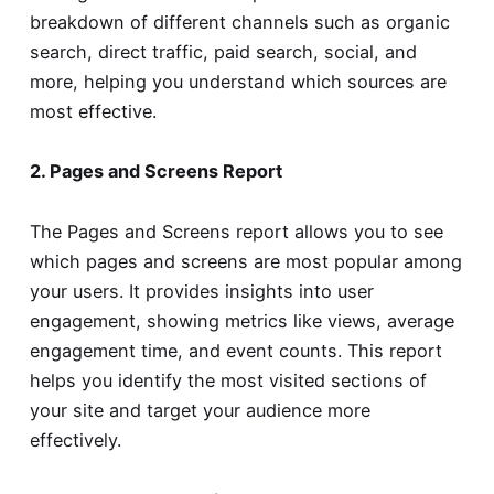
breakdown of different channels such as organic
search, direct traffic, paid search, social, and
more, helping you understand which sources are
most effective.
2. Pages and Screens Report
The Pages and Screens report allows you to see
which pages and screens are most popular among
your users. It provides insights into user
engagement, showing metrics like views, average
engagement time, and event counts. This report
helps you identify the most visited sections of
your site and target your audience more
effectively.