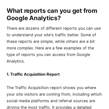
What reports can you get from
Google Analytics?
There are dozens of different reports you can use
to understand your site's traffic better. Some of
these reports are simple, while others are a bit
more complex. Here are a few examples of the
type of reports you can access from Google
Analytics.
1. Traffic Acquisition Report
The Traffic Acquisition report shows you where
your site visitors are coming from, including which
social media platforms and referral sources are
driving the most traffic. It provides a detailed