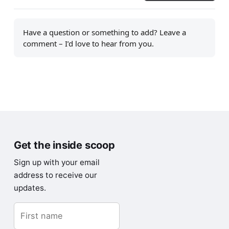
Have a question or something to add? Leave a
comment – I’d love to hear from you.
Get the inside scoop
Sign up with your email
address to receive our
updates.