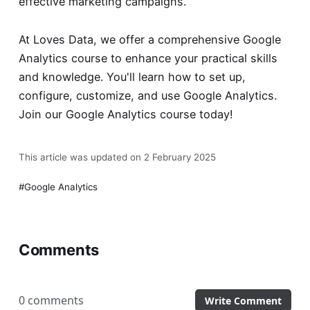
effective marketing campaigns.
At Loves Data, we offer a comprehensive Google
Analytics course to enhance your practical skills
and knowledge. You'll learn how to set up,
configure, customize, and use Google Analytics.
Join our
Google Analytics course
today!
This article was updated on 2 February 2025
Google Analytics
Comments
0 comments
Write Comment