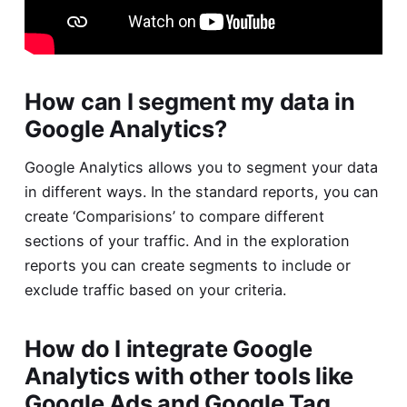
How can I segment my data in
Google Analytics?
Google Analytics allows you to segment your data
in different ways. In the standard reports, you can
create ‘Comparisions’ to compare different
sections of your traffic. And in the exploration
reports you can create segments to include or
exclude traffic based on your criteria.
How do I integrate Google
Analytics with other tools like
Google Ads and Google Tag