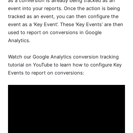
as a conversion is already being tracked as an
event into your reports. Once the action is being
tracked as an event, you can then configure the
event as a ‘Key Event’. These ‘Key Events’ are then
used to report on conversions in Google
Analytics.
Watch our
Google Analytics conversion tracking
tutorial
on YouTube to learn how to configure Key
Events to report on conversions: