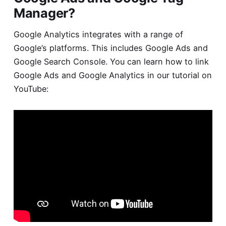
Manager?
Google Analytics integrates with a range of
Google’s platforms. This includes Google Ads and
Google Search Console. You can learn how to
link
Google Ads and Google Analytics
in our tutorial on
YouTube: