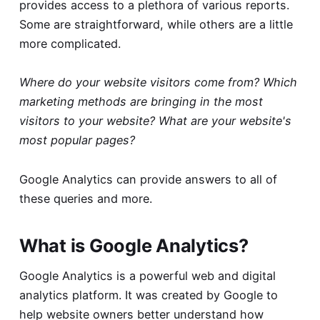
provides access to a plethora of various reports.
Some are straightforward, while others are a little
more complicated.
Where do your website visitors come from? Which
marketing methods are bringing in the most
visitors to your website? What are your website's
most popular pages?
Google Analytics can provide answers to all of
these queries and more.
What is Google Analytics?
Google Analytics is a powerful web and digital
analytics platform. It was created by Google to
help website owners better understand how