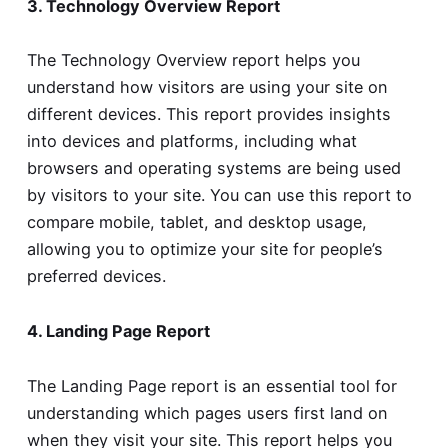
3. Technology Overview Report
The Technology Overview report helps you
understand how visitors are using your site on
different devices. This report provides insights
into devices and platforms, including what
browsers and operating systems are being used
by visitors to your site. You can use this report to
compare mobile, tablet, and desktop usage,
allowing you to optimize your site for people’s
preferred devices.
4. Landing Page Report
The Landing Page report is an essential tool for
understanding which pages users first land on
when they visit your site. This report helps you