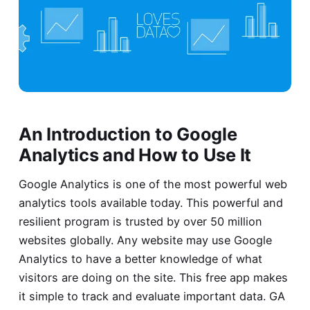
An Introduction to Google
Analytics and How to Use It
Google Analytics is one of the most powerful web
analytics tools available today. This powerful and
resilient program is trusted by over 50 million
websites globally. Any website may use Google
Analytics to have a better knowledge of what
visitors are doing on the site. This free app makes
it simple to track and evaluate important data. GA