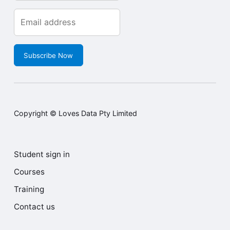
Subscribe Now
Copyright © Loves Data Pty Limited
Student sign in
Courses
Training
Contact us