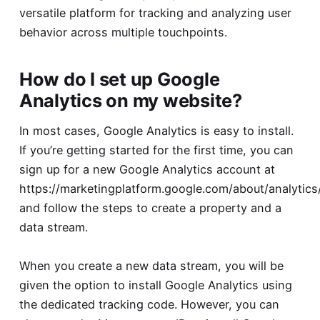
versatile platform for tracking and analyzing user
behavior across multiple touchpoints.
How do I set up Google
Analytics on my website?
In most cases, Google Analytics is easy to install.
If you’re getting started for the first time, you can
sign up for a new Google Analytics account at
https://marketingplatform.google.com/about/analytics
and follow the steps to create a property and a
data stream.
When you create a new data stream, you will be
given the option to install Google Analytics using
the dedicated tracking code. However, you can