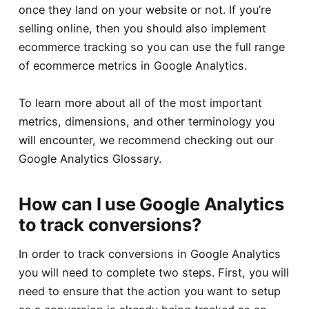
once they land on your website or not. If you’re
selling online, then you should also implement
ecommerce tracking so you can use the full range
of ecommerce metrics in Google Analytics.
To learn more about all of the most important
metrics, dimensions, and other terminology you
will encounter, we recommend checking out our
Google Analytics Glossary
.
How can I use Google Analytics
to track conversions?
In order to track conversions in Google Analytics
you will need to complete two steps. First, you will
need to ensure that the action you want to setup