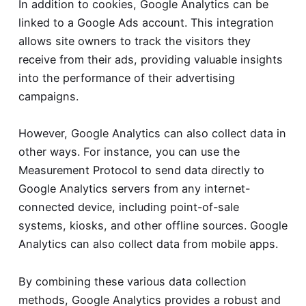
In addition to cookies, Google Analytics can be
linked to a Google Ads account. This integration
allows site owners to track the visitors they
receive from their ads, providing valuable insights
into the performance of their advertising
campaigns.
However, Google Analytics can also collect data in
other ways. For instance, you can use the
Measurement Protocol to send data directly to
Google Analytics servers from any internet-
connected device, including point-of-sale
systems, kiosks, and other offline sources. Google
Analytics can also collect data from mobile apps.
By combining these various data collection
methods, Google Analytics provides a robust and