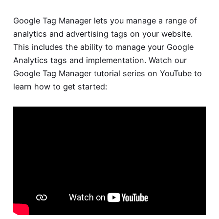
Google Tag Manager lets you manage a range of
analytics and advertising tags on your website.
This includes the ability to manage your Google
Analytics tags and implementation. Watch our
Google Tag Manager tutorial
series on YouTube to
learn how to get started: