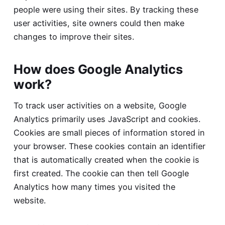
people were using their sites. By tracking these
user activities, site owners could then make
changes to improve their sites.
How does Google Analytics
work?
To track user activities on a website, Google
Analytics primarily uses JavaScript and cookies.
Cookies are small pieces of information stored in
your browser. These cookies contain an identifier
that is automatically created when the cookie is
first created. The cookie can then tell Google
Analytics how many times you visited the
website.