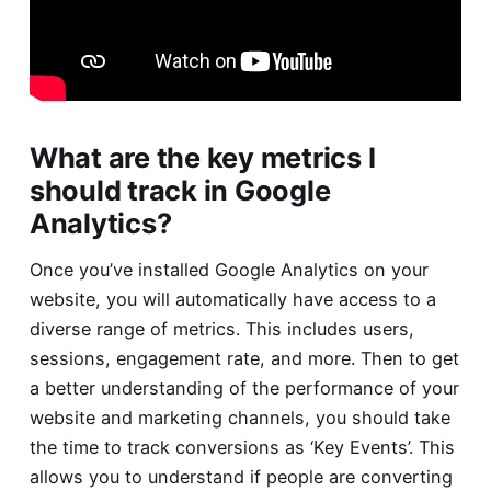
What are the key metrics I
should track in Google
Analytics?
Once you’ve installed Google Analytics on your
website, you will automatically have access to a
diverse range of metrics. This includes users,
sessions, engagement rate, and more. Then to get
a better understanding of the performance of your
website and marketing channels, you should take
the time to track conversions as ‘Key Events’. This
allows you to understand if people are converting