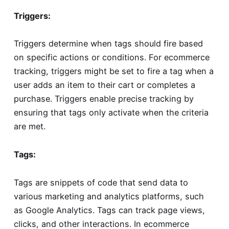
Triggers:
Triggers determine when tags should fire based
on specific actions or conditions. For ecommerce
tracking, triggers might be set to fire a tag when a
user adds an item to their cart or completes a
purchase. Triggers enable precise tracking by
ensuring that tags only activate when the criteria
are met.
Tags:
Tags are snippets of code that send data to
various marketing and analytics platforms, such
as Google Analytics. Tags can track page views,
clicks, and other interactions. In ecommerce