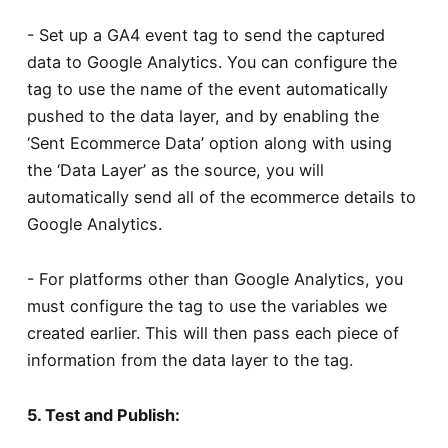
- Set up a GA4 event tag to send the captured
data to Google Analytics. You can configure the
tag to use the name of the event automatically
pushed to the data layer, and by enabling the
‘Sent Ecommerce Data’ option along with using
the ‘Data Layer’ as the source, you will
automatically send all of the ecommerce details to
Google Analytics.
- For platforms other than Google Analytics, you
must configure the tag to use the variables we
created earlier. This will then pass each piece of
information from the data layer to the tag.
5. Test and Publish: