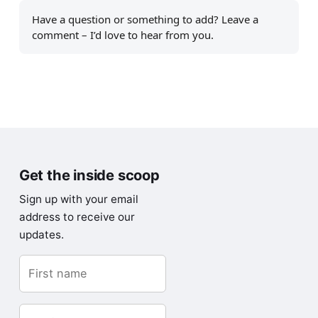
Have a question or something to add? Leave a
comment – I’d love to hear from you.
Get the inside scoop
Sign up with your email
address to receive our
updates.