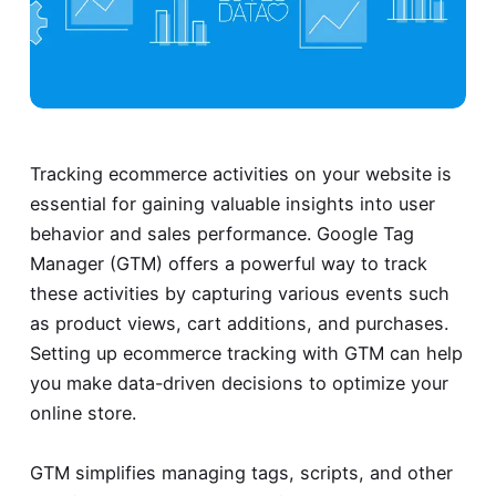
Tracking ecommerce activities on your website is
essential for gaining valuable insights into user
behavior and sales performance. Google Tag
Manager (GTM) offers a powerful way to track
these activities by capturing various events such
as product views, cart additions, and purchases.
Setting up ecommerce tracking with GTM can help
you make data-driven decisions to optimize your
online store.
GTM simplifies managing tags, scripts, and other