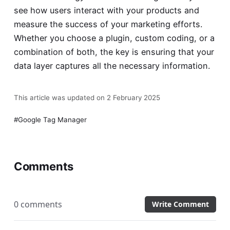
see how users interact with your products and
measure the success of your marketing efforts.
Whether you choose a plugin, custom coding, or a
combination of both, the key is ensuring that your
data layer captures all the necessary information.
This article was updated on 2 February 2025
Google Tag Manager
Comments
0 comments
Write Comment