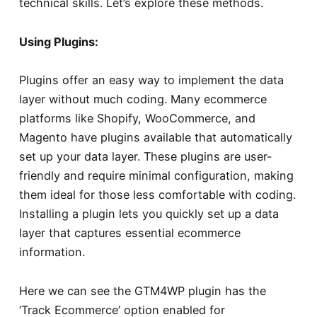
technical skills. Let’s explore these methods.
Using Plugins:
Plugins offer an easy way to implement the data
layer without much coding. Many ecommerce
platforms like Shopify, WooCommerce, and
Magento have plugins available that automatically
set up your data layer. These plugins are user-
friendly and require minimal configuration, making
them ideal for those less comfortable with coding.
Installing a plugin lets you quickly set up a data
layer that captures essential ecommerce
information.
Here we can see the GTM4WP plugin has the
‘Track Ecommerce’ option enabled for