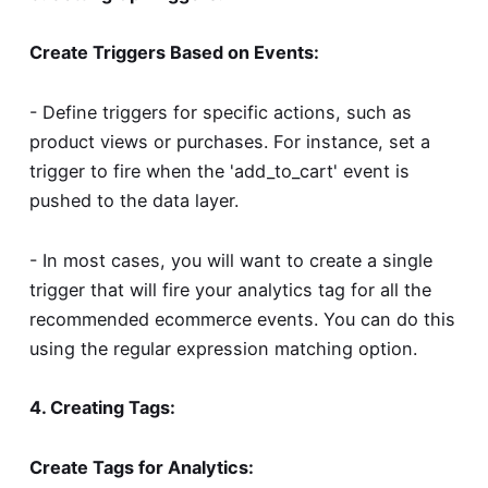
Create Triggers Based on Events:
- Define triggers for specific actions, such as
product views or purchases. For instance, set a
trigger to fire when the 'add_to_cart' event is
pushed to the data layer.
- In most cases, you will want to create a single
trigger that will fire your analytics tag for all the
recommended ecommerce events. You can do this
using the regular expression matching option.
4. Creating Tags:
Create Tags for Analytics: