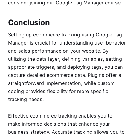
consider joining our
Google Tag Manager course
.
Conclusion
Setting up ecommerce tracking using Google Tag
Manager is crucial for understanding user behavior
and sales performance on your website. By
utilizing the data layer, defining variables, setting
appropriate triggers, and deploying tags, you can
capture detailed ecommerce data. Plugins offer a
straightforward implementation, while custom
coding provides flexibility for more specific
tracking needs.
Effective ecommerce tracking enables you to
make informed decisions that enhance your
business strategy. Accurate tracking allows you to