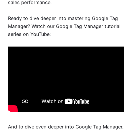
sales performance.
Ready to dive deeper into mastering Google Tag
Manager? Watch our Google Tag Manager tutorial
series on YouTube:
And to dive even deeper into Google Tag Manager,