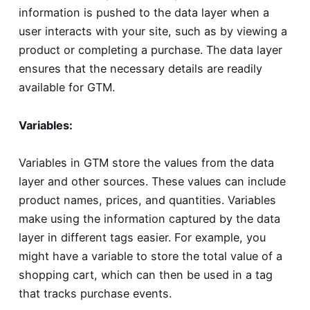
information is pushed to the data layer when a
user interacts with your site, such as by viewing a
product or completing a purchase. The data layer
ensures that the necessary details are readily
available for GTM.
Variables:
Variables in GTM store the values from the data
layer and other sources. These values can include
product names, prices, and quantities. Variables
make using the information captured by the data
layer in different tags easier. For example, you
might have a variable to store the total value of a
shopping cart, which can then be used in a tag
that tracks purchase events.