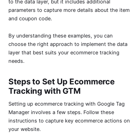
to the data layer, but it includes additional
parameters to capture more details about the item
and coupon code.
By understanding these examples, you can
choose the right approach to implement the data
layer that best suits your ecommerce tracking
needs.
Steps to Set Up Ecommerce
Tracking with GTM
Setting up ecommerce tracking with Google Tag
Manager involves a few steps. Follow these
instructions to capture key ecommerce actions on
your website.