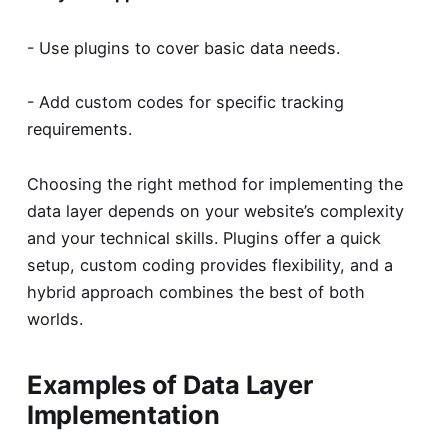
- Use plugins to cover basic data needs.
- Add custom codes for specific tracking
requirements.
Choosing the right method for implementing the
data layer depends on your website’s complexity
and your technical skills. Plugins offer a quick
setup, custom coding provides flexibility, and a
hybrid approach combines the best of both
worlds.
Examples of Data Layer
Implementation