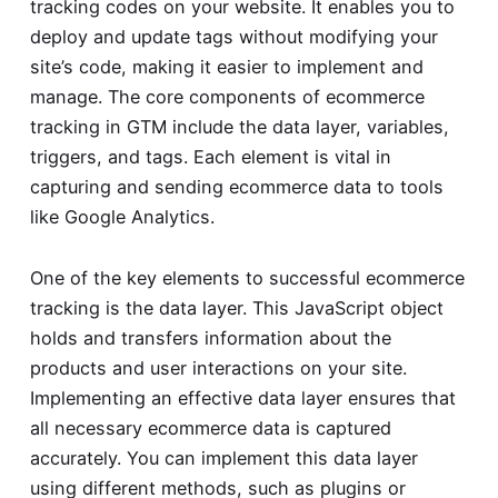
tracking codes on your website. It enables you to
deploy and update tags without modifying your
site’s code, making it easier to implement and
manage. The core components of ecommerce
tracking in GTM include the data layer, variables,
triggers, and tags. Each element is vital in
capturing and sending ecommerce data to tools
like Google Analytics.
One of the key elements to successful ecommerce
tracking is the data layer. This JavaScript object
holds and transfers information about the
products and user interactions on your site.
Implementing an effective data layer ensures that
all necessary ecommerce data is captured
accurately. You can implement this data layer
using different methods, such as plugins or