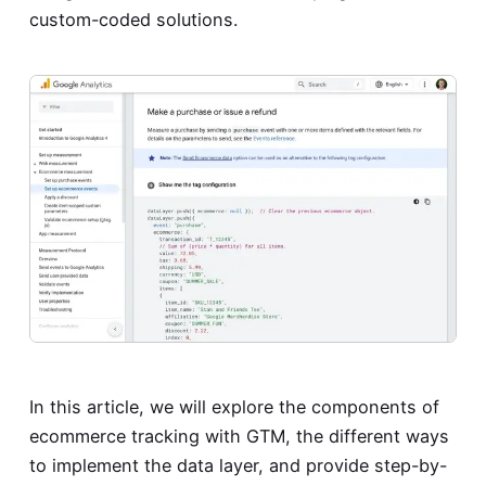
custom-coded solutions.
In this article, we will explore the components of
ecommerce tracking with GTM, the different ways
to implement the data layer, and provide step-by-