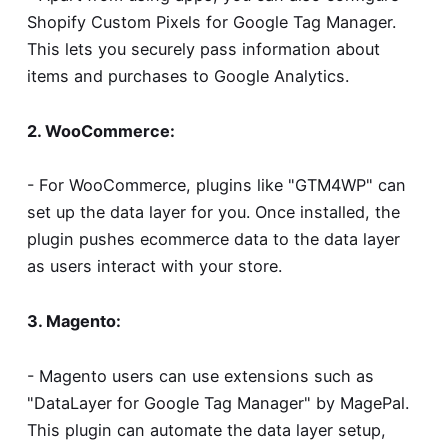
Shopify Custom Pixels for Google Tag Manager
.
This lets you securely pass information about
items and purchases to Google Analytics.
2. WooCommerce:
- For WooCommerce, plugins like "GTM4WP" can
set up the data layer for you. Once installed, the
plugin pushes ecommerce data to the data layer
as users interact with your store.
3. Magento:
- Magento users can use extensions such as
"DataLayer for Google Tag Manager" by MagePal.
This plugin can automate the data layer setup,