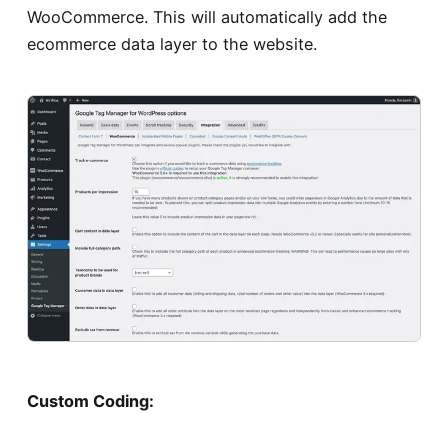
WooCommerce. This will automatically add the
ecommerce data layer to the website.
Custom Coding: