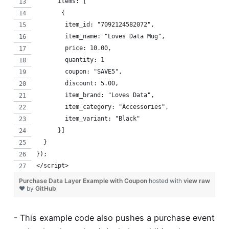
      items: [
       {
        item_id: "7092124582072",
        item_name: "Loves Data Mug",
        price: 10.00,
        quantity: 1
        coupon: "SAVE5",
        discount: 5.00,
        item_brand: "Loves Data",
        item_category: "Accessories",
        item_variant: "Black"
      }]
  }
});
</script>
Purchase Data Layer Example with Coupon
hosted with
view raw
❤ by
GitHub
- This example code also pushes a purchase event