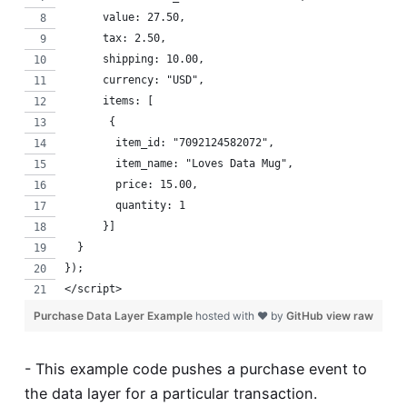
      value: 27.50,
      tax: 2.50,
      shipping: 10.00,
      currency: "USD",
      items: [
       {
        item_id: "7092124582072",
        item_name: "Loves Data Mug",
        price: 15.00,
        quantity: 1
      }]
  }
});
</script>
Purchase Data Layer Example
hosted with ❤ by
GitHub
view raw
- This example code pushes a purchase event to
the data layer for a particular transaction.