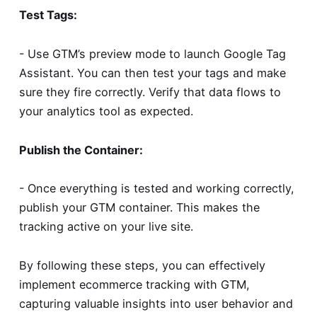
Test Tags:
- Use GTM’s preview mode to launch Google Tag
Assistant. You can then test your tags and make
sure they fire correctly. Verify that data flows to
your analytics tool as expected.
Publish the Container:
- Once everything is tested and working correctly,
publish your GTM container. This makes the
tracking active on your live site.
By following these steps, you can effectively
implement ecommerce tracking with GTM,
capturing valuable insights into user behavior and