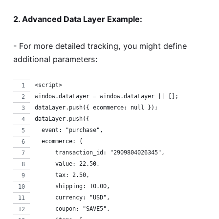
2. Advanced Data Layer Example:
- For more detailed tracking, you might define
additional parameters:
<script>
window.dataLayer = window.dataLayer || [];
dataLayer.push({ ecommerce: null });
dataLayer.push({
  event: "purchase",
  ecommerce: {
      transaction_id: "2909804026345",
      value: 22.50,
      tax: 2.50,
      shipping: 10.00,
      currency: "USD",
      coupon: "SAVE5",