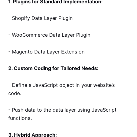
1. Plugins for Standard Implementation:
- Shopify Data Layer Plugin
- WooCommerce Data Layer Plugin
- Magento Data Layer Extension
2. Custom Coding for Tailored Needs:
- Define a JavaScript object in your website’s
code.
- Push data to the data layer using JavaScript
functions.
3. Hybrid Approach: