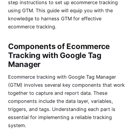
step instructions to set up ecommerce tracking
using GTM. This guide will equip you with the
knowledge to harness GTM for effective
ecommerce tracking.
Components of Ecommerce
Tracking with Google Tag
Manager
Ecommerce tracking with Google Tag Manager
(GTM) involves several key components that work
together to capture and report data. These
components include the data layer, variables,
triggers, and tags. Understanding each part is
essential for implementing a reliable tracking
system.