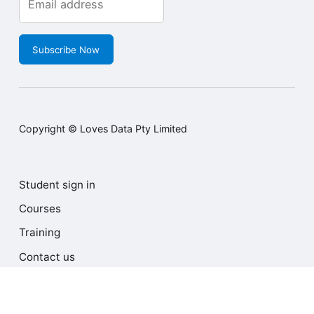
Subscribe Now
Copyright © Loves Data Pty Limited
Student sign in
Courses
Training
Contact us
Terms and Conditions