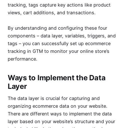
tracking, tags capture key actions like product
views, cart additions, and transactions.
By understanding and configuring these four
components – data layer, variables, triggers, and
tags – you can successfully set up ecommerce
tracking in GTM to monitor your online store’s
performance.
Ways to Implement the Data
Layer
The data layer is crucial for capturing and
organizing ecommerce data on your website.
There are different ways to implement the data
layer based on your website’s structure and your