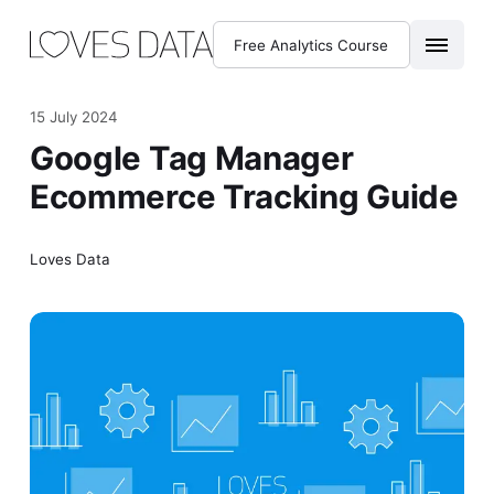
Free Analytics Course
15 July 2024
Google Tag Manager
Ecommerce Tracking Guide
Loves Data