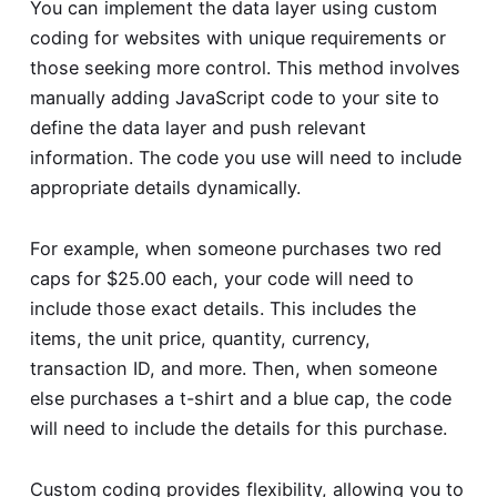
You can implement the data layer using custom
coding for websites with unique requirements or
those seeking more control. This method involves
manually adding JavaScript code to your site to
define the data layer and push relevant
information. The code you use will need to include
appropriate details dynamically.
For example, when someone purchases two red
caps for $25.00 each, your code will need to
include those exact details. This includes the
items, the unit price, quantity, currency,
transaction ID, and more. Then, when someone
else purchases a t-shirt and a blue cap, the code
will need to include the details for this purchase.
Custom coding provides flexibility, allowing you to