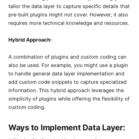
tailor the data layer to capture specific details that
pre-built plugins might not cover. However, it also
requires more technical knowledge and resources.
Hybrid Approach:
A combination of plugins and custom coding can
also be used. For example, you might use a plugin
to handle general data layer implementation and
add custom code snippets to capture specialized
information. This hybrid approach leverages the
simplicity of plugins while offering the flexibility of
custom coding.
Ways to Implement Data Layer: