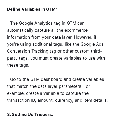
Define Variables in GTM:
- The Google Analytics tag in GTM can
automatically capture all the ecommerce
information from your data layer. However, if
you’re using additional tags, like the Google Ads
Conversion Tracking tag or other custom third-
party tags, you must create variables to use with
these tags.
- Go to the GTM dashboard and create variables
that match the data layer parameters. For
example, create a variable to capture the
transaction ID, amount, currency, and item details.
3. Setting Up Triggers: