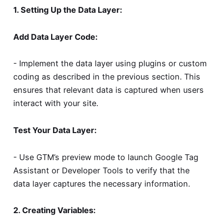
1. Setting Up the Data Layer:
Add Data Layer Code:
- Implement the data layer using plugins or custom
coding as described in the previous section. This
ensures that relevant data is captured when users
interact with your site.
Test Your Data Layer:
- Use GTM’s preview mode to launch Google Tag
Assistant or Developer Tools to verify that the
data layer captures the necessary information.
2. Creating Variables: