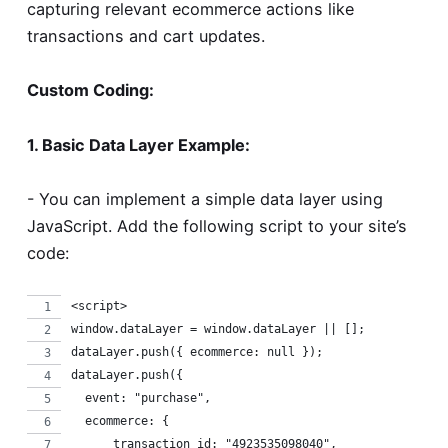
capturing relevant ecommerce actions like
transactions and cart updates.
Custom Coding:
1. Basic Data Layer Example:
- You can implement a simple data layer using
JavaScript. Add the following script to your site’s
code:
<script>
window.dataLayer = window.dataLayer || [];
dataLayer.push({ ecommerce: null });
dataLayer.push({
  event: "purchase",
  ecommerce: {
      transaction_id: "4923535098040",