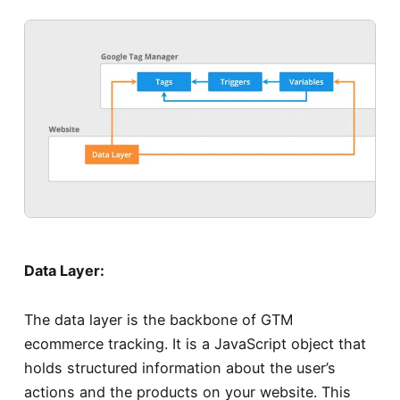
Data Layer:
The data layer is the backbone of GTM
ecommerce tracking. It is a JavaScript object that
holds structured information about the user’s
actions and the products on your website. This