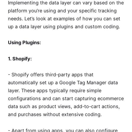
Implementing the data layer can vary based on the
platform you’re using and your specific tracking
needs. Let’s look at examples of how you can set
up a data layer using plugins and custom coding.
Using Plugins:
1. Shopify:
- Shopify offers third-party apps that
automatically set up a Google Tag Manager data
layer. These apps typically require simple
configurations and can start capturing ecommerce
data such as product views, add-to-cart actions,
and purchases without extensive coding.
- Apart from using apps, you can also configure