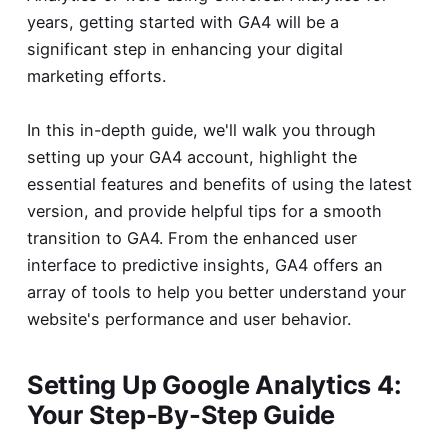
years, getting started with GA4 will be a
significant step in enhancing your digital
marketing efforts.
In this in-depth guide, we'll walk you through
setting up your GA4 account, highlight the
essential features and benefits of using the latest
version, and provide helpful tips for a smooth
transition to GA4. From the enhanced user
interface to predictive insights, GA4 offers an
array of tools to help you better understand your
website's performance and user behavior.
Setting Up Google Analytics 4:
Your Step-By-Step Guide