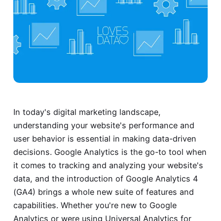
In today's digital marketing landscape,
understanding your website's performance and
user behavior is essential in making data-driven
decisions. Google Analytics is the go-to tool when
it comes to tracking and analyzing your website's
data, and the introduction of Google Analytics 4
(GA4) brings a whole new suite of features and
capabilities. Whether you're new to Google
Analytics or were using Universal Analytics for