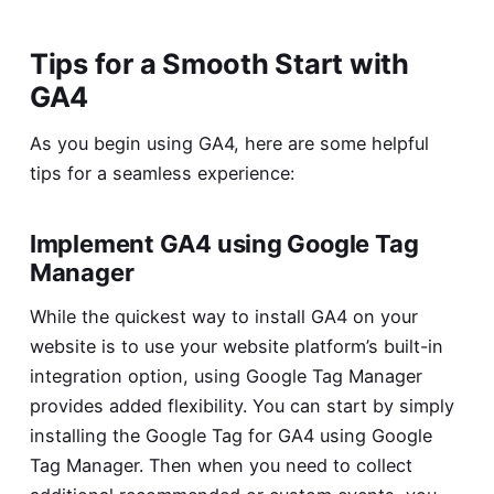
Tips for a Smooth Start with
GA4
As you begin using GA4, here are some helpful
tips for a seamless experience:
Implement GA4 using Google Tag
Manager
While the quickest way to install GA4 on your
website is to use your website platform’s built-in
integration option, using Google Tag Manager
provides added flexibility. You can start by simply
installing the Google Tag for GA4 using Google
Tag Manager. Then when you need to collect