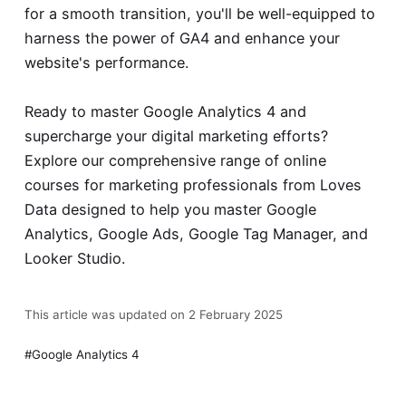
for a smooth transition, you'll be well-equipped to
harness the power of GA4 and enhance your
website's performance.
Ready to master Google Analytics 4 and
supercharge your digital marketing efforts?
Explore our comprehensive range of
online
courses for marketing professionals
from Loves
Data designed to help you master Google
Analytics, Google Ads, Google Tag Manager, and
Looker Studio.
This article was updated on 2 February 2025
Google Analytics 4