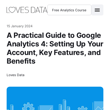
Free Analytics Course
15 January 2024
A Practical Guide to Google
Analytics 4: Setting Up Your
Account, Key Features, and
Benefits
Loves Data