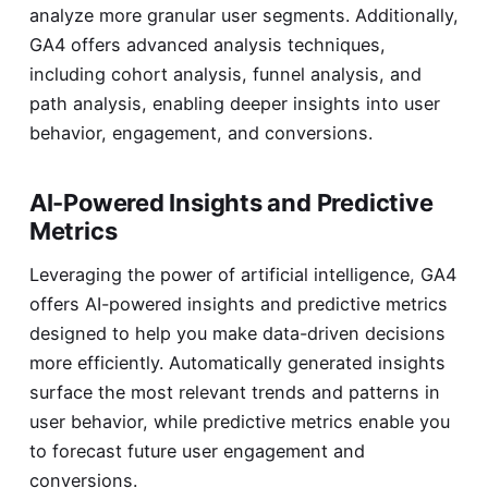
analyze more granular user segments. Additionally,
GA4 offers advanced analysis techniques,
including cohort analysis, funnel analysis, and
path analysis, enabling deeper insights into user
behavior, engagement, and conversions.
AI-Powered Insights and Predictive
Metrics
Leveraging the power of artificial intelligence, GA4
offers AI-powered insights and predictive metrics
designed to help you make data-driven decisions
more efficiently. Automatically generated insights
surface the most relevant trends and patterns in
user behavior, while predictive metrics enable you
to forecast future user engagement and
conversions.