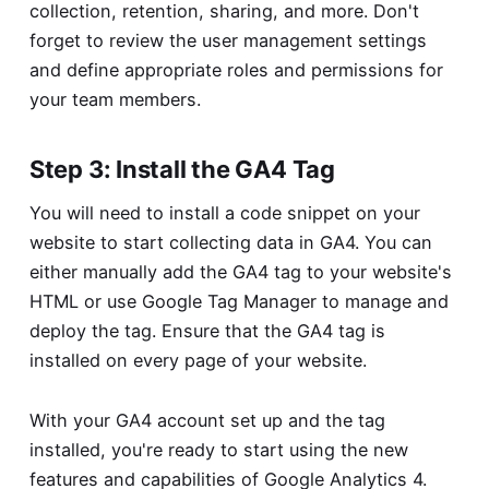
collection, retention, sharing, and more. Don't
forget to review the user management settings
and define appropriate roles and permissions for
your team members.
Step 3: Install the GA4 Tag
You will need to install a code snippet on your
website to start collecting data in GA4. You can
either manually add the GA4 tag to your website's
HTML or use Google Tag Manager to manage and
deploy the tag. Ensure that the GA4 tag is
installed on every page of your website.
With your GA4 account set up and the tag
installed, you're ready to start using the new
features and capabilities of Google Analytics 4.