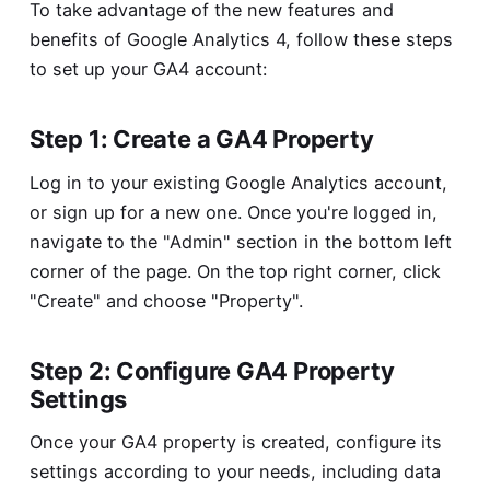
To take advantage of the new features and
benefits of Google Analytics 4, follow these steps
to set up your GA4 account:
Step 1: Create a GA4 Property
Log in to your existing Google Analytics account,
or sign up for a new one. Once you're logged in,
navigate to the "Admin" section in the bottom left
corner of the page. On the top right corner, click
"Create" and choose "Property".
Step 2: Configure GA4 Property
Settings
Once your GA4 property is created, configure its
settings according to your needs, including data