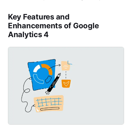
Key Features and
Enhancements of Google
Analytics 4