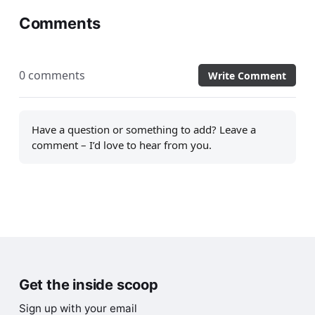
Comments
0 comments
Write Comment
Have a question or something to add? Leave a
comment – I’d love to hear from you.
Get the inside scoop
Sign up with your email