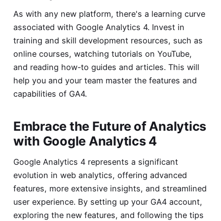
As with any new platform, there's a learning curve
associated with Google Analytics 4. Invest in
training and skill development resources, such as
online courses, watching tutorials on YouTube,
and reading how-to guides and articles. This will
help you and your team master the features and
capabilities of GA4.
Embrace the Future of Analytics
with Google Analytics 4
Google Analytics 4 represents a significant
evolution in web analytics, offering advanced
features, more extensive insights, and streamlined
user experience. By setting up your GA4 account,
exploring the new features, and following the tips