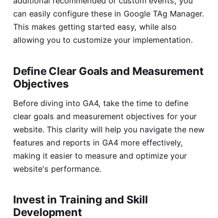
additional recommended or custom events, you
can easily configure these in Google TAg Manager.
This makes getting started easy, while also
allowing you to customize your implementation.
Define Clear Goals and Measurement
Objectives
Before diving into GA4, take the time to define
clear goals and measurement objectives for your
website. This clarity will help you navigate the new
features and reports in GA4 more effectively,
making it easier to measure and optimize your
website's performance.
Invest in Training and Skill
Development