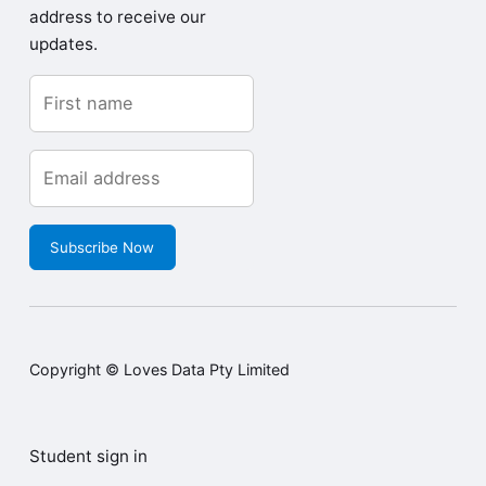
address to receive our
updates.
Subscribe Now
Copyright © Loves Data Pty Limited
Student sign in