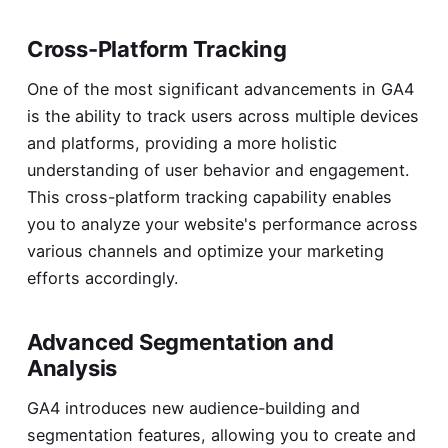
Cross-Platform Tracking
One of the most significant advancements in GA4
is the ability to track users across multiple devices
and platforms, providing a more holistic
understanding of user behavior and engagement.
This cross-platform tracking capability enables
you to analyze your website's performance across
various channels and optimize your marketing
efforts accordingly.
Advanced Segmentation and
Analysis
GA4 introduces new audience-building and
segmentation features, allowing you to create and