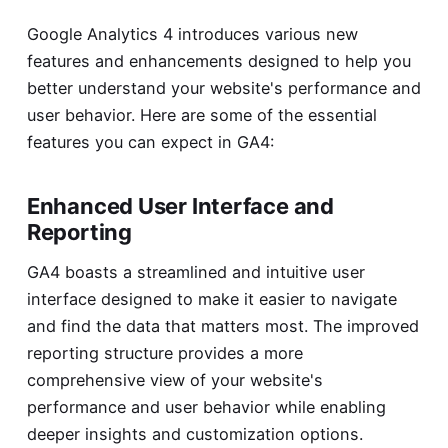
Google Analytics 4 introduces various new
features and enhancements designed to help you
better understand your website's performance and
user behavior. Here are some of the essential
features you can expect in GA4:
Enhanced User Interface and
Reporting
GA4 boasts a streamlined and intuitive user
interface designed to make it easier to navigate
and find the data that matters most. The improved
reporting structure provides a more
comprehensive view of your website's
performance and user behavior while enabling
deeper insights and customization options.