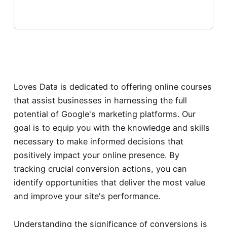
Loves Data is dedicated to offering online courses
that assist businesses in harnessing the full
potential of Google's marketing platforms. Our
goal is to equip you with the knowledge and skills
necessary to make informed decisions that
positively impact your online presence. By
tracking crucial conversion actions, you can
identify opportunities that deliver the most value
and improve your site's performance.
Understanding the significance of conversions is