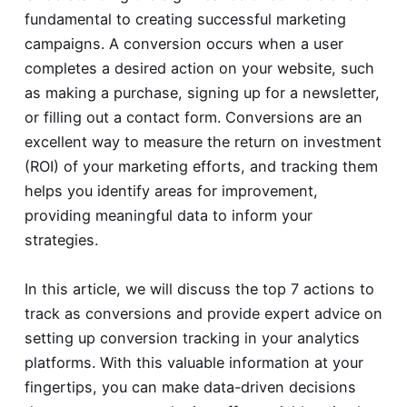
fundamental to creating successful marketing
campaigns. A conversion occurs when a user
completes a desired action on your website, such
as making a purchase, signing up for a newsletter,
or filling out a contact form. Conversions are an
excellent way to measure the return on investment
(ROI) of your marketing efforts, and tracking them
helps you identify areas for improvement,
providing meaningful data to inform your
strategies.
In this article, we will discuss the top 7 actions to
track as conversions and provide expert advice on
setting up conversion tracking in your analytics
platforms. With this valuable information at your
fingertips, you can make data-driven decisions