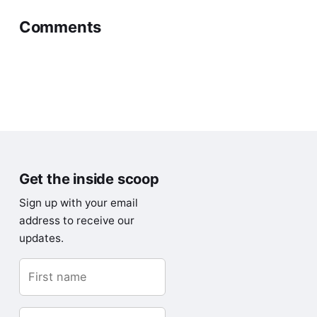
Comments
0 comments
Write Comment
Have a question or something to add? Leave a
comment – I’d love to hear from you.
Get the inside scoop
Sign up with your email