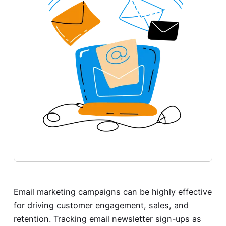
Email marketing campaigns can be highly effective
for driving customer engagement, sales, and
retention. Tracking email newsletter sign-ups as