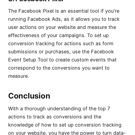
The Facebook Pixel is an essential tool if you're
running Facebook Ads, as it allows you to track
user actions on your website and measure the
effectiveness of your campaigns. To set up
conversion tracking for actions such as form
submissions or purchases, use the Facebook
Event Setup Tool to create custom events that
correspond to the conversions you want to
measure.
Conclusion
With a thorough understanding of the top 7
actions to track as conversions and the
knowledge of how to set up conversion tracking
on your website, you have the power to turn data-