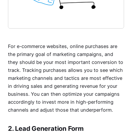
For e-commerce websites, online purchases are
the primary goal of marketing campaigns, and
they should be your most important conversion to
track. Tracking purchases allows you to see which
marketing channels and tactics are most effective
in driving sales and generating revenue for your
business. You can then optimize your campaigns
accordingly to invest more in high-performing
channels and adjust those that underperform.
2. Lead Generation Form