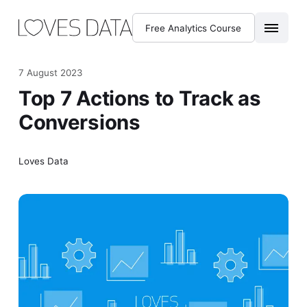
Free Analytics Course
7 August 2023
Top 7 Actions to Track as
Conversions
Loves Data