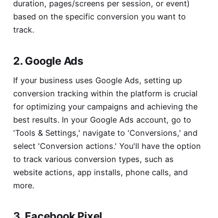
duration, pages/screens per session, or event)
based on the specific conversion you want to
track.
2. Google Ads
If your business uses Google Ads, setting up
conversion tracking within the platform is crucial
for optimizing your campaigns and achieving the
best results. In your Google Ads account, go to
'Tools & Settings,' navigate to 'Conversions,' and
select 'Conversion actions.' You'll have the option
to track various conversion types, such as
website actions, app installs, phone calls, and
more.
3. Facebook Pixel