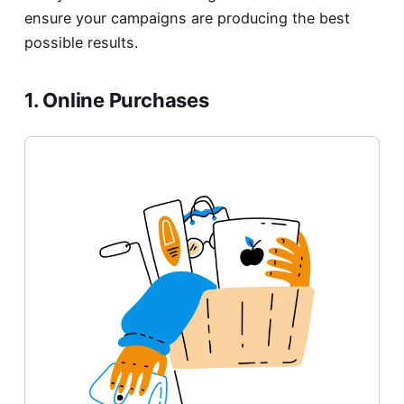
ensure your campaigns are producing the best
possible results.
1. Online Purchases