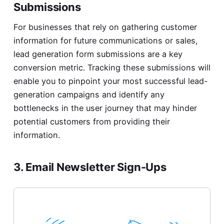
Submissions
For businesses that rely on gathering customer
information for future communications or sales,
lead generation form submissions are a key
conversion metric. Tracking these submissions will
enable you to pinpoint your most successful lead-
generation campaigns and identify any
bottlenecks in the user journey that may hinder
potential customers from providing their
information.
3. Email Newsletter Sign-Ups