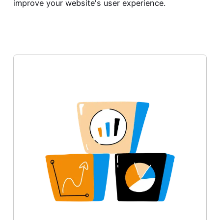
improve your website's user experience.