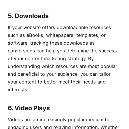
5. Downloads
If your website offers downloadable resources
such as eBooks, whitepapers, templates, or
software, tracking these downloads as
conversions can help you determine the success
of your content marketing strategy. By
understanding which resources are most popular
and beneficial to your audience, you can tailor
your content to better meet their needs and
interests.
6. Video Plays
Videos are an increasingly popular medium for
engaging users and relaying information. Whether