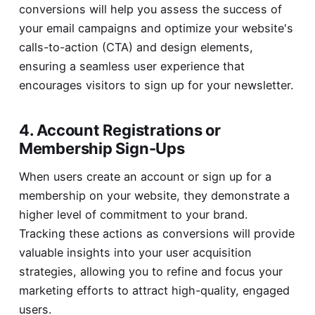
conversions will help you assess the success of
your email campaigns and optimize your website's
calls-to-action (CTA) and design elements,
ensuring a seamless user experience that
encourages visitors to sign up for your newsletter.
4. Account Registrations or
Membership Sign-Ups
When users create an account or sign up for a
membership on your website, they demonstrate a
higher level of commitment to your brand.
Tracking these actions as conversions will provide
valuable insights into your user acquisition
strategies, allowing you to refine and focus your
marketing efforts to attract high-quality, engaged
users.