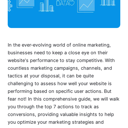
In the ever-evolving world of online marketing,
businesses need to keep a close eye on their
website's performance to stay competitive. With
countless marketing campaigns, channels, and
tactics at your disposal, it can be quite
challenging to assess how well your website is
performing based on specific user actions. But
fear not! In this comprehensive guide, we will walk
you through the top 7 actions to track as
conversions, providing valuable insights to help
you optimize your marketing strategies and