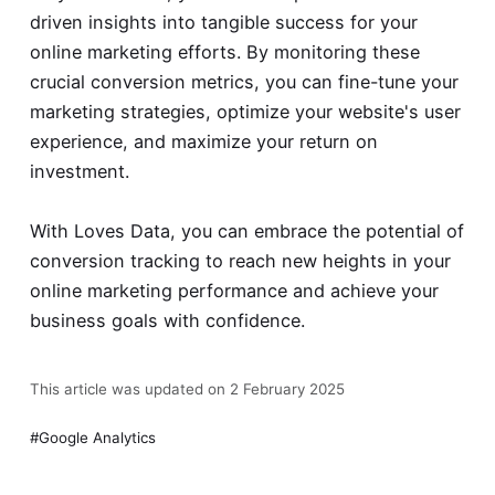
driven insights into tangible success for your
online marketing efforts. By monitoring these
crucial conversion metrics, you can fine-tune your
marketing strategies, optimize your website's user
experience, and maximize your return on
investment.
With Loves Data, you can embrace the potential of
conversion tracking
to reach new heights in your
online marketing performance and achieve your
business goals with confidence.
This article was updated on 2 February 2025
Google Analytics