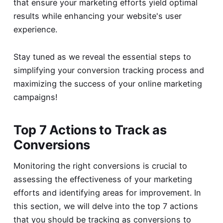
that ensure your marketing efforts yield optimal
results while enhancing your website's user
experience.
Stay tuned as we reveal the essential steps to
simplifying your conversion tracking process and
maximizing the success of your online marketing
campaigns!
Top 7 Actions to Track as
Conversions
Monitoring the right conversions is crucial to
assessing the effectiveness of your marketing
efforts and identifying areas for improvement. In
this section, we will delve into the top 7 actions
that you should be tracking as conversions to