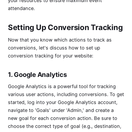
your resources to ensure maximum event
attendance.
Setting Up Conversion Tracking
Now that you know which actions to track as
conversions, let's discuss how to set up
conversion tracking for your website:
1. Google Analytics
Google Analytics is a powerful tool for tracking
various user actions, including conversions. To get
started, log into your Google Analytics account,
navigate to 'Goals' under 'Admin,' and create a
new goal for each conversion action. Be sure to
choose the correct type of goal (e.g., destination,