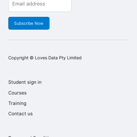
address to receive our
updates.
Subscribe Now
Copyright © Loves Data Pty Limited
Student sign in