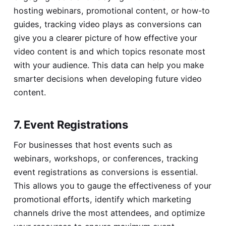
hosting webinars, promotional content, or how-to
guides, tracking video plays as conversions can
give you a clearer picture of how effective your
video content is and which topics resonate most
with your audience. This data can help you make
smarter decisions when developing future video
content.
7. Event Registrations
For businesses that host events such as
webinars, workshops, or conferences, tracking
event registrations as conversions is essential.
This allows you to gauge the effectiveness of your
promotional efforts, identify which marketing
channels drive the most attendees, and optimize