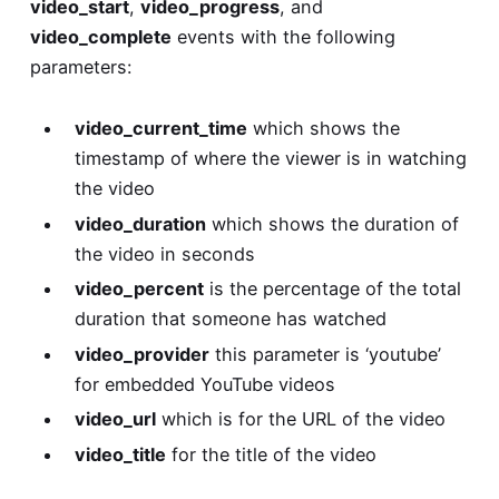
video_start
,
video_progress
, and
video_complete
events with the following
parameters:
video_current_time
which shows the
timestamp of where the viewer is in watching
the video
video_duration
which shows the duration of
the video in seconds
video_percent
is the percentage of the total
duration that someone has watched
video_provider
this parameter is ‘youtube’
for embedded YouTube videos
video_url
which is for the URL of the video
video_title
for the title of the video