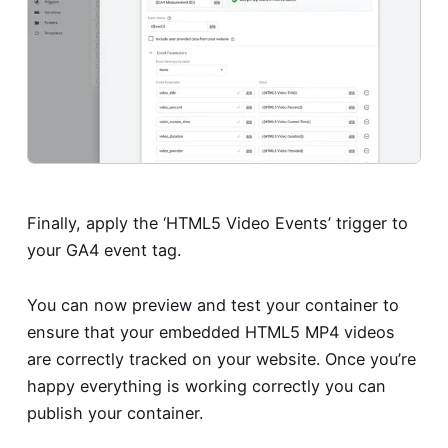
Finally, apply the ‘HTML5 Video Events’ trigger to
your GA4 event tag.
You can now preview and test your container to
ensure that your embedded HTML5 MP4 videos
are correctly tracked on your website. Once you’re
happy everything is working correctly you can
publish your container.