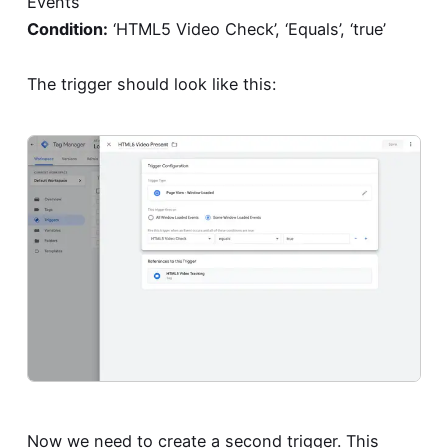
Events
Condition:
‘HTML5 Video Check’, ‘Equals’, ‘true’
The trigger should look like this:
Now we need to create a second trigger. This