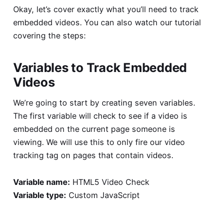
Okay, let’s cover exactly what you’ll need to track
embedded videos. You can also watch our tutorial
covering the steps:
Variables to Track Embedded
Videos
We’re going to start by creating seven variables.
The first variable will check to see if a video is
embedded on the current page someone is
viewing. We will use this to only fire our video
tracking tag on pages that contain videos.
Variable name:
HTML5 Video Check
Variable type:
Custom JavaScript