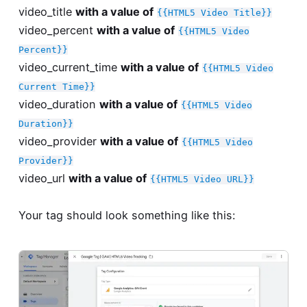
video_title
with a value of
{{HTML5 Video Title}}
video_percent
with a value of
{{HTML5 Video
Percent}}
video_current_time
with a value of
{{HTML5 Video
Current Time}}
video_duration
with a value of
{{HTML5 Video
Duration}}
video_provider
with a value of
{{HTML5 Video
Provider}}
video_url
with a value of
{{HTML5 Video URL}}
Your tag should look something like this: