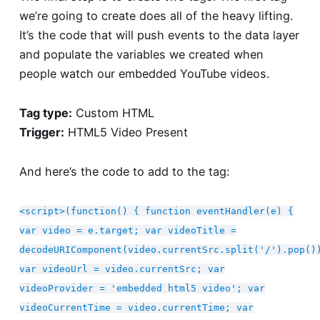
we’re going to create does all of the heavy lifting.
It’s the code that will push events to the data layer
and populate the variables we created when
people watch our embedded YouTube videos.
Tag type:
Custom HTML
Trigger:
HTML5 Video Present
And here’s the code to add to the tag:
<script>(function() { function eventHandler(e) {
var video = e.target; var videoTitle =
decodeURIComponent(video.currentSrc.split('/').pop()
var videoUrl = video.currentSrc; var
videoProvider = 'embedded html5 video'; var
videoCurrentTime = video.currentTime; var