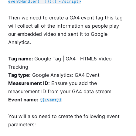
eventHandler); }})();</script>
Then we need to create a GA4 event tag this tag
will collect all of the information as people play
our embedded video and sent it to Google
Analytics.
Tag name:
Google Tag | GA4 | HTML5 Video
Tracking
Tag type:
Google Analytics: GA4 Event
Measurement ID:
Ensure you add the
measurement ID from your GA4 data stream
Event name:
{{Event}}
You will also need to create the following event
parameters: