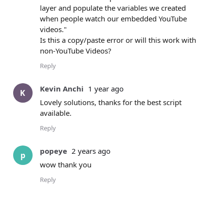
layer and populate the variables we created
when people watch our embedded YouTube
videos."
Is this a copy/paste error or will this work with
non-YouTube Videos?
Reply
Kevin Anchi
1 year ago
K
Lovely solutions, thanks for the best script
available.
Reply
popeye
2 years ago
p
wow thank you
Reply