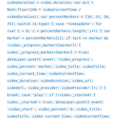
videoDuration = video.duration; var pct =
Math.floor(100 * videoCurrentTime /
videoDuration); var percentMarkers = [10, 25, 50,
75]; switch (e.type) { case 'timeupdate': for
(var i = 0; i < percentMarkers.length; i++) { var
marker = percentMarkers[i]; if (pct >= marker &&
!video._progress_markers[marker]) {
video._progress_markers[marker] = true;
dataLayer.push({ event: 'video_progress',
video_percent: marker, video_title: videoTitle,
video_current_time: videoCurrentTime,
video_duration: videoDuration, video_url:
videoUrl, video_provider: videoProvider }); } }
break; case 'play': if (!video._started) {
video._started = true; dataLayer.push({ event:
'video_start', video_percent: 0, video_title:
videoTitle, video_current_time: videoCurrentTime,