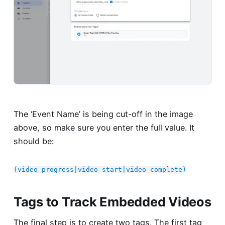
The ‘Event Name’ is being cut-off in the image
above, so make sure you enter the full value. It
should be:
(video_progress|video_start|video_complete)
Tags to Track Embedded Videos
The final step is to create two tags. The first tag