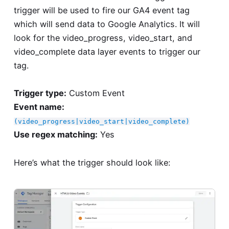
trigger will be used to fire our GA4 event tag
which will send data to Google Analytics. It will
look for the video_progress, video_start, and
video_complete data layer events to trigger our
tag.
Trigger type:
Custom Event
Event name:
(video_progress|video_start|video_complete)
Use regex matching:
Yes
Here’s what the trigger should look like: