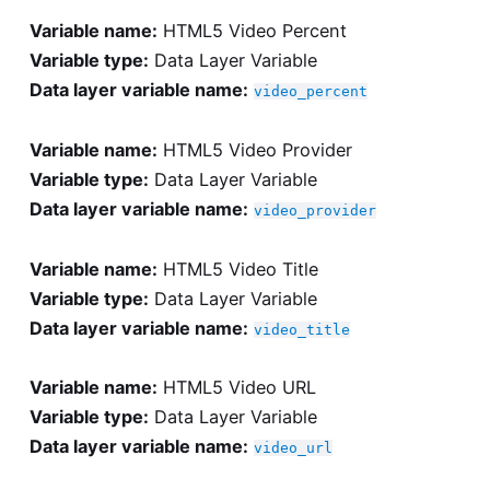
Variable name:
HTML5 Video Percent
Variable type:
Data Layer Variable
Data layer variable name:
video_percent
Variable name:
HTML5 Video Provider
Variable type:
Data Layer Variable
Data layer variable name:
video_provider
Variable name:
HTML5 Video Title
Variable type:
Data Layer Variable
Data layer variable name:
video_title
Variable name:
HTML5 Video URL
Variable type:
Data Layer Variable
Data layer variable name:
video_url