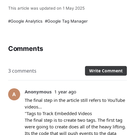
This article was updated on 1 May 2025
Google Analytics
Google Tag Manager
Comments
3 comments
Write Comment
Anonymous
1 year ago
A
The final step in the article still refers to YouTube
videos...
"Tags to Track Embedded Videos
The final step is to create two tags. The first tag
were going to create does all of the heavy lifting.
Its the code that will push events to the data