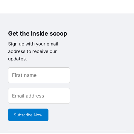
Get the inside scoop
Sign up with your email
address to receive our
updates.
Subscribe Now