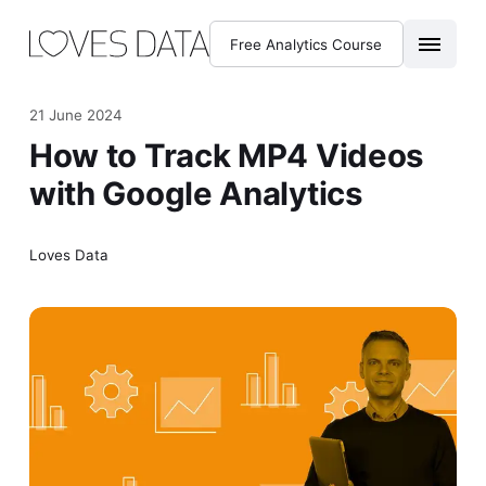
Free Analytics Course
21 June 2024
How to Track MP4 Videos
with Google Analytics
Loves Data