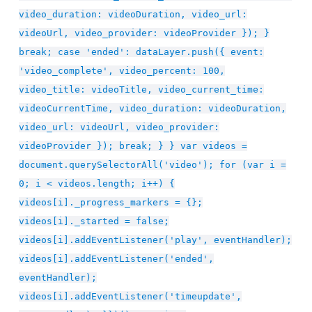
video_duration: videoDuration, video_url:
videoUrl, video_provider: videoProvider }); }
break; case 'ended': dataLayer.push({ event:
'video_complete', video_percent: 100,
video_title: videoTitle, video_current_time:
videoCurrentTime, video_duration: videoDuration,
video_url: videoUrl, video_provider:
videoProvider }); break; } } var videos =
document.querySelectorAll('video'); for (var i =
0; i < videos.length; i++) {
videos[i]._progress_markers = {};
videos[i]._started = false;
videos[i].addEventListener('play', eventHandler);
videos[i].addEventListener('ended',
eventHandler);
videos[i].addEventListener('timeupdate',