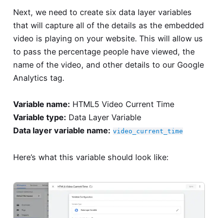
Next, we need to create six data layer variables
that will capture all of the details as the embedded
video is playing on your website. This will allow us
to pass the percentage people have viewed, the
name of the video, and other details to our Google
Analytics tag.
Variable name:
HTML5 Video Current Time
Variable type:
Data Layer Variable
Data layer variable name:
video_current_time
Here’s what this variable should look like: