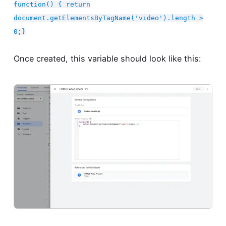
function() { return
document.getElementsByTagName('video').length >
0;}
Once created, this variable should look like this: