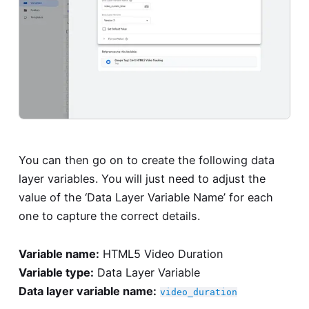
You can then go on to create the following data
layer variables. You will just need to adjust the
value of the ‘Data Layer Variable Name’ for each
one to capture the correct details.
Variable name:
HTML5 Video Duration
Variable type:
Data Layer Variable
Data layer variable name:
video_duration