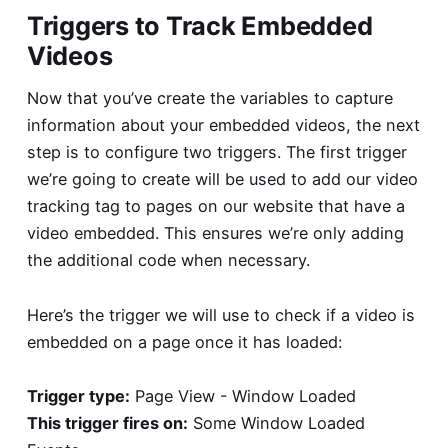
Triggers to Track Embedded
Videos
Now that you’ve create the variables to capture
information about your embedded videos, the next
step is to configure two triggers. The first trigger
we’re going to create will be used to add our video
tracking tag to pages on our website that have a
video embedded. This ensures we’re only adding
the additional code when necessary.
Here’s the trigger we will use to check if a video is
embedded on a page once it has loaded:
Trigger type:
Page View - Window Loaded
This trigger fires on:
Some Window Loaded