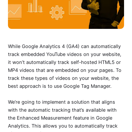
While Google Analytics 4 (GA4) can automatically
track embedded YouTube videos on your website,
it won’t automatically track self-hosted HTML5 or
MP4 videos that are embedded on your pages. To
track these types of videos on your website, the
best approach is to use Google Tag Manager.
We’re going to implement a solution that aligns
with the automatic tracking that’s available with
the Enhanced Measurement feature in Google
Analytics. This allows you to automatically track