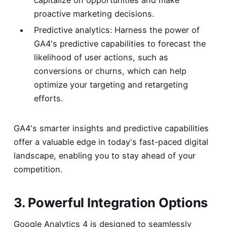
capitalize on opportunities and make
proactive marketing decisions.
Predictive analytics: Harness the power of
GA4's predictive capabilities to forecast the
likelihood of user actions, such as
conversions or churns, which can help
optimize your targeting and retargeting
efforts.
GA4's smarter insights and predictive capabilities
offer a valuable edge in today's fast-paced digital
landscape, enabling you to stay ahead of your
competition.
3. Powerful Integration Options
Google Analytics 4 is designed to seamlessly