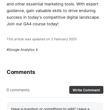
and other essential marketing tools. With expert
guidance, gain valuable skills to drive enduring
success in today's competitive digital landscape.
Join our
GA4 course
today!
This article was updated on 2 February 2025
Google Analytics 4
Comments
0 comments
Write Comment
Have a question or something to add? Leave a