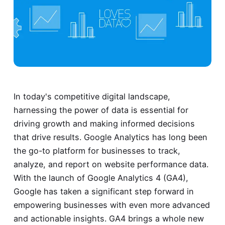
In today's competitive digital landscape,
harnessing the power of data is essential for
driving growth and making informed decisions
that drive results. Google Analytics has long been
the go-to platform for businesses to track,
analyze, and report on website performance data.
With the launch of Google Analytics 4 (GA4),
Google has taken a significant step forward in
empowering businesses with even more advanced
and actionable insights. GA4 brings a whole new