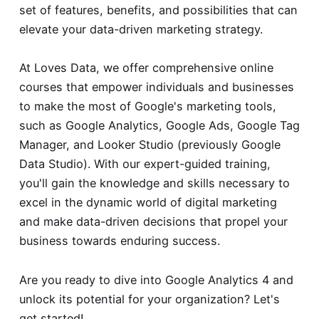
set of features, benefits, and possibilities that can
elevate your data-driven marketing strategy.
At Loves Data, we offer comprehensive online
courses that empower individuals and businesses
to make the most of Google's marketing tools,
such as Google Analytics, Google Ads, Google Tag
Manager, and Looker Studio (previously Google
Data Studio). With our expert-guided training,
you'll gain the knowledge and skills necessary to
excel in the dynamic world of digital marketing
and make data-driven decisions that propel your
business towards enduring success.
Are you ready to dive into Google Analytics 4 and
unlock its potential for your organization? Let's
get started!