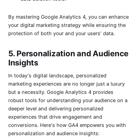
By mastering Google Analytics 4, you can enhance
your digital marketing strategy while ensuring the
protection of both your and your users' data.
5. Personalization and Audience
Insights
In today's digital landscape, personalized
marketing experiences are no longer just a luxury
but a necessity. Google Analytics 4 provides
robust tools for understanding your audience on a
deeper level and delivering personalized
experiences that drive engagement and
conversions. Here's how GA4 empowers you with
personalization and audience insights: