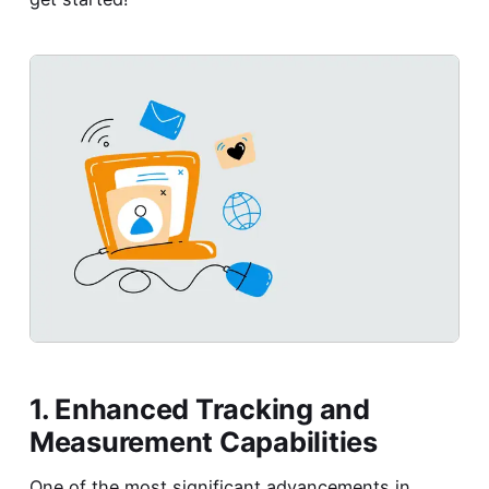
1. Enhanced Tracking and
Measurement Capabilities
One of the most significant advancements in