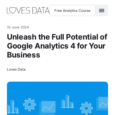
Free Analytics Course
10 June 2024
Unleash the Full Potential of
Google Analytics 4 for Your
Business
Loves Data