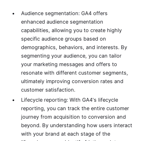
Audience segmentation: GA4 offers
enhanced audience segmentation
capabilities, allowing you to create highly
specific audience groups based on
demographics, behaviors, and interests. By
segmenting your audience, you can tailor
your marketing messages and offers to
resonate with different customer segments,
ultimately improving conversion rates and
customer satisfaction.
Lifecycle reporting: With GA4's lifecycle
reporting, you can track the entire customer
journey from acquisition to conversion and
beyond. By understanding how users interact
with your brand at each stage of the