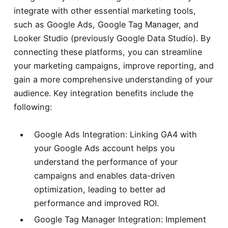
integrate with other essential marketing tools,
such as Google Ads, Google Tag Manager, and
Looker Studio (previously Google Data Studio). By
connecting these platforms, you can streamline
your marketing campaigns, improve reporting, and
gain a more comprehensive understanding of your
audience. Key integration benefits include the
following:
Google Ads Integration: Linking GA4 with
your Google Ads account helps you
understand the performance of your
campaigns and enables data-driven
optimization, leading to better ad
performance and improved ROI.
Google Tag Manager Integration: Implement