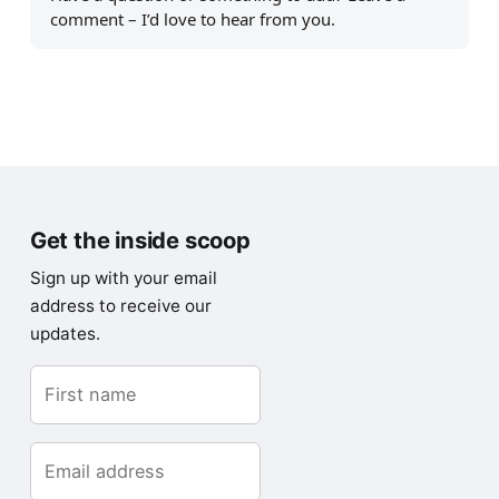
comment – I’d love to hear from you.
Get the inside scoop
Sign up with your email
address to receive our
updates.