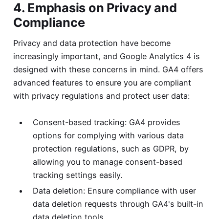
4. Emphasis on Privacy and
Compliance
Privacy and data protection have become
increasingly important, and Google Analytics 4 is
designed with these concerns in mind. GA4 offers
advanced features to ensure you are compliant
with privacy regulations and protect user data:
Consent-based tracking: GA4 provides
options for complying with various data
protection regulations, such as GDPR, by
allowing you to manage consent-based
tracking settings easily.
Data deletion: Ensure compliance with user
data deletion requests through GA4's built-in
data deletion tools.