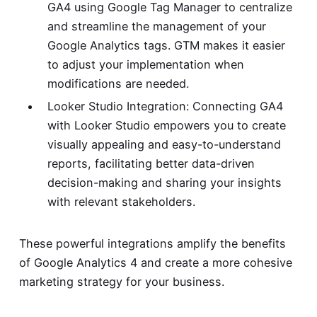
GA4 using Google Tag Manager to centralize
and streamline the management of your
Google Analytics tags. GTM makes it easier
to adjust your implementation when
modifications are needed.
Looker Studio Integration: Connecting GA4
with Looker Studio empowers you to create
visually appealing and easy-to-understand
reports, facilitating better data-driven
decision-making and sharing your insights
with relevant stakeholders.
These powerful integrations amplify the benefits
of Google Analytics 4 and create a more cohesive
marketing strategy for your business.