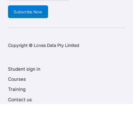
Subscribe Now
Copyright © Loves Data Pty Limited
Student sign in
Courses
Training
Contact us
Terms and Conditions
Privacy Policy