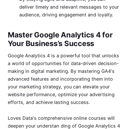
deliver timely and relevant messages to your
audience, driving engagement and loyalty.
Master Google Analytics 4 for
Your Business’s Success
Google Analytics 4 is a powerful tool that unlocks
a world of opportunities for data-driven decision-
making in digital marketing. By mastering GA4's
advanced features and incorporating them into
your marketing strategy, you can elevate your
website performance, optimize your advertising
efforts, and achieve lasting success.
Loves Data's comprehensive online courses will
deepen your understan ding of Google Analytics 4