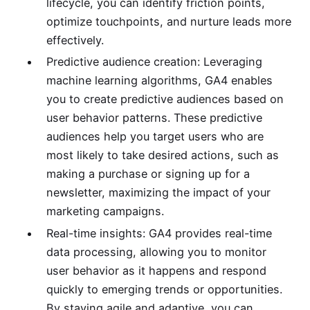
lifecycle, you can identify friction points,
optimize touchpoints, and nurture leads more
effectively.
Predictive audience creation: Leveraging
machine learning algorithms, GA4 enables
you to create predictive audiences based on
user behavior patterns. These predictive
audiences help you target users who are
most likely to take desired actions, such as
making a purchase or signing up for a
newsletter, maximizing the impact of your
marketing campaigns.
Real-time insights: GA4 provides real-time
data processing, allowing you to monitor
user behavior as it happens and respond
quickly to emerging trends or opportunities.
By staying agile and adaptive, you can