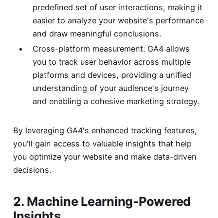
predefined set of user interactions, making it
easier to analyze your website's performance
and draw meaningful conclusions.
Cross-platform measurement: GA4 allows
you to track user behavior across multiple
platforms and devices, providing a unified
understanding of your audience's journey
and enabling a cohesive marketing strategy.
By leveraging GA4's enhanced tracking features,
you'll gain access to valuable insights that help
you optimize your website and make data-driven
decisions.
2. Machine Learning-Powered
Insights