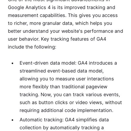
Google Analytics 4 is its improved tracking and
measurement capabilities. This gives you access
to richer, more granular data, which helps you
better understand your website's performance and
user behavior. Key tracking features of GA4
include the following:
Event-driven data model: GA4 introduces a
streamlined event-based data model,
allowing you to measure user interactions
more flexibly than traditional pageview
tracking. Now, you can track various events,
such as button clicks or video views, without
requiring additional code implementation.
Automatic tracking: GA4 simplifies data
collection by automatically tracking a