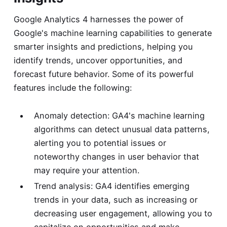
Google Analytics 4 harnesses the power of
Google's machine learning capabilities to generate
smarter insights and predictions, helping you
identify trends, uncover opportunities, and
forecast future behavior. Some of its powerful
features include the following:
Anomaly detection: GA4's machine learning
algorithms can detect unusual data patterns,
alerting you to potential issues or
noteworthy changes in user behavior that
may require your attention.
Trend analysis: GA4 identifies emerging
trends in your data, such as increasing or
decreasing user engagement, allowing you to