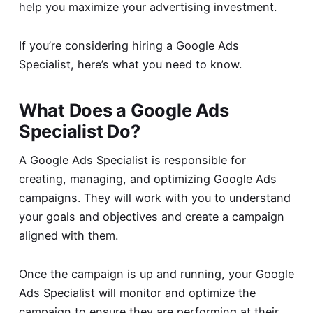
help you maximize your advertising investment.
If you’re considering hiring a Google Ads
Specialist, here’s what you need to know.
What Does a Google Ads
Specialist Do?
A Google Ads Specialist is responsible for
creating, managing, and optimizing Google Ads
campaigns. They will work with you to understand
your goals and objectives and create a campaign
aligned with them.
Once the campaign is up and running, your Google
Ads Specialist will monitor and optimize the
campaign to ensure they are performing at their