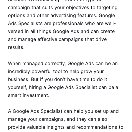
campaign that suits your objectives to targeting
options and other advertising features. Google
Ads Specialists are professionals who are well-
versed in all things Google Ads and can create
and manage effective campaigns that drive
results.
When managed correctly, Google Ads can be an
incredibly powerful tool to help grow your
business. But if you don’t have time to do it
yourself, hiring a Google Ads Specialist can be a
smart investment.
A Google Ads Specialist can help you set up and
manage your campaigns, and they can also
provide valuable insights and recommendations to