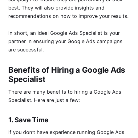
best. They will also provide insights and
recommendations on how to improve your results.
In short, an ideal Google Ads Specialist is your
partner in ensuring your Google Ads campaigns
are successful.
Benefits of Hiring a Google Ads
Specialist
There are many benefits to hiring a Google Ads
Specialist. Here are just a few:
1. Save Time
If you don’t have experience running Google Ads