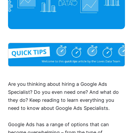
Are you thinking about hiring a Google Ads
Specialist? Do you even need one? And what do
they do? Keep reading to learn everything you
need to know about Google Ads Specialists.
Google Ads has a range of options that can
become overwhelming – from the type of