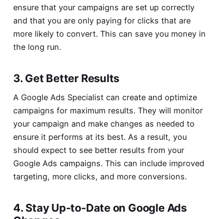
ensure that your campaigns are set up correctly
and that you are only paying for clicks that are
more likely to convert. This can save you money in
the long run.
3. Get Better Results
A Google Ads Specialist can create and optimize
campaigns for maximum results. They will monitor
your campaign and make changes as needed to
ensure it performs at its best. As a result, you
should expect to see better results from your
Google Ads campaigns. This can include improved
targeting, more clicks, and more conversions.
4. Stay Up-to-Date on Google Ads