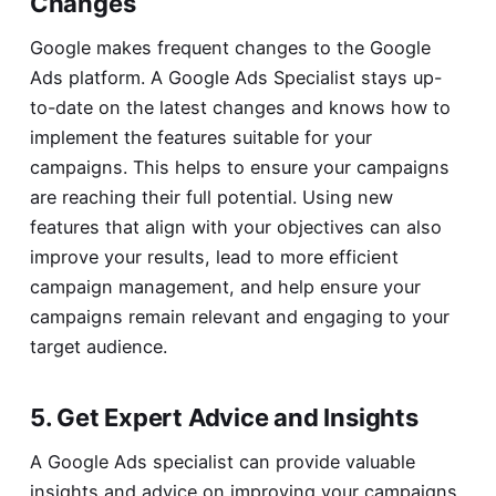
Changes
Google makes frequent changes to the Google
Ads platform. A Google Ads Specialist stays up-
to-date on the latest changes and knows how to
implement the features suitable for your
campaigns. This helps to ensure your campaigns
are reaching their full potential. Using new
features that align with your objectives can also
improve your results, lead to more efficient
campaign management, and help ensure your
campaigns remain relevant and engaging to your
target audience.
5. Get Expert Advice and Insights
A Google Ads specialist can provide valuable
insights and advice on improving your campaigns