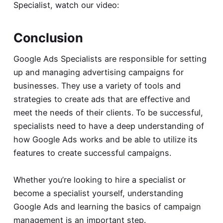
Specialist, watch our video:
Conclusion
Google Ads Specialists are responsible for setting
up and managing advertising campaigns for
businesses. They use a variety of tools and
strategies to create ads that are effective and
meet the needs of their clients. To be successful,
specialists need to have a deep understanding of
how Google Ads works and be able to utilize its
features to create successful campaigns.
Whether you’re looking to hire a specialist or
become a specialist yourself, understanding
Google Ads and learning the basics of campaign
management is an important step.