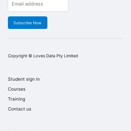
Subscribe Now
Copyright © Loves Data Pty Limited
Student sign in
Courses
Training
Contact us