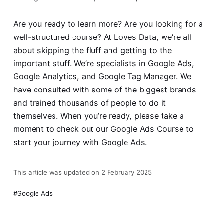
Are you ready to learn more? Are you looking for a
well-structured course? At Loves Data, we’re all
about skipping the fluff and getting to the
important stuff. We’re specialists in Google Ads,
Google Analytics, and Google Tag Manager. We
have consulted with some of the biggest brands
and trained thousands of people to do it
themselves. When you’re ready, please take a
moment to check out our
Google Ads Course
to
start your journey with Google Ads.
This article was updated on 2 February 2025
Google Ads