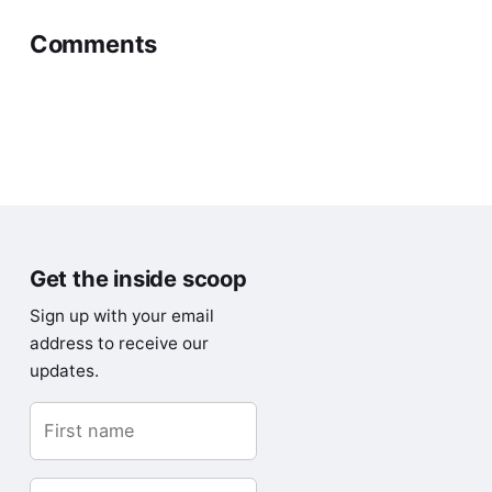
Comments
Get the inside scoop
Sign up with your email
address to receive our
updates.