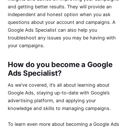
and getting better results. They will provide an
independent and honest option when you ask
questions about your account and campaigns. A
Google Ads Specialist can also help you
troubleshoot any issues you may be having with
your campaigns.
How do you become a Google
Ads Specialist?
As we’ve covered, it’s all about learning about
Google Ads, staying up-to-date with Google’s
advertising platform, and applying your
knowledge and skills to managing campaigns.
To learn even more about becoming a Google Ads