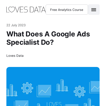
Free Analytics Course
22 July 2023
What Does A Google Ads
Specialist Do?
Loves Data