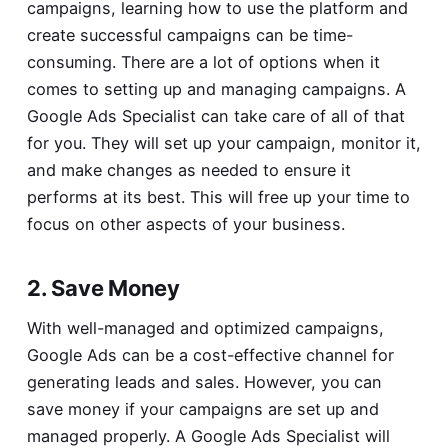
campaigns, learning how to use the platform and
create successful campaigns can be time-
consuming. There are a lot of options when it
comes to setting up and managing campaigns. A
Google Ads Specialist can take care of all of that
for you. They will set up your campaign, monitor it,
and make changes as needed to ensure it
performs at its best. This will free up your time to
focus on other aspects of your business.
2. Save Money
With well-managed and optimized campaigns,
Google Ads can be a cost-effective channel for
generating leads and sales. However, you can
save money if your campaigns are set up and
managed properly. A Google Ads Specialist will