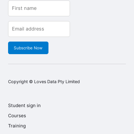
Subscribe Now
Copyright © Loves Data Pty Limited
Student sign in
Courses
Training