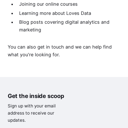
Joining our online courses
Learning more about Loves Data
Blog posts
covering digital analytics and
marketing
You can also
get in touch
and we can help find
what you're looking for.
Get the inside scoop
Sign up with your email
address to receive our
updates.