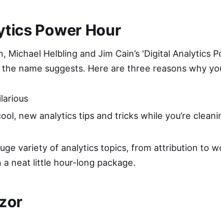
lytics Power Hour
n, Michael Helbling and Jim Cain’s '
Digital Analytics 
as the name suggests. Here are three reasons why you
ilarious
ool, new analytics tips and tricks while you’re clean
ge variety of analytics topics, from attribution to w
in a neat little hour-long package.
zor