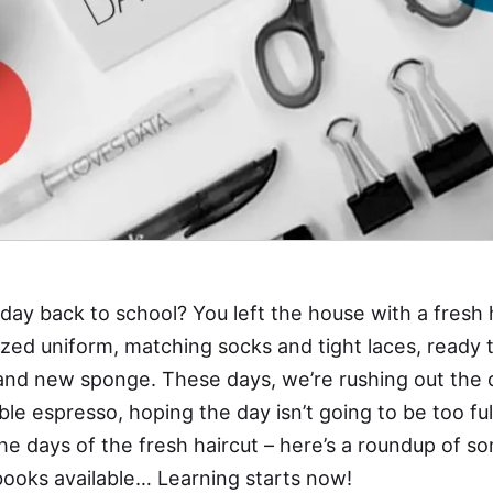
day back to school? You left the house with a fresh 
sized uniform, matching socks and tight laces, ready 
and new sponge. These days, we’re rushing out the 
ble espresso, hoping the day isn’t going to be too fu
he days of the fresh haircut – here’s a roundup of so
books available… Learning starts now!