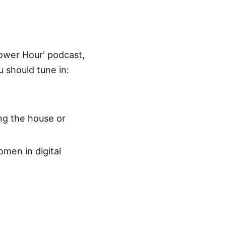
Power Hour
' podcast,
 should tune in:
ing the house or
omen in digital