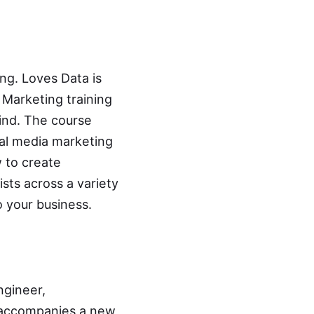
ing. Loves Data is
l Marketing training
find. The course
ial media marketing
 to create
sts across a variety
o your business.
ngineer,
t accompanies a new