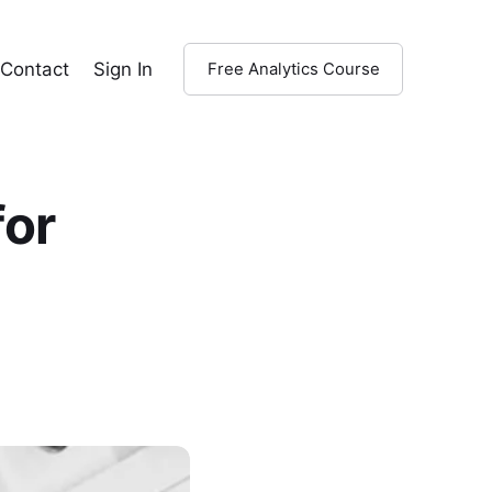
Contact
Sign In
Free Analytics Course
for