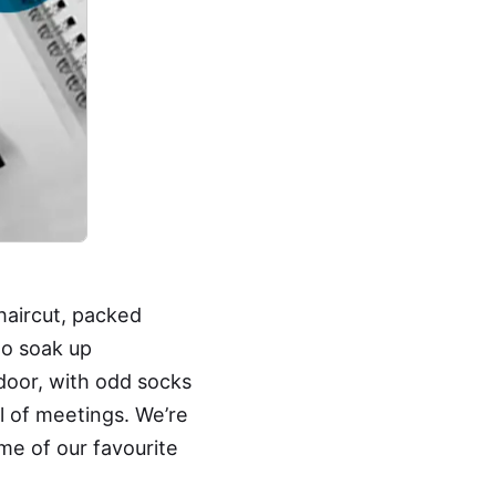
haircut, packed
to soak up
door, with odd socks
ll of meetings. We’re
me of our favourite