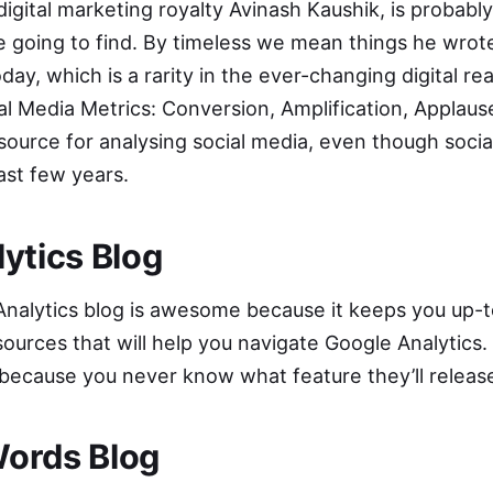
 digital marketing royalty Avinash Kaushik, is probab
re going to find. By timeless we mean things he wrot
today, which is a rarity in the ever-changing digital r
al Media Metrics: Conversion, Amplification, Applau
resource for analysing social media, even though socia
st few years.
ytics Blog
nalytics blog
is awesome because it keeps you up-t
sources that will help you navigate Google Analytics. 
 because you never know what feature they’ll releas
ords Blog