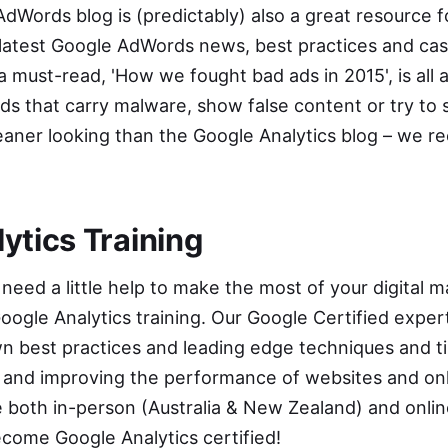
AdWords blog
is (predictably) also a great resource f
latest Google AdWords news, best practices and case
a must-read, '
How we fought bad ads in 2015
', is a
ds that carry malware, show false content or try to s
it cleaner looking than the Google Analytics blog – w
ytics Training
 need a little help to make the most of your digital m
oogle Analytics
training. Our Google Certified expert
n best practices and leading edge techniques and ti
g and improving the performance of websites and on
 both in-person (Australia & New Zealand) and
onli
ecome Google Analytics certified!