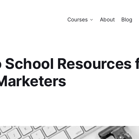
Courses
About
Blog
 School Resources 
 Marketers