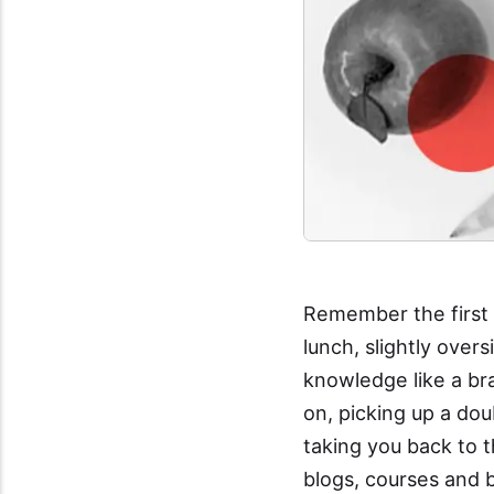
Remember the first 
lunch, slightly over
knowledge like a br
on, picking up a dou
taking you back to t
blogs, courses and 