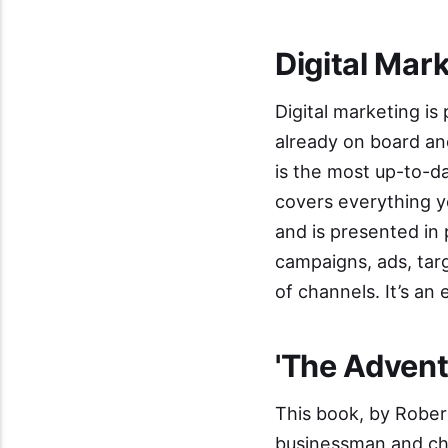
Digital Mar
Digital marketing is
already on board a
is the most up-to-da
covers everything y
and is presented in
campaigns, ads, targ
of channels. It’s an
'
The Adventu
This book, by Rober
businessman and cha