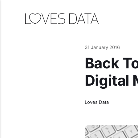
31 January 2016
Back To
Digital
Loves Data