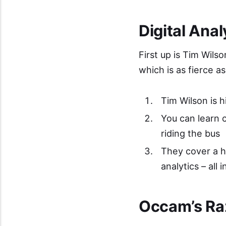
Digital Ana
First up is Tim Wilso
which is as fierce 
Tim Wilson is h
You can learn c
riding the bus
They cover a hu
analytics – all 
Occam’s Ra