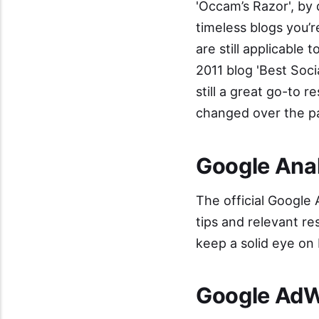
'
Occam’s Razor
', by
timeless blogs you’
are still applicable 
2011 blog '
Best Soci
still a great go-to 
changed over the pa
Google Anal
The official
Google A
tips and relevant re
keep a solid eye on
Google AdW