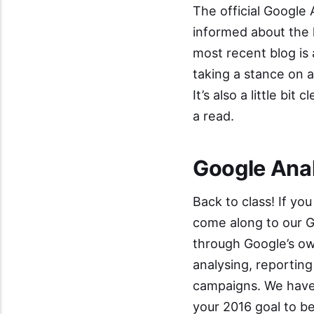
The official
Google 
informed about the 
most recent blog is 
taking a stance on a
It’s also a little b
a read.
Google Anal
Back to class! If you
come along to our
G
through Google’s ow
analysing, reportin
campaigns. We have
your 2016 goal to b