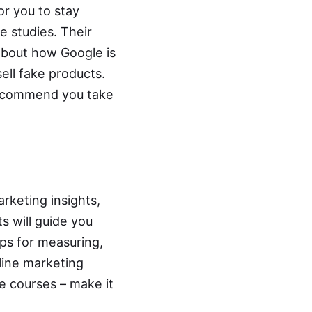
or you to stay
 studies. Their
ll about how Google is
ell fake products.
e recommend you take
arketing insights,
s will guide you
ps for measuring,
line marketing
ne courses
– make it