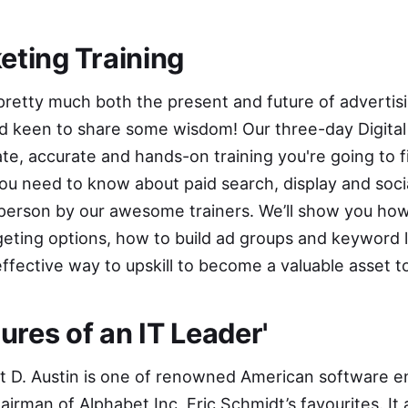
keting Training
 pretty much both the present and future of advertis
nd keen to share some wisdom! Our three-day
Digita
te, accurate and hands-on training you're going to 
ou need to know about paid search, display and soc
 person by our awesome trainers. We’ll show you how
eting options, how to build ad groups and keyword li
 effective way to upskill to become a valuable asset t
res of an IT Leader
'
t D. Austin
is one of renowned American software e
irman of Alphabet Inc, Eric Schmidt’s favourites. I