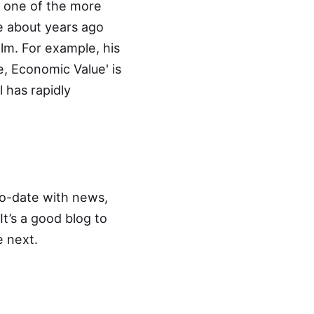
ly one of the more
e about years ago
ealm. For example, his
se, Economic Value
' is
l has rapidly
o-date with news,
It’s a good blog to
e next.