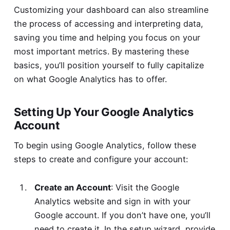
Customizing your dashboard can also streamline
the process of accessing and interpreting data,
saving you time and helping you focus on your
most important metrics. By mastering these
basics, you’ll position yourself to fully capitalize
on what Google Analytics has to offer.
Setting Up Your Google Analytics
Account
To begin using Google Analytics, follow these
steps to create and configure your account:
Create an Account
: Visit the
Google
Analytics website
and sign in with your
Google account. If you don’t have one, you’ll
need to create it. In the setup wizard, provide