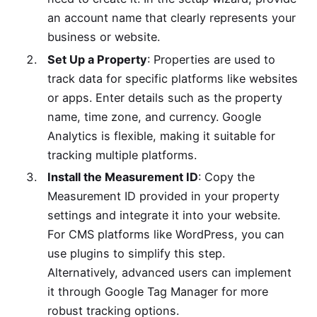
an account name that clearly represents your
business or website.
Set Up a Property
: Properties are used to
track data for specific platforms like websites
or apps. Enter details such as the property
name, time zone, and currency. Google
Analytics is flexible, making it suitable for
tracking multiple platforms.
Install the Measurement ID
: Copy the
Measurement ID provided in your property
settings and integrate it into your website.
For CMS platforms like WordPress, you can
use plugins to simplify this step.
Alternatively, advanced users can implement
it through Google Tag Manager for more
robust tracking options.