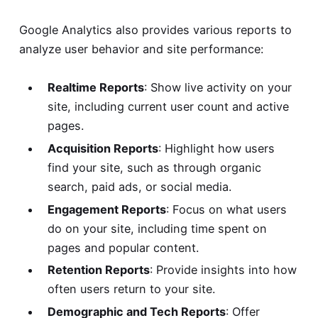
Google Analytics also provides various reports to
analyze user behavior and site performance:
Realtime Reports
: Show live activity on your
site, including current user count and active
pages.
Acquisition Reports
: Highlight how users
find your site, such as through organic
search, paid ads, or social media.
Engagement Reports
: Focus on what users
do on your site, including time spent on
pages and popular content.
Retention Reports
: Provide insights into how
often users return to your site.
Demographic and Tech Reports
: Offer