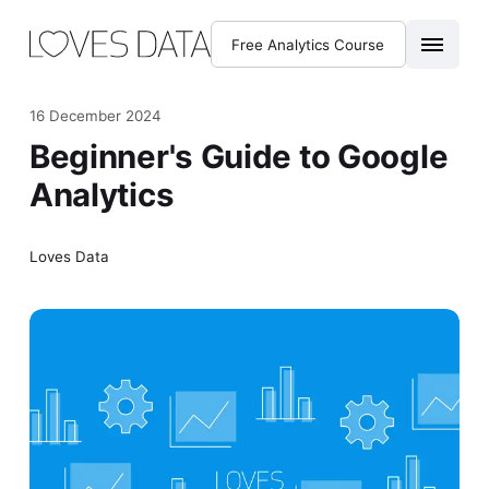
Free Analytics Course
16 December 2024
Beginner's Guide to Google
Analytics
Loves Data