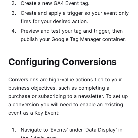
Create a new GA4 Event tag.
Create and apply a trigger so your event only
fires for your desired action.
Preview and test your tag and trigger, then
publish your Google Tag Manager container.
Configuring Conversions
Conversions are high-value actions tied to your
business objectives, such as completing a
purchase or subscribing to a newsletter. To set up
a conversion you will need to enable an existing
event as a Key Event:
Navigate to ‘Events’ under ‘Data Display’ in
the Admin area.