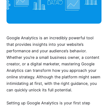
Google Analytics is an incredibly powerful tool
that provides insights into your website’s
performance and your audience’s behavior.
Whether you’re a small business owner, a content
creator, or a digital marketer, mastering Google
Analytics can transform how you approach your
online strategy. Although the platform might seem
intimidating at first, with the right guidance, you
can quickly unlock its full potential.
Setting up Google Analytics is your first step