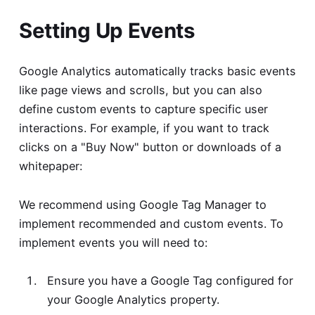
Setting Up Events
Google Analytics automatically tracks basic events
like page views and scrolls, but you can also
define custom events to capture specific user
interactions. For example, if you want to track
clicks on a "Buy Now" button or downloads of a
whitepaper:
We recommend using Google Tag Manager to
implement recommended and custom events. To
implement events you will need to:
Ensure you have a Google Tag configured for
your Google Analytics property.