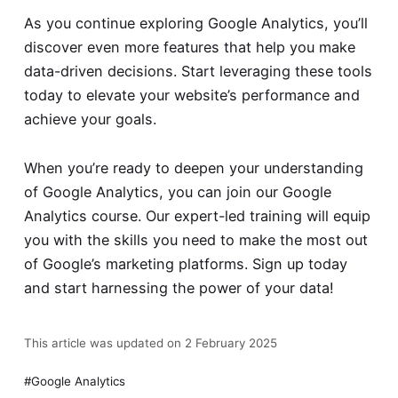
As you continue exploring Google Analytics, you’ll
discover even more features that help you make
data-driven decisions. Start leveraging these tools
today to elevate your website’s performance and
achieve your goals.
When you’re ready to deepen your understanding
of Google Analytics, you can join our
Google
Analytics course
. Our expert-led training will equip
you with the skills you need to make the most out
of Google’s marketing platforms. Sign up today
and start harnessing the power of your data!
This article was updated on 2 February 2025
Google Analytics