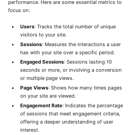
performance. Here are some essential metrics to
focus on:
Users
: Tracks the total number of unique
visitors to your site.
Sessions
: Measures the interactions a user
has with your site over a specific period.
Engaged Sessions
: Sessions lasting 10
seconds or more, or involving a conversion
or multiple page views.
Page Views
: Shows how many times pages
on your site are viewed.
Engagement Rate
: Indicates the percentage
of sessions that meet engagement criteria,
offering a deeper understanding of user
interest.