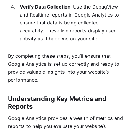
Verify Data Collection
: Use the DebugView
and Realtime reports in Google Analytics to
ensure that data is being collected
accurately. These live reports display user
activity as it happens on your site.
By completing these steps, you’ll ensure that
Google Analytics is set up correctly and ready to
provide valuable insights into your website’s
performance.
Understanding Key Metrics and
Reports
Google Analytics provides a wealth of metrics and
reports to help you evaluate your website’s