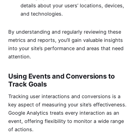
details about your users’ locations, devices,
and technologies.
By understanding and regularly reviewing these
metrics and reports, you’ll gain valuable insights
into your site’s performance and areas that need
attention.
Using Events and Conversions to
Track Goals
Tracking user interactions and conversions is a
key aspect of measuring your site’s effectiveness.
Google Analytics treats every interaction as an
event, offering flexibility to monitor a wide range
of actions.