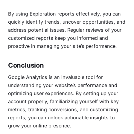
By using Exploration reports effectively, you can
quickly identify trends, uncover opportunities, and
address potential issues. Regular reviews of your
customized reports keep you informed and
proactive in managing your site’s performance.
Conclusion
Google Analytics is an invaluable tool for
understanding your website’s performance and
optimizing user experiences. By setting up your
account properly, familiarizing yourself with key
metrics, tracking conversions, and customizing
reports, you can unlock actionable insights to
grow your online presence.