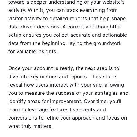
toward a deeper understanding of your website's
activity. With it, you can track everything from
visitor activity to detailed reports that help shape
data-driven decisions. A correct and thoughtful
setup ensures you collect accurate and actionable
data from the beginning, laying the groundwork
for valuable insights.
Once your account is ready, the next step is to
dive into key metrics and reports. These tools
reveal how users interact with your site, allowing
you to measure the success of your strategies and
identify areas for improvement. Over time, you’ll
learn to leverage features like events and
conversions to refine your approach and focus on
what truly matters.