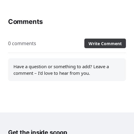
Comments
0 comments
Write Comment
Have a question or something to add? Leave a
comment – I’d love to hear from you.
Get the inside scoop