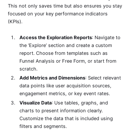
This not only saves time but also ensures you stay
focused on your key performance indicators
(KPIs).
Access the Exploration Reports
: Navigate to
the ‘Explore’ section and create a custom
report. Choose from templates such as
Funnel Analysis or Free Form, or start from
scratch.
Add Metrics and Dimensions
: Select relevant
data points like user acquisition sources,
engagement metrics, or key event rates.
Visualize Data
: Use tables, graphs, and
charts to present information clearly.
Customize the data that is included using
filters and segments.