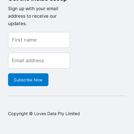
Sign up with your email
address to receive our
updates.
Subscribe Now
Copyright © Loves Data Pty Limited