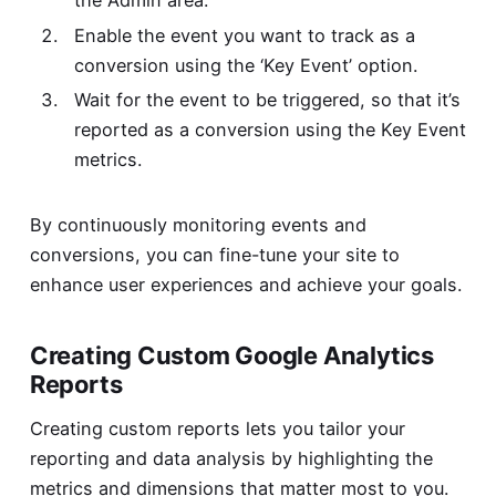
Enable the event you want to track as a
conversion using the ‘Key Event’ option.
Wait for the event to be triggered, so that it’s
reported as a conversion using the Key Event
metrics.
By continuously monitoring events and
conversions, you can fine-tune your site to
enhance user experiences and achieve your goals.
Creating Custom Google Analytics
Reports
Creating custom reports lets you tailor your
reporting and data analysis by highlighting the
metrics and dimensions that matter most to you.