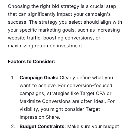
Choosing the right bid strategy is a crucial step
that can significantly impact your campaign's
success. The strategy you select should align with
your specific marketing goals, such as increasing
website traffic, boosting conversions, or
maximizing return on investment.
Factors to Consider:
Campaign Goals:
Clearly define what you
want to achieve. For conversion-focused
campaigns, strategies like Target CPA or
Maximize Conversions are often ideal. For
visibility, you might consider Target
Impression Share.
Budget Constraints:
Make sure your budget