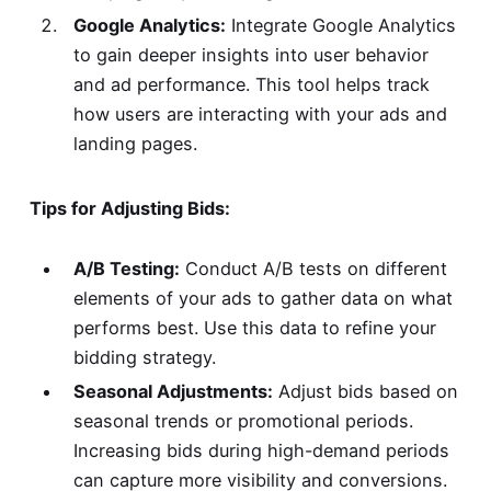
Google Analytics:
Integrate Google Analytics
to gain deeper insights into user behavior
and ad performance. This tool helps track
how users are interacting with your ads and
landing pages.
Tips for Adjusting Bids:
A/B Testing:
Conduct A/B tests on different
elements of your ads to gather data on what
performs best. Use this data to refine your
bidding strategy.
Seasonal Adjustments:
Adjust bids based on
seasonal trends or promotional periods.
Increasing bids during high-demand periods
can capture more visibility and conversions.