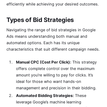
efficiently while achieving your desired outcomes.
Types of Bid Strategies
Navigating the range of bid strategies in Google
Ads means understanding both manual and
automated options. Each has its unique
characteristics that suit different campaign needs.
Manual CPC (Cost Per Click):
This strategy
offers complete control over the maximum
amount you’re willing to pay for clicks. It’s
ideal for those who want hands-on
management and precision in their bidding.
Automated Bidding Strategies:
These
leverage Google’s machine learning