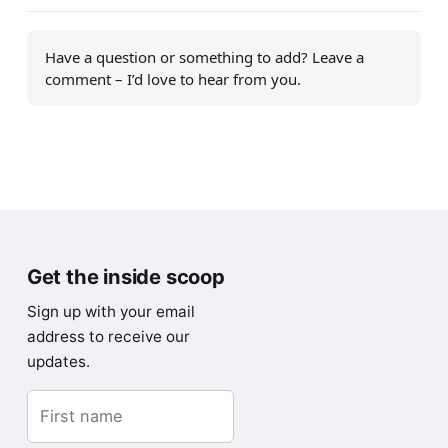
Have a question or something to add? Leave a
comment – I’d love to hear from you.
Get the inside scoop
Sign up with your email
address to receive our
updates.