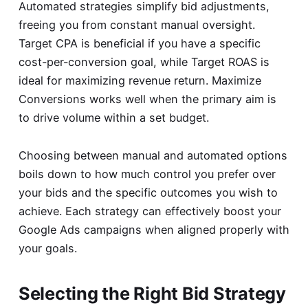
Automated strategies simplify bid adjustments,
freeing you from constant manual oversight.
Target CPA is beneficial if you have a specific
cost-per-conversion goal, while Target ROAS is
ideal for maximizing revenue return. Maximize
Conversions works well when the primary aim is
to drive volume within a set budget.
Choosing between manual and automated options
boils down to how much control you prefer over
your bids and the specific outcomes you wish to
achieve. Each strategy can effectively boost your
Google Ads campaigns when aligned properly with
your goals.
Selecting the Right Bid Strategy