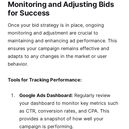
Monitoring and Adjusting Bids
for Success
Once your bid strategy is in place, ongoing
monitoring and adjustment are crucial to
maintaining and enhancing ad performance. This
ensures your campaign remains effective and
adapts to any changes in the market or user
behavior.
Tools for Tracking Performance:
Google Ads Dashboard:
Regularly review
your dashboard to monitor key metrics such
as CTR, conversion rates, and CPA. This
provides a snapshot of how well your
campaign is performing.