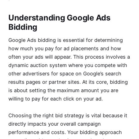
Understanding Google Ads
Bidding
Google Ads bidding is essential for determining
how much you pay for ad placements and how
often your ads will appear. This process involves a
dynamic auction system where you compete with
other advertisers for space on Google’s search
results pages or partner sites. At its core, bidding
is about setting the maximum amount you are
willing to pay for each click on your ad.
Choosing the right bid strategy is vital because it
directly impacts your overall campaign
performance and costs. Your bidding approach