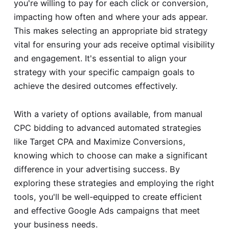
you're willing to pay for each click or conversion,
impacting how often and where your ads appear.
This makes selecting an appropriate bid strategy
vital for ensuring your ads receive optimal visibility
and engagement. It's essential to align your
strategy with your specific campaign goals to
achieve the desired outcomes effectively.
With a variety of options available, from manual
CPC bidding to advanced automated strategies
like Target CPA and Maximize Conversions,
knowing which to choose can make a significant
difference in your advertising success. By
exploring these strategies and employing the right
tools, you'll be well-equipped to create efficient
and effective Google Ads campaigns that meet
your business needs.