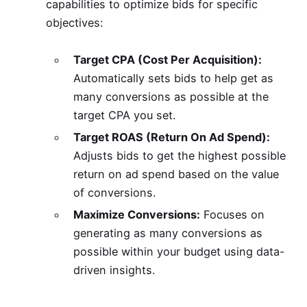
capabilities to optimize bids for specific
objectives:
Target CPA (Cost Per Acquisition):
Automatically sets bids to help get as
many conversions as possible at the
target CPA you set.
Target ROAS (Return On Ad Spend):
Adjusts bids to get the highest possible
return on ad spend based on the value
of conversions.
Maximize Conversions:
Focuses on
generating as many conversions as
possible within your budget using data-
driven insights.