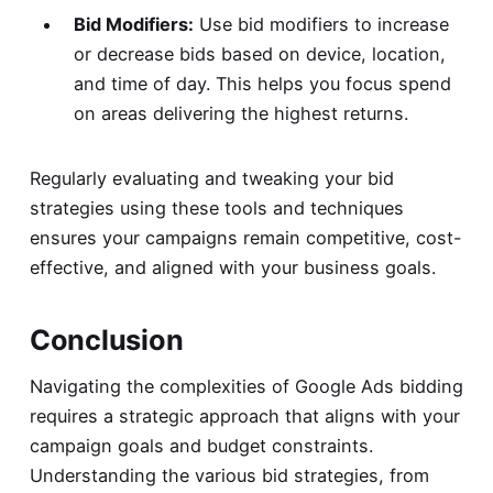
Bid Modifiers:
Use bid modifiers to increase
or decrease bids based on device, location,
and time of day. This helps you focus spend
on areas delivering the highest returns.
Regularly evaluating and tweaking your bid
strategies using these tools and techniques
ensures your campaigns remain competitive, cost-
effective, and aligned with your business goals.
Conclusion
Navigating the complexities of Google Ads bidding
requires a strategic approach that aligns with your
campaign goals and budget constraints.
Understanding the various bid strategies, from