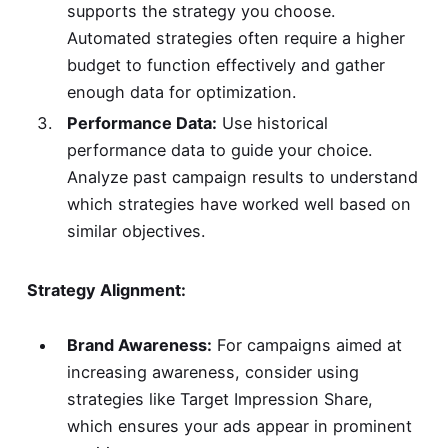
supports the strategy you choose.
Automated strategies often require a higher
budget to function effectively and gather
enough data for optimization.
Performance Data:
Use historical
performance data to guide your choice.
Analyze past campaign results to understand
which strategies have worked well based on
similar objectives.
Strategy Alignment:
Brand Awareness:
For campaigns aimed at
increasing awareness, consider using
strategies like Target Impression Share,
which ensures your ads appear in prominent