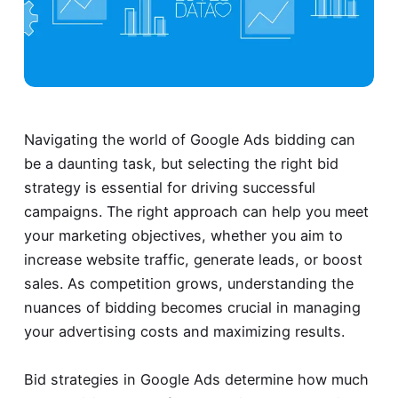
Navigating the world of Google Ads bidding can
be a daunting task, but selecting the right bid
strategy is essential for driving successful
campaigns. The right approach can help you meet
your marketing objectives, whether you aim to
increase website traffic, generate leads, or boost
sales. As competition grows, understanding the
nuances of bidding becomes crucial in managing
your advertising costs and maximizing results.
Bid strategies in Google Ads determine how much