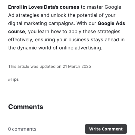
Enroll in Loves Data's courses
to master Google
Ad strategies and unlock the potential of your
digital marketing campaigns. With our
Google Ads
course
, you learn how to apply these strategies
effectively, ensuring your business stays ahead in
the dynamic world of online advertising.
This article was updated on 21 March 2025
Tips
Comments
0 comments
Write Comment