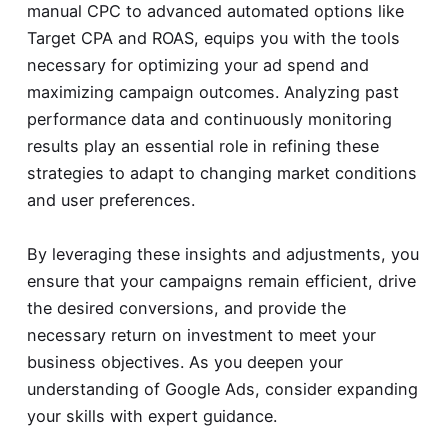
manual CPC to advanced automated options like
Target CPA and ROAS, equips you with the tools
necessary for optimizing your ad spend and
maximizing campaign outcomes. Analyzing past
performance data and continuously monitoring
results play an essential role in refining these
strategies to adapt to changing market conditions
and user preferences.
By leveraging these insights and adjustments, you
ensure that your campaigns remain efficient, drive
the desired conversions, and provide the
necessary return on investment to meet your
business objectives. As you deepen your
understanding of Google Ads, consider expanding
your skills with expert guidance.