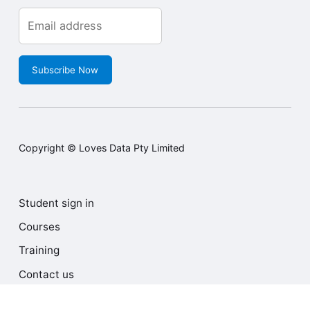
Subscribe Now
Copyright © Loves Data Pty Limited
Student sign in
Courses
Training
Contact us