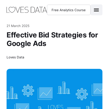
Free Analytics Course
21 March 2025
Effective Bid Strategies for
Google Ads
Loves Data