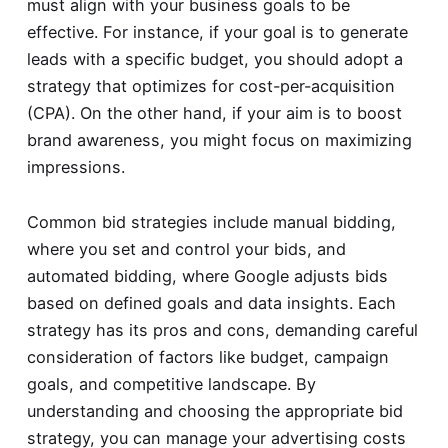
must align with your business goals to be
effective. For instance, if your goal is to generate
leads with a specific budget, you should adopt a
strategy that optimizes for cost-per-acquisition
(CPA). On the other hand, if your aim is to boost
brand awareness, you might focus on maximizing
impressions.
Common bid strategies include manual bidding,
where you set and control your bids, and
automated bidding, where Google adjusts bids
based on defined goals and data insights. Each
strategy has its pros and cons, demanding careful
consideration of factors like budget, campaign
goals, and competitive landscape. By
understanding and choosing the appropriate bid
strategy, you can manage your advertising costs