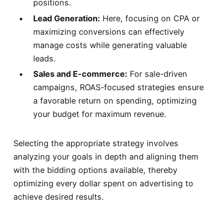
positions.
Lead Generation:
Here, focusing on CPA or
maximizing conversions can effectively
manage costs while generating valuable
leads.
Sales and E-commerce:
For sale-driven
campaigns, ROAS-focused strategies ensure
a favorable return on spending, optimizing
your budget for maximum revenue.
Selecting the appropriate strategy involves
analyzing your goals in depth and aligning them
with the bidding options available, thereby
optimizing every dollar spent on advertising to
achieve desired results.