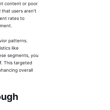
nt content or poor
 that users aren't
ent rates to
tment.
ior patterns.
tics like
hese segments, you
f. This targeted
nhancing overall
ough