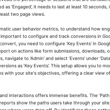
d as ‘Engaged’, it needs to last at least 10 seconds,
 least two page views.
matic user behavior metrics, to understand how en
’s important to configure and track conversions in Go
convert, you need to configure ‘Key Events’ in Googl
eport on actions like form submissions, downloads, o
, navigate to ‘Admin’ and select ‘Events’ under ‘Data
rsions as ‘Key Events’. This setup allows you to mo
ns with your site's objectives, offering a clear view o
and interactions offers immense benefits. The ‘Path
 reports show the paths users take through your site,