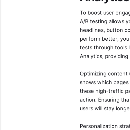
To boost user engag
A/B testing allows y
headlines, button co
perform better, you
tests through tools
Analytics, providing 
Optimizing content u
shows which pages r
these high-traffic p
action. Ensuring th
users will stay long
Personalization str