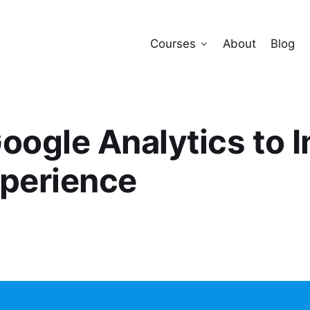
Courses
About
Blog
oogle Analytics to 
xperience