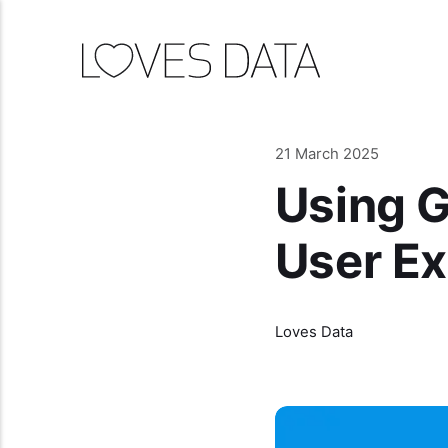
21 March 2025
Using G
User E
Loves Data