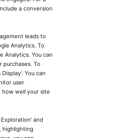
 include a conversion
gagement leads to
ogle Analytics. To
e Analytics. You can
r purchases. To
 Display’. You can
nitor user
f how well your site
 Exploration’ and
 highlighting