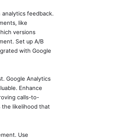
 analytics feedback.
ments, like
which versions
ment. Set up A/B
egrated with Google
t. Google Analytics
aluable. Enhance
oving calls-to-
the likelihood that
gement. Use