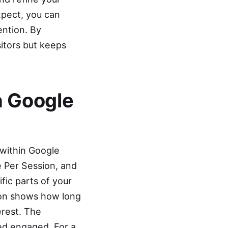
xpect, you can
ention. By
sitors but keeps
h Google
 within Google
 Per Session, and
fic parts of your
ion shows how long
erest. The
ed engaged. For a