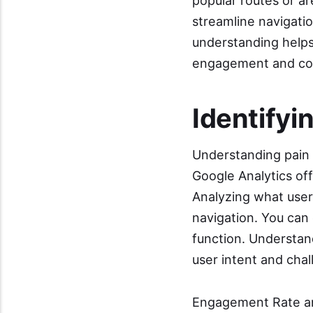
popular routes or a
streamline navigatio
understanding helps 
engagement and co
Identifyi
Understanding pain p
Google Analytics off
Analyzing what user
navigation. You can 
function. Understan
user intent and chal
Engagement Rate an