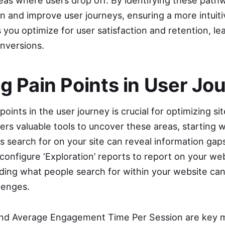
reas where users drop off. By identifying these path
n and improve user journeys, ensuring a more intuit
you optimize for user satisfaction and retention, le
nversions.
ng Pain Points in User Jo
oints in the user journey is crucial for optimizing s
ers valuable tools to uncover these areas, starting w
s search for on your site can reveal information gap
configure ‘Exploration’ reports to report on your we
ding what people search for within your website can 
lenges.
d Average Engagement Time Per Session are key me