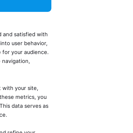
 and satisfied with
 into user behavior,
 for your audience.
 navigation,
 with your site,
 these metrics, you
 This data serves as
ce.
nd refine your