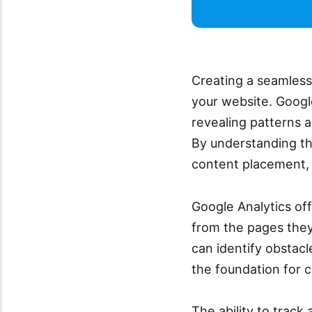
Creating a seamless 
your website. Google
revealing patterns 
By understanding th
content placement,
Google Analytics off
from the pages they 
can identify obstacl
the foundation for c
The ability to trac