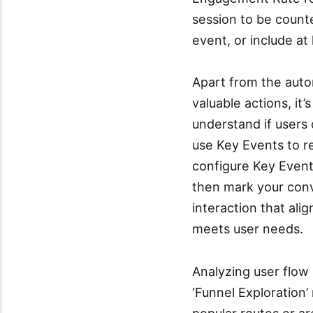
session to be counte
event, or include at
Apart from the auto
valuable actions, it
understand if users 
use Key Events to r
configure Key Events
then mark your conve
interaction that alig
meets user needs.
Analyzing user flow 
‘Funnel Exploration’