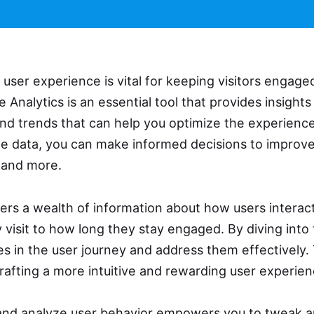
user experience is vital for keeping visitors engaged
 Analytics is an essential tool that provides insights
and trends that can help you optimize the experience
e data, you can make informed decisions to improve
 and more.
ers a wealth of information about how users interact
visit to how long they stay engaged. By diving into
es in the user journey and address them effectively.
rafting a more intuitive and rewarding user experien
k and analyze user behavior empowers you to tweak a