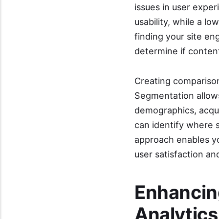
issues in user expe
usability, while a l
finding your site e
determine if conten
Creating comparison
Segmentation allows 
demographics, acqui
can identify where s
approach enables you
user satisfaction an
Enhancin
Analytics