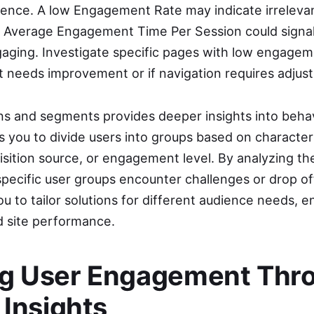
rience. A low Engagement Rate may indicate irreleva
ow Average Engagement Time Per Session could signal
ngaging. Investigate specific pages with low engagem
t needs improvement or if navigation requires adjus
s and segments provides deeper insights into behav
you to divide users into groups based on characteris
sition source, or engagement level. By analyzing t
pecific user groups encounter challenges or drop of
 to tailor solutions for different audience needs, e
d site performance.
g User Engagement Thr
 Insights