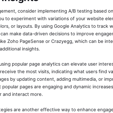
ement, consider implementing A/B testing based on
ou to experiment with variations of your website ele
lors, or layouts. By using Google Analytics to track 
 can make data-driven decisions to improve engage
 like Zoho PageSense or Crazyegg, which can be int
additional insights.
sing popular page analytics can elevate user interes
eceive the most visits, indicating what users find v
ages by updating content, adding multimedia, or impr
at popular pages are engaging and dynamic increases 
er and interact more.
ategies are another effective way to enhance enga