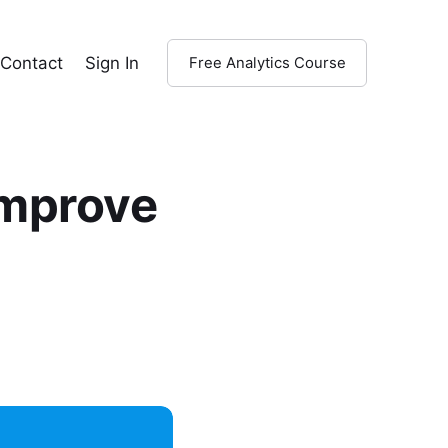
Contact
Sign In
Free Analytics Course
Improve