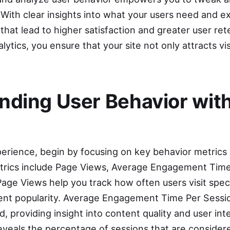
 With clear insights into what your users need and e
hat lead to higher satisfaction and greater user ret
lytics, you ensure that your site not only attracts vi
nding User Behavior wit
erience, begin by focusing on key behavior metrics
trics include Page Views, Average Engagement Time
ge Views help you track how often users visit speci
ntent popularity. Average Engagement Time Per Sess
d, providing insight into content quality and user int
eals the percentage of sessions that are consider