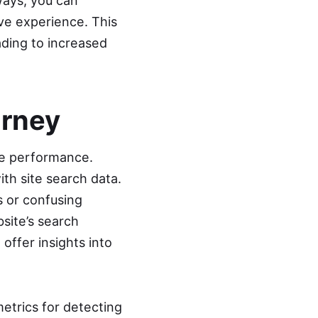
ways, you can
ive experience. This
ading to increased
urney
ite performance.
ith site search data.
s or confusing
bsite’s search
offer insights into
trics for detecting