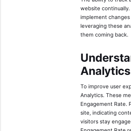
website continually.
implement changes t
leveraging these ana
them coming back.
Understa
Analytics
To improve user exp
Analytics. These me
Engagement Rate. Pa
site, indicating co
visitors stay engage
Engagement Rate rev