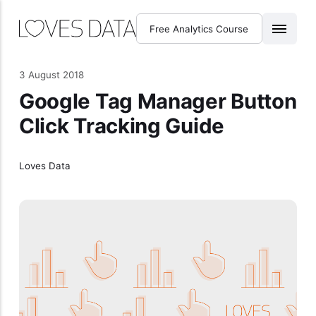
Free Analytics Course
3 August 2018
Google Tag Manager Button
Click Tracking Guide
Loves Data