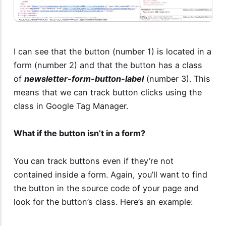
I can see that the button (number 1) is located in a
form (number 2) and that the button has a class
of
newsletter-form-button-label
(number 3). This
means that we can track button clicks using the
class in Google Tag Manager.
What if the button isn’t in a form?
You can track buttons even if they’re not
contained inside a form. Again, you’ll want to find
the button in the source code of your page and
look for the button’s class. Here’s an example: