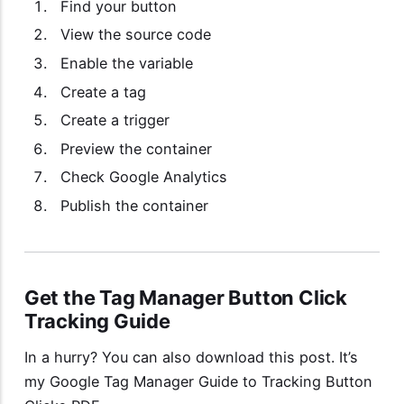
Find your button
View the source code
Enable the variable
Create a tag
Create a trigger
Preview the container
Check Google Analytics
Publish the container
Get the Tag Manager Button Click
Tracking Guide
In a hurry? You can also download this post. It’s
my
Google Tag Manager Guide to Tracking Button