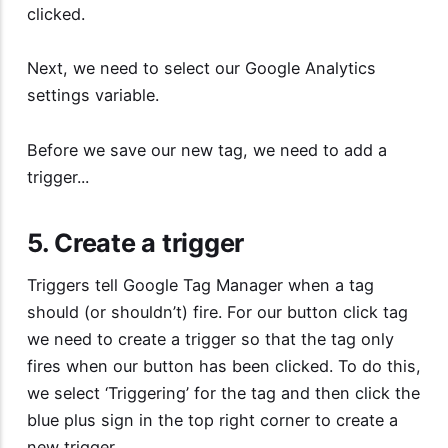
clicked.
Next, we need to select our Google Analytics
settings variable.
Before we save our new tag, we need to add a
trigger...
5. Create a trigger
Triggers tell Google Tag Manager when a tag
should (or shouldn’t) fire. For our button click tag
we need to create a trigger so that the tag only
fires when our button has been clicked. To do this,
we select ‘Triggering’ for the tag and then click the
blue plus sign in the top right corner to create a
new trigger.