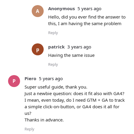
Anonymous
5 years ago
A
Hello, did you ever find the answer to
this, I am having the same problem
Reply
patrick
3 years ago
p
Having the same issue
Reply
Piero
5 years ago
P
Super useful guide, thank you.
Just a newbie question: does it fit also with GA4?
I mean, even today, do I need GTM + GA to track
a simple click-on-button, or GA4 does it all for
us?
Thanks in advance.
Reply