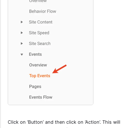
Click on ‘Button’ and then click on ‘Action’. This will