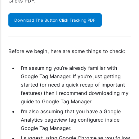
Clicks PDF
.
Download The Button Click Tracking PDF
Before we begin, here are some things to check:
I’m assuming you’re already familiar with
Google Tag Manager. If you’re just getting
started (or need a quick recap of important
features) then I recommend downloading my
guide to Google Tag Manager
.
I’m also assuming that you have a Google
Analytics pageview tag configured inside
Google Tag Manager.
I suggest using Google Chrome as you follow