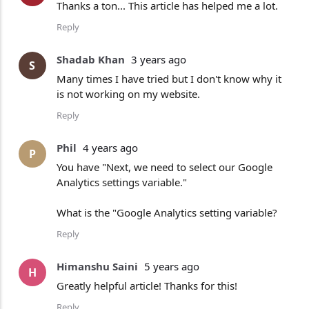
Thanks a ton... This article has helped me a lot.
Reply
Shadab Khan
3 years ago
S
Many times I have tried but I don't know why it
is not working on my website.
Reply
Phil
4 years ago
P
You have "Next, we need to select our Google
Analytics settings variable."
What is the "Google Analytics setting variable?
Reply
Himanshu Saini
5 years ago
H
Greatly helpful article! Thanks for this!
Reply