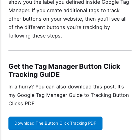
show you the label you defined inside Google Tag
Manager. If you create additional tags to track
other buttons on your website, then you’ll see all
of the different buttons you’re tracking by
following these steps.
Get the Tag Manager Button Click
Tracking GuIDE
In a hurry? You can also download this post. It’s
my
Google Tag Manager Guide to Tracking Button
Clicks PDF
.
Download The Button Click Tracking PDF