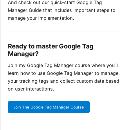
And check out our quick-start
Google Tag
Manager Guide
that includes important steps to
manage your implementation.
Ready to master Google Tag
Manager?
Join my
Google Tag Manager course
where you’ll
learn how to use Google Tag Manager to manage
your tracking tags and collect custom data based
on user interactions.
Join The Google Tag Manager Course