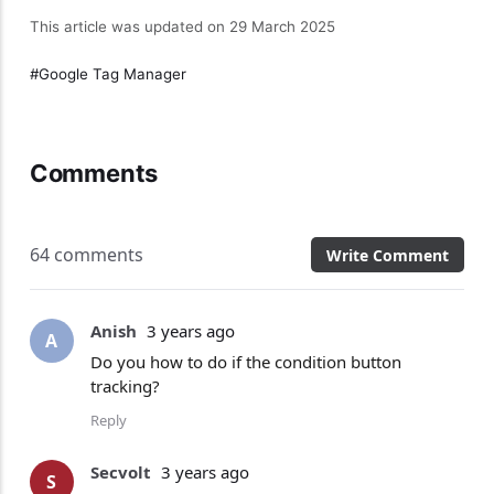
This article was updated on 29 March 2025
Google Tag Manager
Comments
64 comments
Write Comment
Anish
3 years ago
A
Do you how to do if the condition button
tracking?
Reply
Secvolt
3 years ago
S