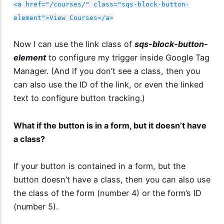
<a href="/courses/" class="sqs-block-button-
element">View Courses</a>
Now I can use the link class of
sqs-block-button-
element
to configure my trigger inside Google Tag
Manager. (And if you don’t see a class, then you
can also use the ID of the link, or even the linked
text to configure button tracking.)
What if the button is in a form, but it doesn’t have
a class?
If your button is contained in a form, but the
button doesn’t have a class, then you can also use
the class of the form (number 4) or the form’s ID
(number 5).