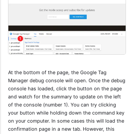
At the bottom of the page, the Google Tag
Manager debug console will open. Once the debug
console has loaded, click the button on the page
and watch for the summary to update on the left
of the console (number 1). You can try clicking
your button while holding down the command key
on your computer. In some cases this will load the
confirmation page in a new tab. However, this