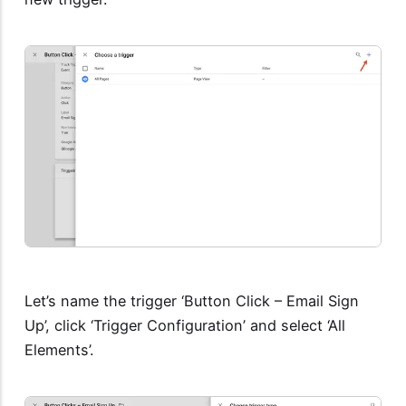
Let’s name the trigger ‘Button Click – Email Sign
Up’, click ‘Trigger Configuration’ and select ‘All
Elements’.