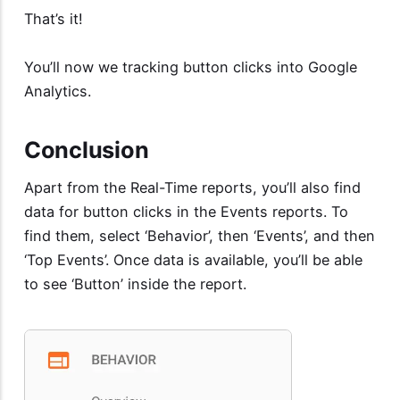
That’s it!
You’ll now we tracking button clicks into Google
Analytics.
Conclusion
Apart from the Real-Time reports, you’ll also find
data for button clicks in the Events reports. To
find them, select ‘Behavior’, then ‘Events’, and then
‘Top Events’. Once data is available, you’ll be able
to see ‘Button’ inside the report.