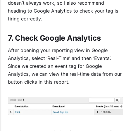
doesn’t always work, so I also recommend
heading to Google Analytics to check your tag is
firing correctly.
7. Check Google Analytics
After opening your reporting view in Google
Analytics, select ‘Real-Time’ and then ‘Events’.
Since we created an event tag for Google
Analytics, we can view the real-time data from our
button clicks in this report.