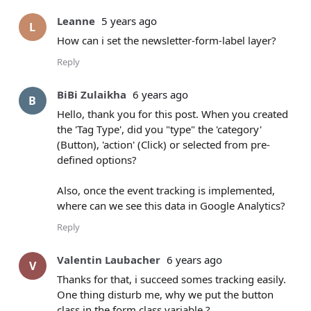
Leanne
5 years ago
L
How can i set the newsletter-form-label layer?
Reply
BiBi Zulaikha
6 years ago
B
Hello, thank you for this post. When you created
the 'Tag Type', did you "type" the 'category'
(Button), 'action' (Click) or selected from pre-
defined options?
Also, once the event tracking is implemented,
where can we see this data in Google Analytics?
Reply
Valentin Laubacher
6 years ago
V
Thanks for that, i succeed somes tracking easily.
One thing disturb me, why we put the button
class in the form class variable ?