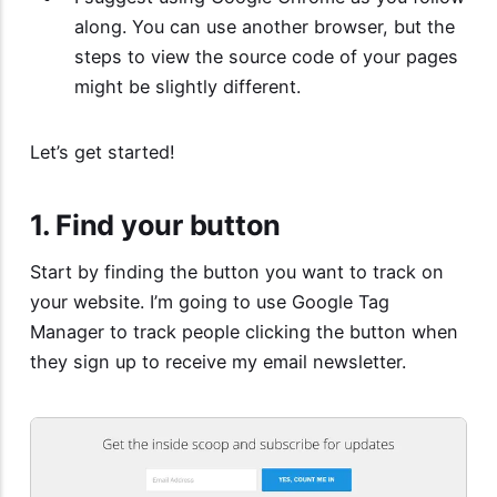
along. You can use another browser, but the
steps to view the source code of your pages
might be slightly different.
Let’s get started!
1. Find your button
Start by finding the button you want to track on
your website. I’m going to use Google Tag
Manager to track people clicking the button when
they sign up to receive my email newsletter.