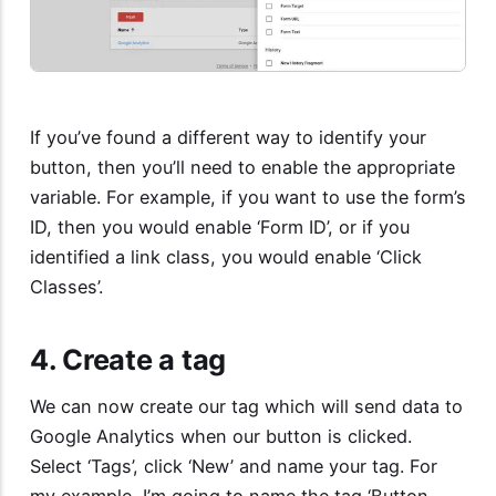
If you’ve found a different way to identify your
button, then you’ll need to enable the appropriate
variable. For example, if you want to use the form’s
ID, then you would enable ‘Form ID’, or if you
identified a link class, you would enable ‘Click
Classes’.
4. Create a tag
We can now create our tag which will send data to
Google Analytics when our button is clicked.
Select ‘Tags’, click ‘New’ and name your tag. For
my example, I’m going to name the tag ‘Button