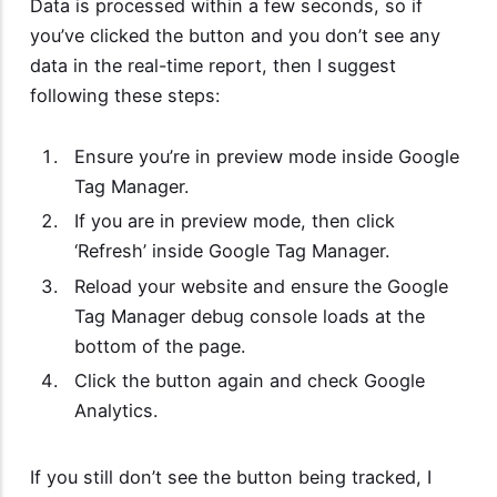
Data is processed within a few seconds, so if
you’ve clicked the button and you don’t see any
data in the real-time report, then I suggest
following these steps:
Ensure you’re in preview mode inside Google
Tag Manager.
If you are in preview mode, then click
‘Refresh’ inside Google Tag Manager.
Reload your website and ensure the Google
Tag Manager debug console loads at the
bottom of the page.
Click the button again and check Google
Analytics.
If you still don’t see the button being tracked, I