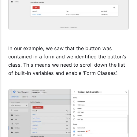
In our example, we saw that the button was
contained in a form and we identified the button’s
class. This means we need to scroll down the list
of built-in variables and enable ‘Form Classes’.