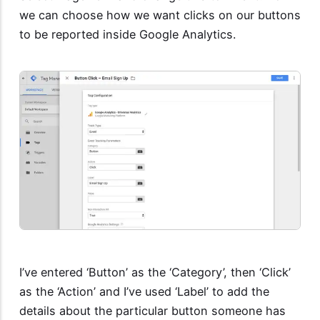
we can choose how we want clicks on our buttons
to be reported inside Google Analytics.
I’ve entered ‘Button’ as the ‘Category’, then ‘Click’
as the ‘Action’ and I’ve used ‘Label’ to add the
details about the particular button someone has