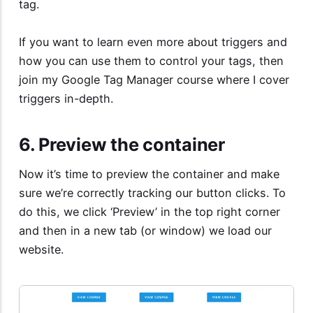
tag.
If you want to learn even more about triggers and
how you can use them to control your tags, then
join my
Google Tag Manager course
where I cover
triggers in-depth.
6. Preview the container
Now it’s time to preview the container and make
sure we’re correctly tracking our button clicks. To
do this, we click ‘Preview’ in the top right corner
and then in a new tab (or window) we load our
website.