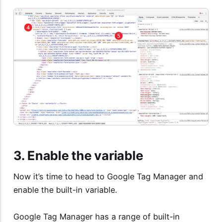
3. Enable the variable
Now it’s time to head to Google Tag Manager and
enable the built-in variable.
Google Tag Manager has a range of built-in