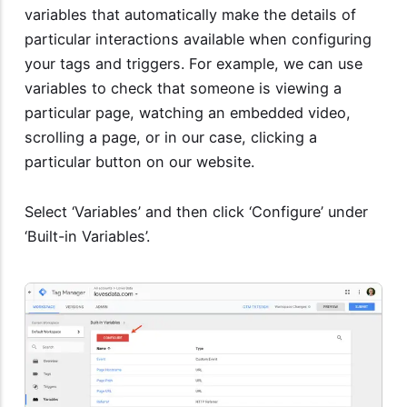
variables that automatically make the details of
particular interactions available when configuring
your tags and triggers. For example, we can use
variables to check that someone is viewing a
particular page, watching an embedded video,
scrolling a page, or in our case, clicking a
particular button on our website.
Select ‘Variables’ and then click ‘Configure’ under
‘Built-in Variables’.