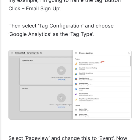
Click – Email Sign Up’.
Then select ‘Tag Configuration’ and choose
‘Google Analytics’ as the ‘Tag Type’.
Select ‘Pageview’ and change this to ‘Event’. Now