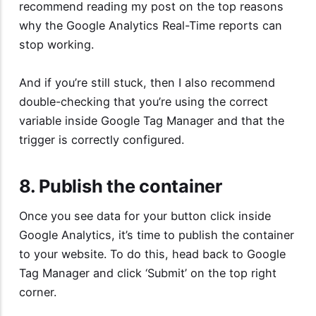
recommend reading my post on the top reasons
why the
Google Analytics Real-Time reports can
stop working
.
And if you’re still stuck, then I also recommend
double-checking that you’re using the correct
variable inside Google Tag Manager and that the
trigger is correctly configured.
8. Publish the container
Once you see data for your button click inside
Google Analytics, it’s time to publish the container
to your website. To do this, head back to Google
Tag Manager and click ‘Submit’ on the top right
corner.