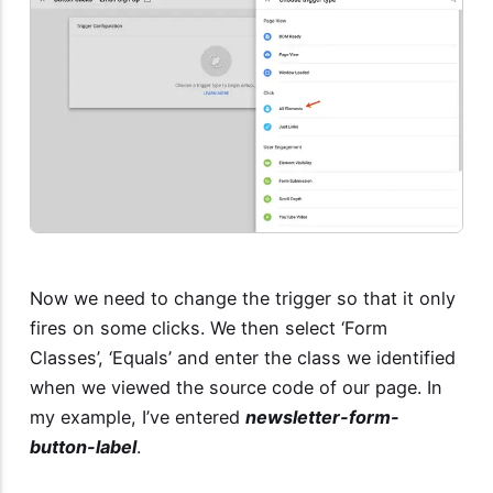
Now we need to change the trigger so that it only
fires on some clicks. We then select ‘Form
Classes’, ‘Equals’ and enter the class we identified
when we viewed the source code of our page. In
my example, I’ve entered
newsletter-form-
button-label
.