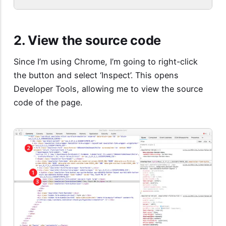
2. View the source code
Since I’m using Chrome, I’m going to right-click
the button and select ‘Inspect’. This opens
Developer Tools, allowing me to view the source
code of the page.