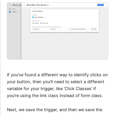
If you’ve found a different way to identify clicks on
your button, then you’ll need to select a different
variable for your trigger, like ‘Click Classes’ if
you’re using the link class instead of form class.
Next, we save the trigger, and then we save the