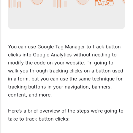
You can use Google Tag Manager to track button
clicks into Google Analytics without needing to
modify the code on your website. I’m going to
walk you through tracking clicks on a button used
in a form, but you can use the same technique for
tracking buttons in your navigation, banners,
content, and more.
Here’s a brief overview of the steps we’re going to
take to track button clicks: