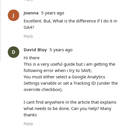
Joanna
5 years ago
J
Excellent. But, What is the difference if I do it in
GA4?
Reply
David Bloy
5 years ago
D
Hi there
This is a very useful guide but i am getting the
following error when i try to SAVE;
You must either select a Google Analytics
Settings variable or set a Tracking ID (under the
override checkbox).
I cant find anywhere in the article that explains
what needs to be done. Can you help? Many
thanks
Reply